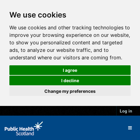
We use cookies
We use cookies and other tracking technologies to
improve your browsing experience on our website,
to show you personalized content and targeted
ads, to analyze our website traffic, and to
understand where our visitors are coming from.
I agree
I decline
Change my preferences
Log in