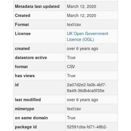
Metadata last updated
March 12, 2020
Created
March 12, 2020
Format
text/csv
License
UK Open Government
Licence (OGL)
created
over 6 years ago
datastore active
True
format
CSV
has views
True
id
2a07d2e2-fa0b-4bf7-
8a49-36db4ca5f35e
last modified
over 6 years ago
mimetype
text/csv
on same domain
True
package id
52591cba-fd71-48b2-