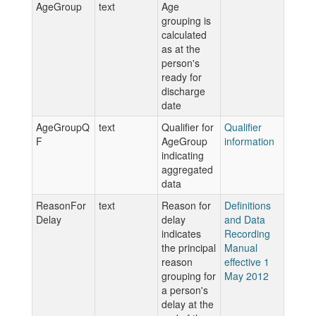
AgeGroup
text
Age
grouping is
calculated
as at the
person's
ready for
discharge
date
AgeGroupQ
text
Qualifier for
Qualifier
F
AgeGroup
information
indicating
aggregated
data
ReasonFor
text
Reason for
Definitions
Delay
delay
and Data
indicates
Recording
the principal
Manual
reason
effective 1
grouping for
May 2012
a person's
delay at the