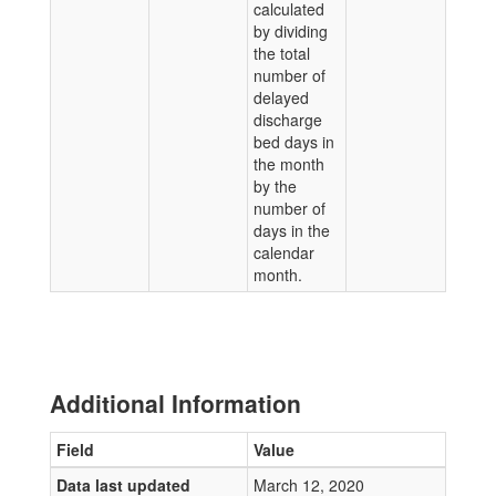
calculated
by dividing
the total
number of
delayed
discharge
bed days in
the month
by the
number of
days in the
calendar
month.
Additional Information
Field
Value
Data last updated
March 12, 2020