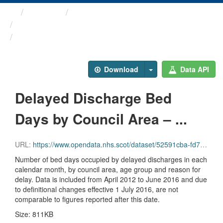
Themes
Health and care
Delayed Discharges in ...
Delayed Discharge Bed Days ...
Download
Data API
Delayed Discharge Bed
Days by Council Area – ...
URL:
https://www.opendata.nhs.scot/dataset/52591cba-fd71-48b2-bac3-e71ac108dfee/resource/2a07d2e2-fa0b-4bf7-8a49-36db4ca5f35e/download/2016-06_delayed-discharge-beddays-council-area.csv
Number of bed days occupied by delayed discharges in each
calendar month, by council area, age group and reason for
delay. Data is included from April 2012 to June 2016 and due
to definitional changes effective 1 July 2016, are not
comparable to figures reported after this date.
Size: 811KB