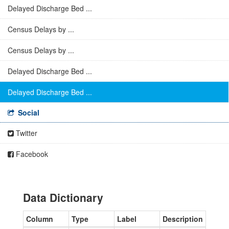
Delayed Discharge Bed ...
Census Delays by ...
Census Delays by ...
Delayed Discharge Bed ...
Delayed Discharge Bed ...
Social
Twitter
Facebook
Data Dictionary
Column
Type
Label
Description