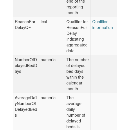
end of the
reporting
month
ReasonFor
text
Qualifier for
Qualifier
DelayQF
ReasonFor
information
Delay
indicating
aggregated
data
NumberOfD
numeric
The number
elayedBedD
of delayed
ays
bed days
within the
calendar
month
AverageDail
numeric
The
yNumberOf
average
DelayedBed
daily
s
number of
delayed
beds is