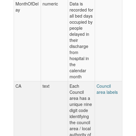
MonthOfDel
numeric
Data is
ay
recorded for
all bed days
occupied by
people
delayed in
their
discharge
from
hospital in
the
calendar
month
CA
text
Each
Council
Council
area labels
area has a
unique nine
digit code
identifying
the council
area / local
authority of