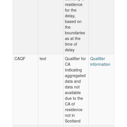
residence
for the
delay,
based on
the
boundaries
as at the
time of
delay
CAQF
text
Qualifier for
Qualifier
CA
information
indicating
aggregated
data and
data not
available
due to the
CA of
residence
not in
Scotland