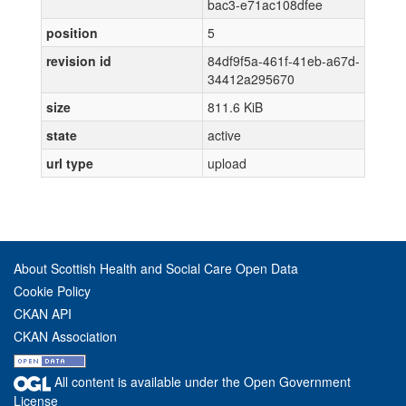
bac3-e71ac108dfee
position
5
revision id
84df9f5a-461f-41eb-a67d-
34412a295670
size
811.6 KiB
state
active
url type
upload
About Scottish Health and Social Care Open Data
Cookie Policy
CKAN API
CKAN Association
All content is available under the Open Government
License