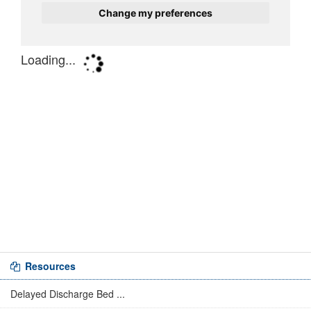
Resources
Delayed Discharge Bed ...