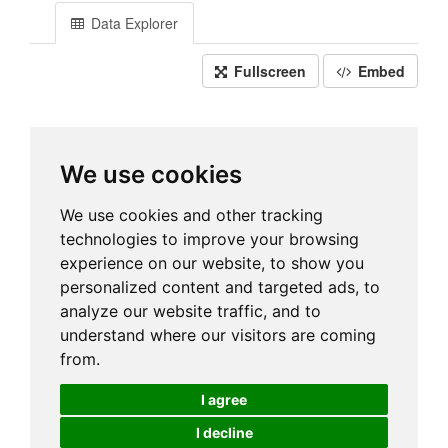
Data Explorer
Fullscreen
Embed