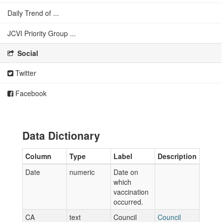
Daily Trend of ...
JCVI Priority Group ...
Social
Twitter
Facebook
Data Dictionary
Column
Type
Label
Description
Date
numeric
Date on
which
vaccination
occurred.
CA
text
Council
Council