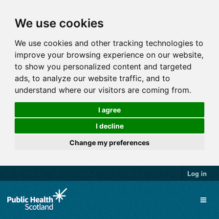
We use cookies
We use cookies and other tracking technologies to
improve your browsing experience on our website,
to show you personalized content and targeted
ads, to analyze our website traffic, and to
understand where our visitors are coming from.
I agree
I decline
Change my preferences
Log in