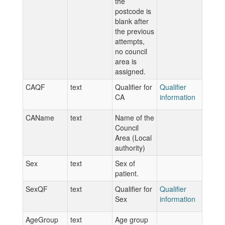
the
postcode is
blank after
the previous
attempts,
no council
area is
assigned.
CAQF
text
Qualifier for
Qualifier
CA
information
CAName
text
Name of the
Council
Area (Local
authority)
Sex
text
Sex of
patient.
SexQF
text
Qualifier for
Qualifier
Sex
information
AgeGroup
text
Age group