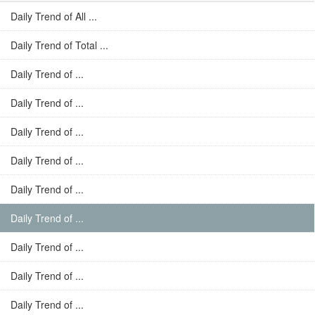
Daily Trend of All ...
Daily Trend of Total ...
Daily Trend of ...
Daily Trend of ...
Daily Trend of ...
Daily Trend of ...
Daily Trend of ...
Daily Trend of ...
Daily Trend of ...
Daily Trend of ...
Daily Trend of ...