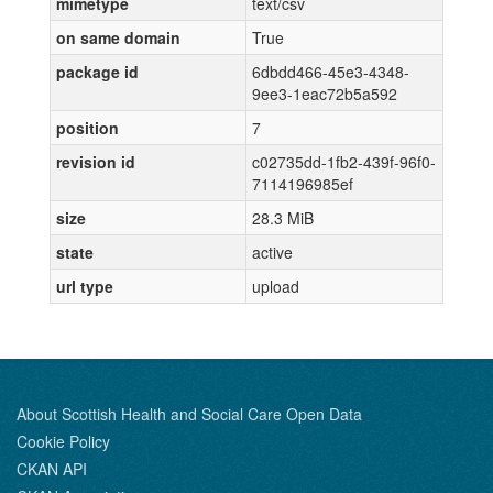
mimetype
text/csv
on same domain
True
package id
6dbdd466-45e3-4348-
9ee3-1eac72b5a592
position
7
revision id
c02735dd-1fb2-439f-96f0-
7114196985ef
size
28.3 MiB
state
active
url type
upload
About Scottish Health and Social Care Open Data
Cookie Policy
CKAN API