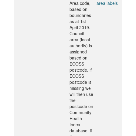
Area code,
area labels
based on
boundaries
as at 1st
April 2019.
Council
area (local
authority) is
assigned
based on
ECOSS
postcode, if
ECOSS
postcode is
missing we
will then use
the
postcode on
Community
Health
Index
database, if