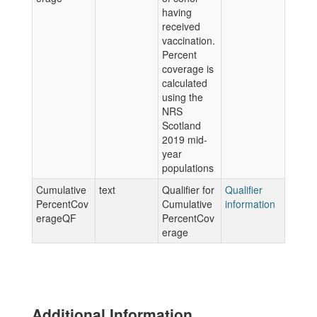
having
received
vaccination.
Percent
coverage is
calculated
using the
NRS
Scotland
2019 mid-
year
populations
Cumulative
text
Qualifier for
Qualifier
PercentCov
Cumulative
information
erageQF
PercentCov
erage
Additional Information