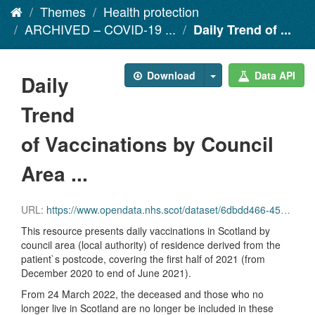
Themes
Health protection
ARCHIVED – COVID-19 ...
Daily Trend of ...
Download
Data API
Daily
Trend
of Vaccinations by Council
Area ...
URL:
https://www.opendata.nhs.scot/dataset/6dbdd466-45e3-4348-9ee3-1eac72b5a592/resource/d5ffffc0-f6f3-4b76-8f38-71ccfd7747a4/download/daily_vacc_la_2021_part_1_20220914.csv
This resource presents daily vaccinations in Scotland by
council area (local authority) of residence derived from the
patient`s postcode, covering the first half of 2021 (from
December 2020 to end of June 2021).
From 24 March 2022, the deceased and those who no
longer live in Scotland are no longer be included in these