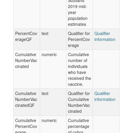
Scotland
2019 mid-
year
population
estimates
PercentCov
text
Qualifier for
Qualifier
erageQF
PercentCov
information
erage
Cumulative
numeric
Cumulative
NumberVac
number of
cinated
individuals
who have
received the
vaccine.
Cumulative
text
Qualifier for
Qualifier
NumberVac
Cumulative
information
cinatedQF
NumberVac
cinated
Cumulative
numeric
Cumulative
PercentCov
percentage
erage
of cohor