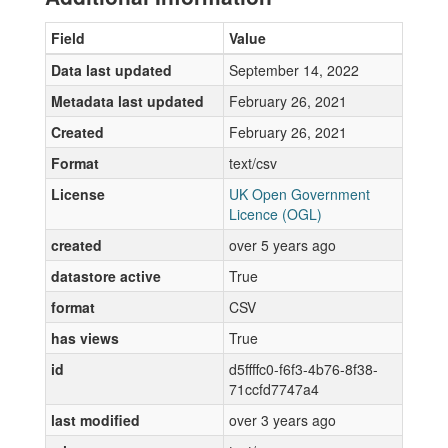
Field
Value
Data last updated
September 14, 2022
Metadata last updated
February 26, 2021
Created
February 26, 2021
Format
text/csv
License
UK Open Government
Licence (OGL)
created
over 5 years ago
datastore active
True
format
CSV
has views
True
id
d5ffffc0-f6f3-4b76-8f38-
71ccfd7747a4
last modified
over 3 years ago