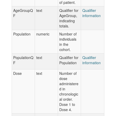
of patient.
AgeGroupQ
text
Qualifier for
Qualifier
F
AgeGroup,
information
indicating
totals.
Population
numeric
Number of
individuals
in the
cohort.
PopulationQ
text
Qualifier for
Qualifier
F
Population
information
Dose
text
Number of
dose
administere
d in
chronologic
al order.
Dose 1 to
Dose 4.