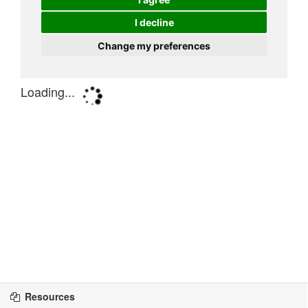
Resources