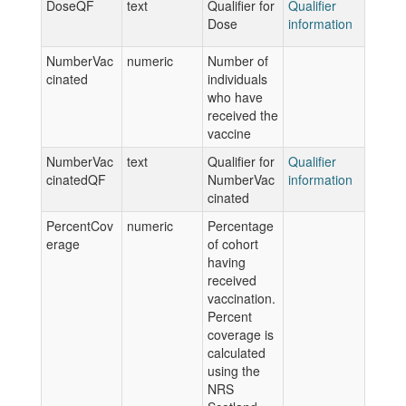
DoseQF
text
Qualifier for
Qualifier
Dose
information
NumberVac
numeric
Number of
cinated
individuals
who have
received the
vaccine
NumberVac
text
Qualifier for
Qualifier
cinatedQF
NumberVac
information
cinated
PercentCov
numeric
Percentage
erage
of cohort
having
received
vaccination.
Percent
coverage is
calculated
using the
NRS