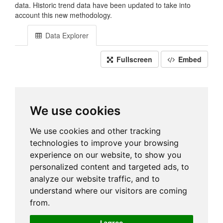
data. Historic trend data have been updated to take into
account this new methodology.
Data Explorer
Fullscreen
Embed