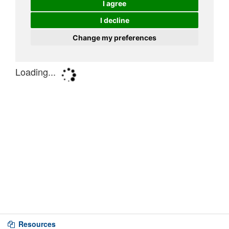
Resources