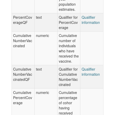
population
estimates.
PercentCov
text
Qualifier for
Qualifier
erageQF
PercentCov
information
erage
Cumulative
numeric
Cumulative
NumberVac
number of
cinated
individuals
who have
received the
vaccine.
Cumulative
text
Qualifier for
Qualifier
NumberVac
Cumulative
information
cinatedQF
NumberVac
cinated
Cumulative
numeric
Cumulative
PercentCov
percentage
erage
of cohor
having
received