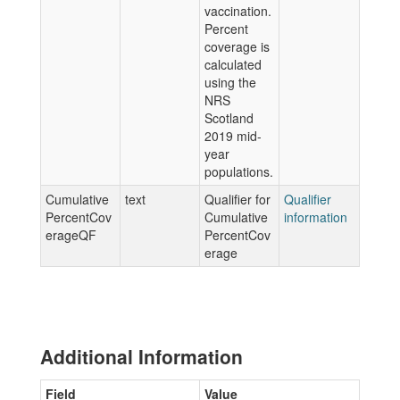
vaccination.
Percent
coverage is
calculated
using the
NRS
Scotland
2019 mid-
year
populations.
Cumulative
text
Qualifier for
Qualifier
PercentCov
Cumulative
information
erageQF
PercentCov
erage
Additional Information
Field
Value