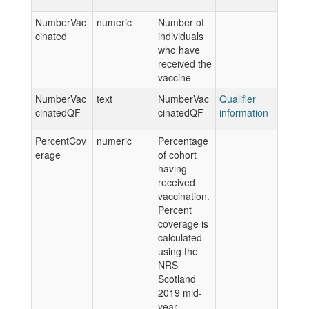
NumberVac
numeric
Number of
cinated
individuals
who have
received the
vaccine
NumberVac
text
NumberVac
Qualifier
cinatedQF
cinatedQF
information
PercentCov
numeric
Percentage
erage
of cohort
having
received
vaccination.
Percent
coverage is
calculated
using the
NRS
Scotland
2019 mid-
year