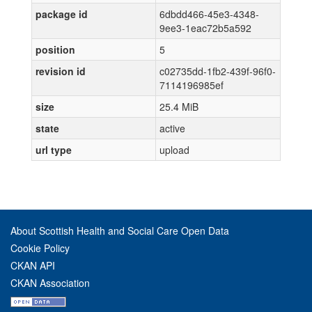
package id
6dbdd466-45e3-4348-
9ee3-1eac72b5a592
position
5
revision id
c02735dd-1fb2-439f-96f0-
7114196985ef
size
25.4 MiB
state
active
url type
upload
About Scottish Health and Social Care Open Data
Cookie Policy
CKAN API
CKAN Association