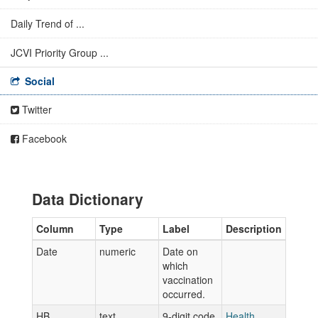
Daily Trend of ...
JCVI Priority Group ...
Social
Twitter
Facebook
Data Dictionary
Column
Type
Label
Description
Date
numeric
Date on
which
vaccination
occurred.
HB
text
9-digit code
Health