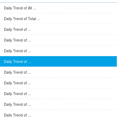
Daily Trend of All ...
Daily Trend of Total ...
Daily Trend of ...
Daily Trend of ...
Daily Trend of ...
Daily Trend of ...
Daily Trend of ...
Daily Trend of ...
Daily Trend of ...
Daily Trend of ...
Daily Trend of ...