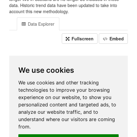
data. Historic trend data have been updated to take into
account this new methodology.
Data Explorer
Fullscreen
Embed