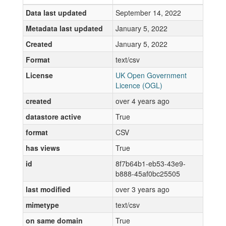
Data last updated
September 14, 2022
Metadata last updated
January 5, 2022
Created
January 5, 2022
Format
text/csv
License
UK Open Government
Licence (OGL)
created
over 4 years ago
datastore active
True
format
CSV
has views
True
id
8f7b64b1-eb53-43e9-
b888-45af0bc25505
last modified
over 3 years ago
mimetype
text/csv
on same domain
True