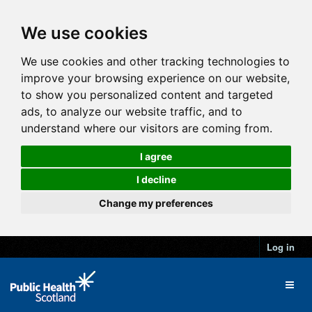
We use cookies
We use cookies and other tracking technologies to
improve your browsing experience on our website,
to show you personalized content and targeted
ads, to analyze our website traffic, and to
understand where our visitors are coming from.
I agree
I decline
Change my preferences
Log in