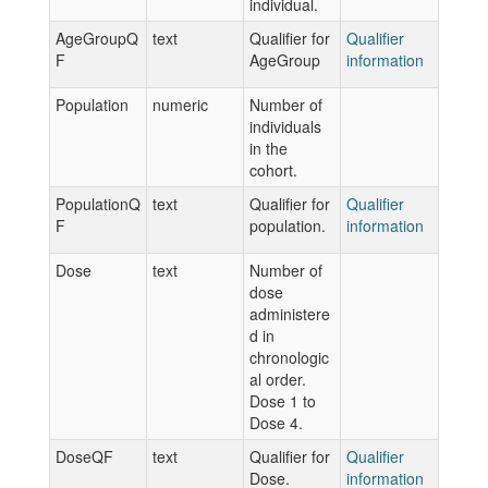
individual.
AgeGroupQ
text
Qualifier for
Qualifier
F
AgeGroup
information
Population
numeric
Number of
individuals
in the
cohort.
PopulationQ
text
Qualifier for
Qualifier
F
population.
information
Dose
text
Number of
dose
administere
d in
chronologic
al order.
Dose 1 to
Dose 4.
DoseQF
text
Qualifier for
Qualifier
Dose.
information