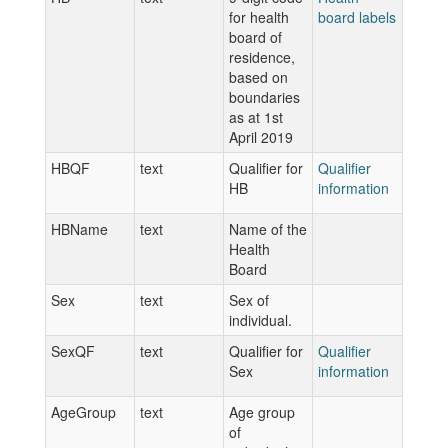
for health
board labels
board of
residence,
based on
boundaries
as at 1st
April 2019
HBQF
text
Qualifier for
Qualifier
HB
information
HBName
text
Name of the
Health
Board
Sex
text
Sex of
individual.
SexQF
text
Qualifier for
Qualifier
Sex
information
AgeGroup
text
Age group
of