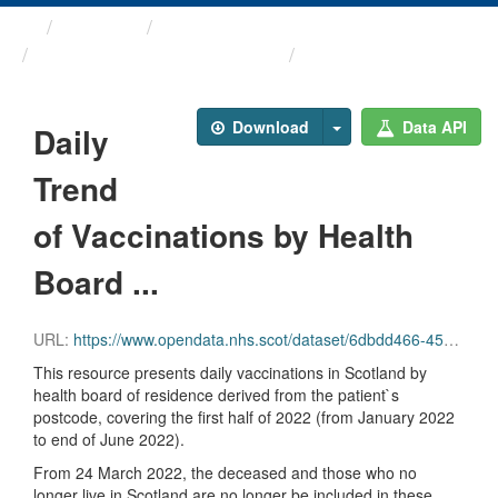
Themes
Health protection
ARCHIVED – COVID-19 ...
Daily Trend of ...
Download
Data API
Daily
Trend
of Vaccinations by Health
Board ...
URL:
https://www.opendata.nhs.scot/dataset/6dbdd466-45e3-4348-9ee3-1eac72b5a592/resource/8f7b64b1-eb53-43e9-b888-45af0bc25505/download/daily_vacc_hb_2022_part_1_20220914.csv
This resource presents daily vaccinations in Scotland by
health board of residence derived from the patient`s
postcode, covering the first half of 2022 (from January 2022
to end of June 2022).
From 24 March 2022, the deceased and those who no
longer live in Scotland are no longer be included in these