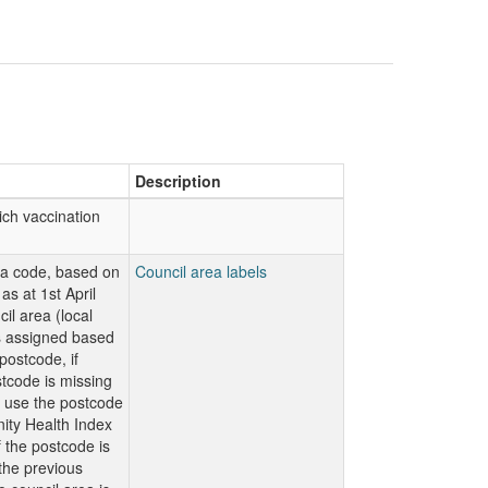
Description
ch vaccination
ea code, based on
Council area labels
as at 1st April
il area (local
is assigned based
ostcode, if
code is missing
n use the postcode
ty Health Index
f the postcode is
 the previous