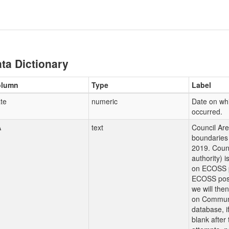
ta Dictionary
olumn
Type
Label
te
numeric
Date on whi
occurred.
A
text
Council Ar
boundaries 
2019. Counc
authority) 
on ECOSS p
ECOSS post
we will the
on Communi
database, i
blank after