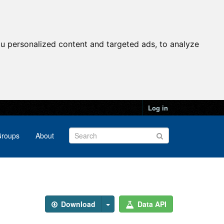
u personalized content and targeted ads, to analyze
Log in
roups
About
Download
Data API