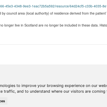
45e3-4348-9ee3-1eac72b5a592/resource/64d24cf5-c33b-4035-8e1f-58902dac62
 by council area (local authority) of residence derived from the patient`
onger live in Scotland are no longer be included in these data. Histo