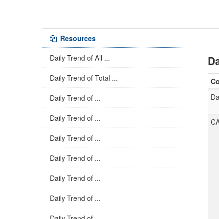
Resources
Daily Trend of All ...
Da
Daily Trend of Total ...
C
Da
Daily Trend of ...
Daily Trend of ...
C
Daily Trend of ...
Daily Trend of ...
Daily Trend of ...
Daily Trend of ...
Daily Trend of ...