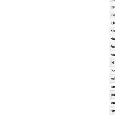
Cr
Fo
Li
cr
da
fo
ha
id
la
mi
on
pa
po
re