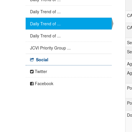
Daily Trend of ...
C
Daily Trend of ...
C
Daily Trend of ...
Se
JCVI Priority Group ...
S
Social
Ag
Twitter
Ag
Facebook
Po
Po
Do