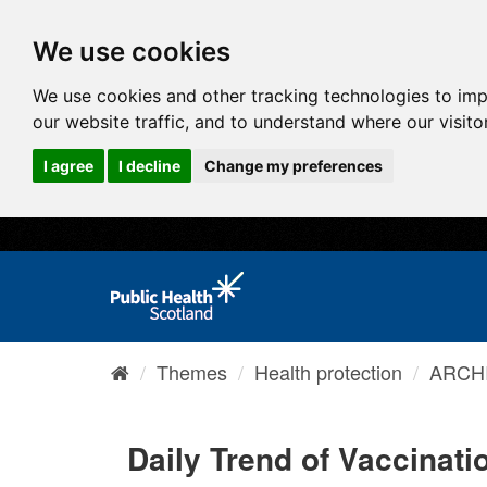
We use cookies
We use cookies and other tracking technologies to im
our website traffic, and to understand where our visit
I agree
I decline
Change my preferences
Themes
Health protection
ARCHI
Daily Trend of Vaccinatio