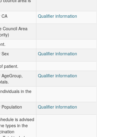
o council area is
r CA
Qualifier information
e Council Area
rity)
nt.
r Sex
Qualifier information
f patient.
or AgeGroup,
Qualifier information
otals.
ndividuals in the
r Population
Qualifier information
hedule is advised
ine types in the
cination