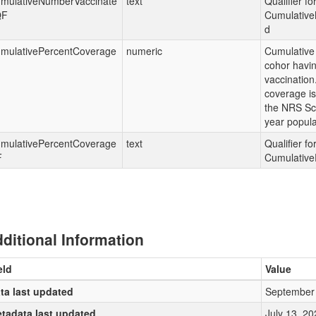
mulativeNumberVaccinate
text
Qualifier fo
QF
Cumulative
d
mulativePercentCoverage
numeric
Cumulative
cohor havin
vaccination
coverage is
the NRS Sc
year popula
mulativePercentCoverage
text
Qualifier fo
F
Cumulative
ditional Information
eld
Value
ta last updated
September 
tadata last updated
July 13, 20