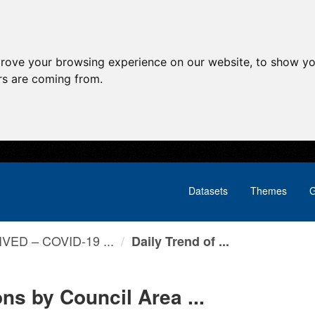
prove your browsing experience on our website, to show yo
ors are coming from.
Datasets
Themes
G
VED – COVID-19 ...
Daily Trend of ...
ns by Council Area ...