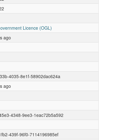
22
overnment Licence (OGL)
rs ago
c33b-4035-8e1f-58902dac624a
rs ago
45e3-4348-9ee3-1eac72b5a592
fb2-439f-96f0-7114196985ef