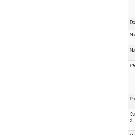
D
Nu
Nu
Pe
Pe
Cu
d