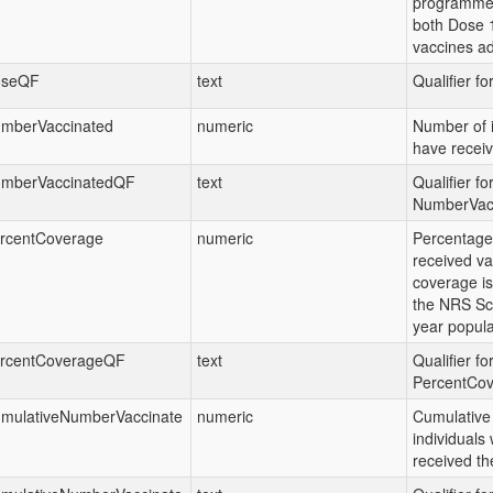
programme.
both Dose 
vaccines ad
oseQF
text
Qualifier f
mberVaccinated
numeric
Number of i
have receiv
mberVaccinatedQF
text
Qualifier fo
NumberVac
rcentCoverage
numeric
Percentage 
received va
coverage is
the NRS Sc
year popula
rcentCoverageQF
text
Qualifier fo
PercentCo
mulativeNumberVaccinate
numeric
Cumulative
individuals
received th