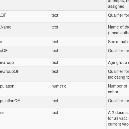
attempts, n
assigned.
AQF
text
Qualifier fo
AName
text
Name of th
(Local autho
x
text
Sex of patie
exQF
text
Qualifier fo
eGroup
text
Age group o
eGroupQF
text
Qualifier f
indicating t
pulation
numeric
Number of i
cohort.
pulationQF
text
Qualifier fo
se
text
A 2-dose sc
for all vacc
current vac