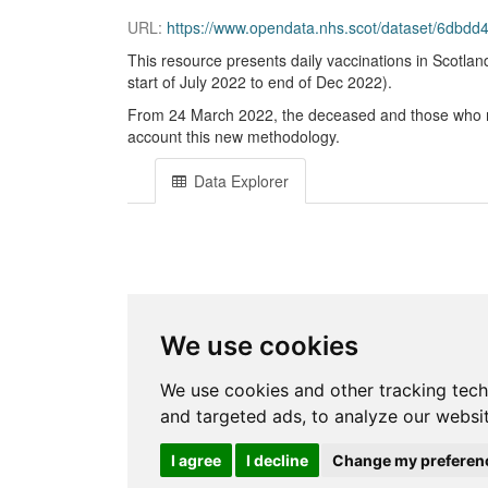
URL:
https://www.opendata.nhs.scot/dataset/6dbdd466-
This resource presents daily vaccinations in Scotland
start of July 2022 to end of Dec 2022).
From 24 March 2022, the deceased and those who no l
account this new methodology.
Data Explorer