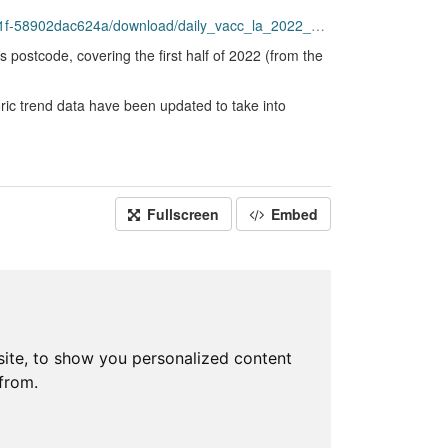
4a/download/daily_vacc_la_2022_part_2_20220914.csv
s postcode, covering the first half of 2022 (from the
ric trend data have been updated to take into
Fullscreen
Embed