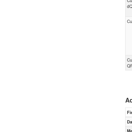
Cu
d
Cu
Cu
Q
Ad
Fi
Da
Me