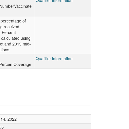
r
Qualifier information
NumberVaccinate
 percentage of
g received
. Percent
 calculated using
otland 2019 mid-
tions
r
Qualifier information
PercentCoverage
14, 2022
22