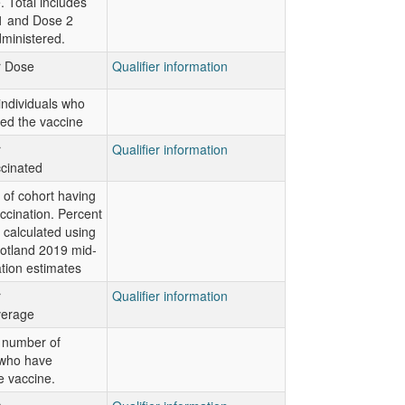
 Total includes
1 and Dose 2
ministered.
or Dose
Qualifier information
ndividuals who
ed the vaccine
r
Qualifier information
cinated
of cohort having
ccination. Percent
 calculated using
otland 2019 mid-
tion estimates
r
Qualifier information
verage
 number of
 who have
e vaccine.