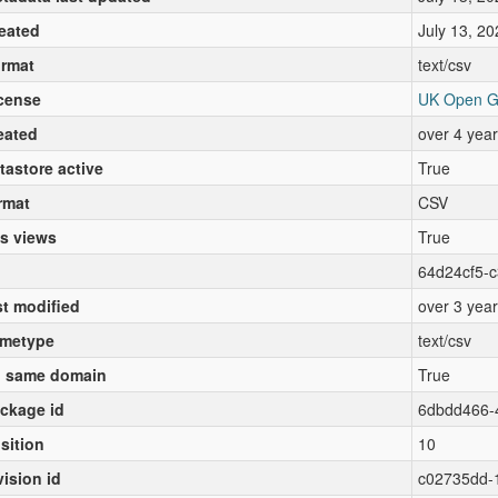
eated
July 13, 20
rmat
text/csv
cense
UK Open G
eated
over 4 yea
tastore active
True
rmat
CSV
s views
True
64d24cf5-
st modified
over 3 yea
metype
text/csv
 same domain
True
ckage id
6dbdd466-
sition
10
vision id
c02735dd-1