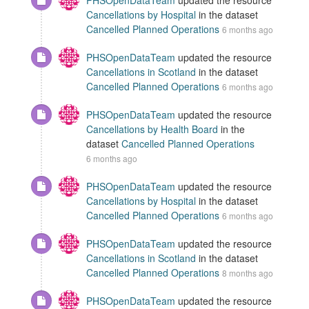
PHSOpenDataTeam
updated the resource
Cancellations by Hospital
in the dataset
Cancelled Planned Operations
6 months ago
PHSOpenDataTeam
updated the resource
Cancellations in Scotland
in the dataset
Cancelled Planned Operations
6 months ago
PHSOpenDataTeam
updated the resource
Cancellations by Health Board
in the
dataset
Cancelled Planned Operations
6 months ago
PHSOpenDataTeam
updated the resource
Cancellations by Hospital
in the dataset
Cancelled Planned Operations
6 months ago
PHSOpenDataTeam
updated the resource
Cancellations in Scotland
in the dataset
Cancelled Planned Operations
8 months ago
PHSOpenDataTeam
updated the resource