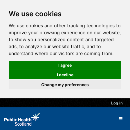
We use cookies
We use cookies and other tracking technologies to
improve your browsing experience on our website,
to show you personalized content and targeted
ads, to analyze our website traffic, and to
understand where our visitors are coming from.
I agree
I decline
Change my preferences
Log in