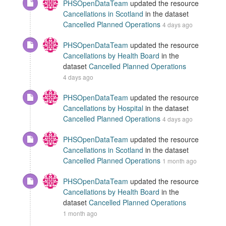
PHSOpenDataTeam
updated the resource
Cancellations in Scotland
in the dataset
Cancelled Planned Operations
4 days ago
PHSOpenDataTeam
updated the resource
Cancellations by Health Board
in the
dataset
Cancelled Planned Operations
4 days ago
PHSOpenDataTeam
updated the resource
Cancellations by Hospital
in the dataset
Cancelled Planned Operations
4 days ago
PHSOpenDataTeam
updated the resource
Cancellations in Scotland
in the dataset
Cancelled Planned Operations
1 month ago
PHSOpenDataTeam
updated the resource
Cancellations by Health Board
in the
dataset
Cancelled Planned Operations
1 month ago