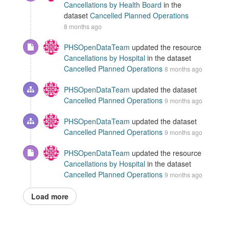
Cancellations by Health Board
in the
dataset
Cancelled Planned Operations
8 months ago
PHSOpenDataTeam
updated the resource
Cancellations by Hospital
in the dataset
Cancelled Planned Operations
8 months ago
PHSOpenDataTeam
updated the dataset
Cancelled Planned Operations
9 months ago
PHSOpenDataTeam
updated the dataset
Cancelled Planned Operations
9 months ago
PHSOpenDataTeam
updated the resource
Cancellations by Hospital
in the dataset
Cancelled Planned Operations
9 months ago
Load more