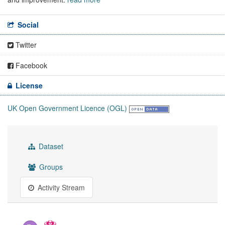
Social
Twitter
Facebook
License
UK Open Government Licence (OGL)
Dataset
Groups
Activity Stream