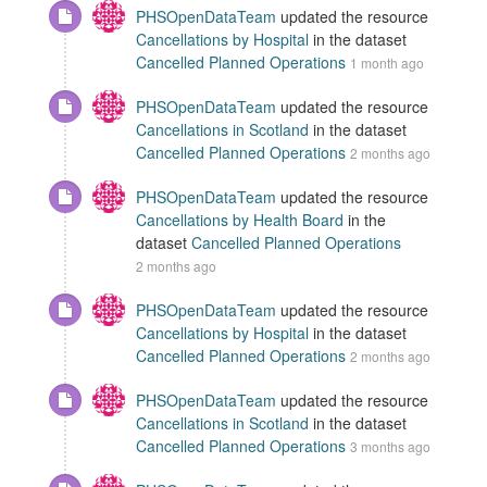
PHSOpenDataTeam
updated the resource
Cancellations by Hospital
in the dataset
Cancelled Planned Operations
1 month ago
PHSOpenDataTeam
updated the resource
Cancellations in Scotland
in the dataset
Cancelled Planned Operations
2 months ago
PHSOpenDataTeam
updated the resource
Cancellations by Health Board
in the
dataset
Cancelled Planned Operations
2 months ago
PHSOpenDataTeam
updated the resource
Cancellations by Hospital
in the dataset
Cancelled Planned Operations
2 months ago
PHSOpenDataTeam
updated the resource
Cancellations in Scotland
in the dataset
Cancelled Planned Operations
3 months ago