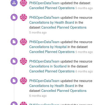
PHSOpenDataTeam
updated the dataset
Cancelled Planned Operations
5 months ago
PHSOpenDataTeam
updated the resource
Cancellations by Health Board
in the
dataset
Cancelled Planned Operations
5 months ago
PHSOpenDataTeam
updated the resource
Cancellations by Hospital
in the dataset
Cancelled Planned Operations
5 months ago
PHSOpenDataTeam
updated the resource
Cancellations in Scotland
in the dataset
Cancelled Planned Operations
6 months ago
PHSOpenDataTeam
updated the resource
Cancellations by Health Board
in the
dataset
Cancelled Planned Operations
6 months ago