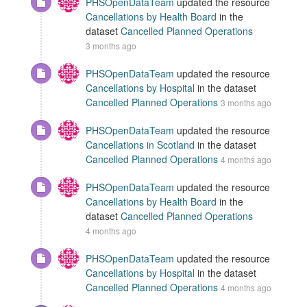
PHSOpenDataTeam
updated the resource
Cancellations by Health Board
in the
dataset
Cancelled Planned Operations
3 months ago
PHSOpenDataTeam
updated the resource
Cancellations by Hospital
in the dataset
Cancelled Planned Operations
3 months ago
PHSOpenDataTeam
updated the resource
Cancellations in Scotland
in the dataset
Cancelled Planned Operations
4 months ago
PHSOpenDataTeam
updated the resource
Cancellations by Health Board
in the
dataset
Cancelled Planned Operations
4 months ago
PHSOpenDataTeam
updated the resource
Cancellations by Hospital
in the dataset
Cancelled Planned Operations
4 months ago