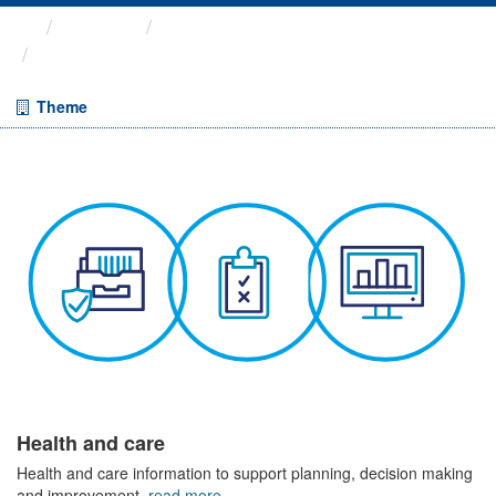
Themes
Health and care
Cancelled Planned Operations
Theme
Health and care
Health and care information to support planning, decision making
and improvement.
read more