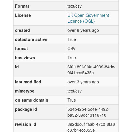
Format
text/csv
License
UK Open Government
Licence (OGL)
created
over 6 years ago
datastore active
True
format
CSV
has views
True
id
6f0f189f-0f4a-4939-84dc-
0f41cce5435c
last modified
over 3 years ago
mimetype
text/csv
on same domain
True
package id
524b42b4-5c4e-4492-
ba32-39dc43116710
revision id
892ddc6f-faab-47c0-8fa6-
c67b44cc055e