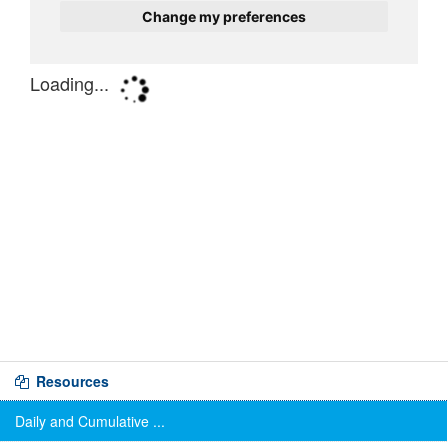
Resources
Daily and Cumulative ...