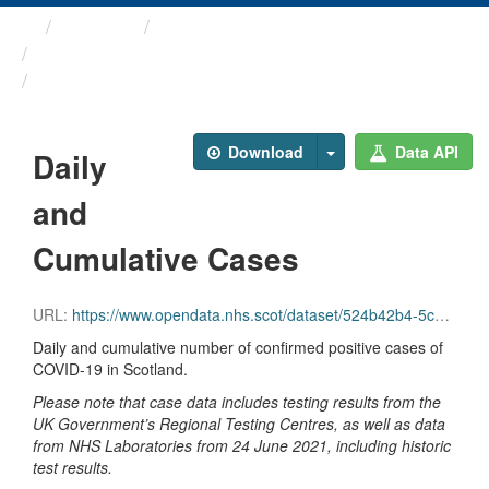
Themes
Health protection
ARCHIVED - Weekly COVID-19 ...
Daily and Cumulative Cases
Download
Data API
Daily
and
Cumulative Cases
URL:
https://www.opendata.nhs.scot/dataset/524b42b4-5c4e-4492-ba32-39dc43116710/resource/6f0f189f-0f4a-4939-84dc-0f41cce5435c/download/daily_cumulative_cases.csv
Daily and cumulative number of confirmed positive cases of
COVID-19 in Scotland.
Please note that case data includes testing results from the
UK Government’s Regional Testing Centres, as well as data
from NHS Laboratories from 24 June 2021, including historic
test results.