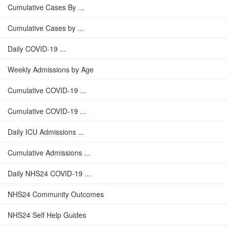
Cumulative Cases By ...
Cumulative Cases by ...
Daily COVID-19 ...
Weekly Admissions by Age
Cumulative COVID-19 ...
Cumulative COVID-19 ...
Daily ICU Admissions ...
Cumulative Admissions ...
Daily NHS24 COVID-19 ...
NHS24 Community Outcomes
NHS24 Self Help Guides