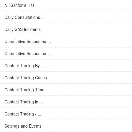
NHS Inform Hits
Daily Consultations ...
Daily SAS Incidents
Cumulative Suspected ...
Cumulative Suspected ...
Contact Tracing By ...
Contact Tracing Cases
Contact Tracing Time ...
Contact Tracing in ...
Contact Tracing - ...
Settings and Events