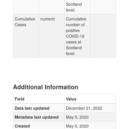
Scotland
level.
Cumulative
numeric
Cumulative
Cases
number of
positive
COVID-19
cases at
Scotland
level.
Additional Information
Field
Value
Data last updated
December 21, 2022
Metadata last updated
May 5, 2020
Created
May 5, 2020