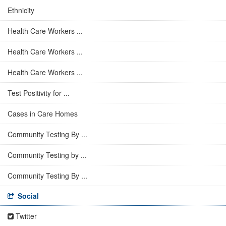
Ethnicity
Health Care Workers ...
Health Care Workers ...
Health Care Workers ...
Test Positivity for ...
Cases in Care Homes
Community Testing By ...
Community Testing by ...
Community Testing By ...
Social
Twitter