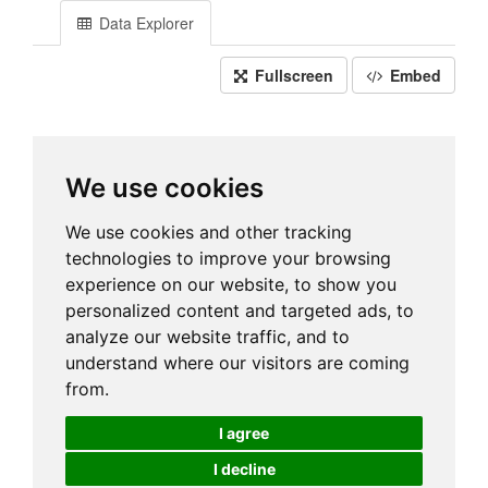
Data Explorer
Fullscreen
Embed