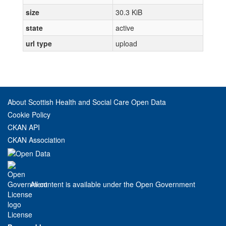
size
30.3 KiB
state
active
url type
upload
About Scottish Health and Social Care Open Data
Cookie Policy
CKAN API
CKAN Association
All content is available under the Open Government
License