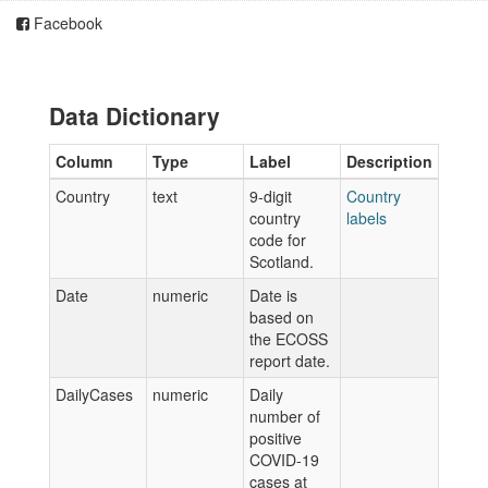
Facebook
Data Dictionary
Column
Type
Label
Description
Country
text
9-digit
Country
country
labels
code for
Scotland.
Date
numeric
Date is
based on
the ECOSS
report date.
DailyCases
numeric
Daily
number of
positive
COVID-19
cases at