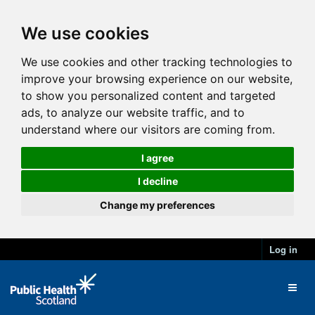
We use cookies
We use cookies and other tracking technologies to
improve your browsing experience on our website,
to show you personalized content and targeted
ads, to analyze our website traffic, and to
understand where our visitors are coming from.
I agree
I decline
Change my preferences
Log in