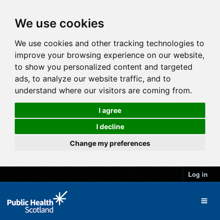
We use cookies
We use cookies and other tracking technologies to
improve your browsing experience on our website,
to show you personalized content and targeted
ads, to analyze our website traffic, and to
understand where our visitors are coming from.
I agree
I decline
Change my preferences
Log in