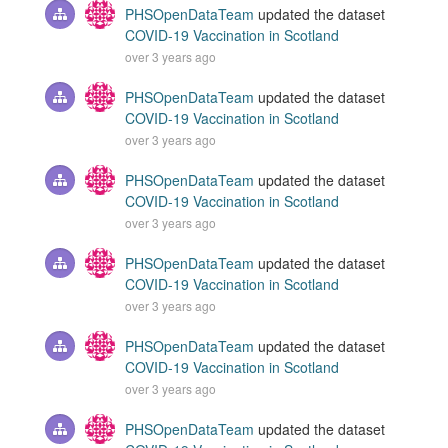
PHSOpenDataTeam
updated the dataset
COVID-19 Vaccination in Scotland
over 3 years ago
PHSOpenDataTeam
updated the dataset
COVID-19 Vaccination in Scotland
over 3 years ago
PHSOpenDataTeam
updated the dataset
COVID-19 Vaccination in Scotland
over 3 years ago
PHSOpenDataTeam
updated the dataset
COVID-19 Vaccination in Scotland
over 3 years ago
PHSOpenDataTeam
updated the dataset
COVID-19 Vaccination in Scotland
over 3 years ago
PHSOpenDataTeam
updated the dataset