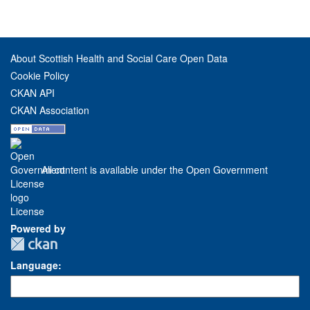
About Scottish Health and Social Care Open Data
Cookie Policy
CKAN API
CKAN Association
All content is available under the Open Government
License
Powered by
Language