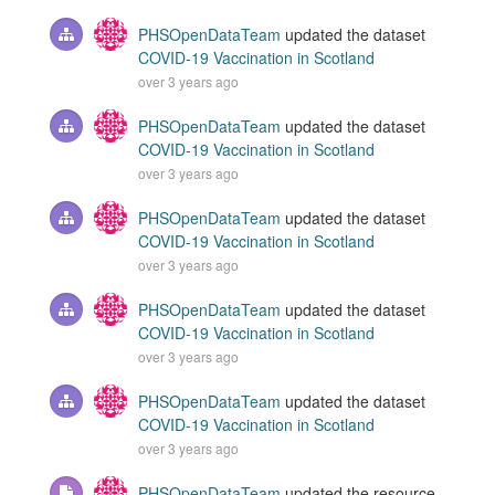
PHSOpenDataTeam
updated the dataset
COVID-19 Vaccination in Scotland
over 3 years ago
PHSOpenDataTeam
updated the dataset
COVID-19 Vaccination in Scotland
over 3 years ago
PHSOpenDataTeam
updated the dataset
COVID-19 Vaccination in Scotland
over 3 years ago
PHSOpenDataTeam
updated the dataset
COVID-19 Vaccination in Scotland
over 3 years ago
PHSOpenDataTeam
updated the dataset
COVID-19 Vaccination in Scotland
over 3 years ago
PHSOpenDataTeam
updated the resource