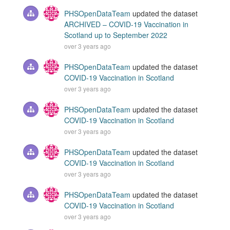
PHSOpenDataTeam
updated the dataset
ARCHIVED – COVID-19 Vaccination in
Scotland up to September 2022
over 3 years ago
PHSOpenDataTeam
updated the dataset
COVID-19 Vaccination in Scotland
over 3 years ago
PHSOpenDataTeam
updated the dataset
COVID-19 Vaccination in Scotland
over 3 years ago
PHSOpenDataTeam
updated the dataset
COVID-19 Vaccination in Scotland
over 3 years ago
PHSOpenDataTeam
updated the dataset
COVID-19 Vaccination in Scotland
over 3 years ago