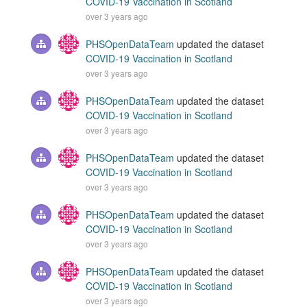
COVID-19 Vaccination in Scotland
over 3 years ago
PHSOpenDataTeam
updated the dataset
COVID-19 Vaccination in Scotland
over 3 years ago
PHSOpenDataTeam
updated the dataset
COVID-19 Vaccination in Scotland
over 3 years ago
PHSOpenDataTeam
updated the dataset
COVID-19 Vaccination in Scotland
over 3 years ago
PHSOpenDataTeam
updated the dataset
COVID-19 Vaccination in Scotland
over 3 years ago
PHSOpenDataTeam
updated the dataset
COVID-19 Vaccination in Scotland
over 3 years ago