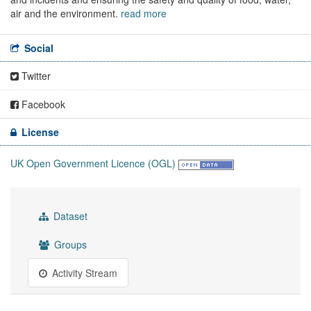
air and the environment.
read more
Social
Twitter
Facebook
License
UK Open Government Licence (OGL)
Dataset
Groups
Activity Stream