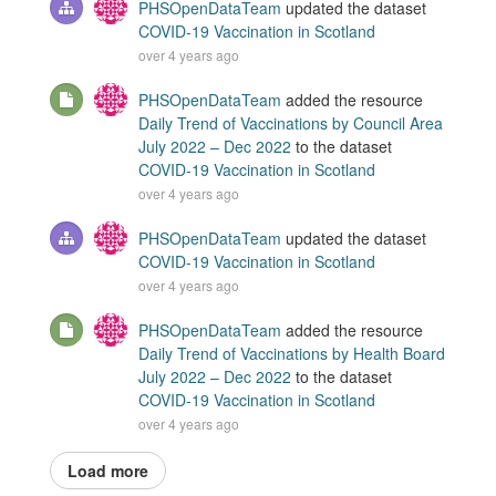
PHSOpenDataTeam
updated the dataset
COVID-19 Vaccination in Scotland
over 4 years ago
PHSOpenDataTeam
added the resource
Daily Trend of Vaccinations by Council Area
July 2022 – Dec 2022
to the dataset
COVID-19 Vaccination in Scotland
over 4 years ago
PHSOpenDataTeam
updated the dataset
COVID-19 Vaccination in Scotland
over 4 years ago
PHSOpenDataTeam
added the resource
Daily Trend of Vaccinations by Health Board
July 2022 – Dec 2022
to the dataset
COVID-19 Vaccination in Scotland
over 4 years ago
Load more