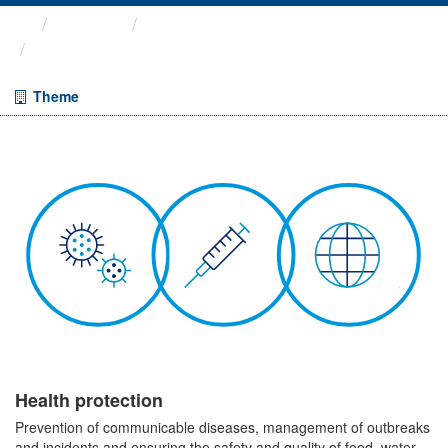
Themes
Health protection
ARCHIVED – COVID-19 ...
Theme
Health protection
Prevention of communicable diseases, management of outbreaks
and incidents and ensuring the safety and quality of food, water,