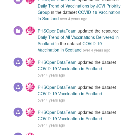
Daily Trend of Vaccinations by JCVI Prioirity
Group
in the dataset
COVID-19 Vaccination
in Scotland
over 4 years ago
PHSOpenDataTeam
updated the resource
Daily Trend of All Vaccinations Delivered in
Scotland
in the dataset
COVID-19
Vaccination in Scotland
over 4 years ago
PHSOpenDataTeam
updated the dataset
COVID-19 Vaccination in Scotland
over 4 years ago
PHSOpenDataTeam
updated the dataset
COVID-19 Vaccination in Scotland
over 4 years ago
PHSOpenDataTeam
updated the dataset
COVID-19 Vaccination in Scotland
over 4 years ago