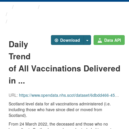
Themes
Health protection
ARCHIVED – COVID-19 ...
Daily Trend of All ...
Download
Data API
Daily
Trend
of All Vaccinations Delivered
in ...
URL:
https://www.opendata.nhs.scot/dataset/6dbdd466-45e3-4348-9ee3-1eac72b5a592/resource/db27a16d-52e1-45e4-bd97-d13831548393/download/all_delivered_vacc_scot_20220914.csv
Scotland level data for all vaccinations administered (i.e.
including those who have since died or moved from
Scotland).
From 24 March 2022, the deceased and those who no