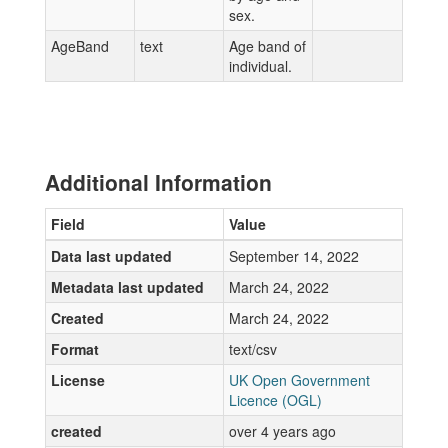
sex.
AgeBand
text
Age band of
individual.
Additional Information
Field
Value
Data last updated
September 14, 2022
Metadata last updated
March 24, 2022
Created
March 24, 2022
Format
text/csv
License
UK Open Government
Licence (OGL)
created
over 4 years ago