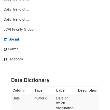
Daily Trend of ...
Daily Trend of ...
JCVI Priority Group ...
Social
Twitter
Facebook
Data Dictionary
Column
Type
Label
Description
Date
numeric
Date on
which
vaccination