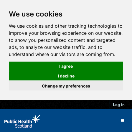
We use cookies
We use cookies and other tracking technologies to
improve your browsing experience on our website,
to show you personalized content and targeted
ads, to analyze our website traffic, and to
understand where our visitors are coming from.
I agree
I decline
Change my preferences
Log in