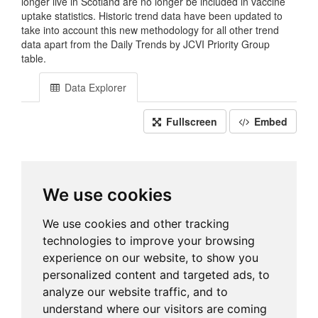
longer live in Scotland are no longer be included in vaccine
uptake statistics. Historic trend data have been updated to
take into account this new methodology for all other trend
data apart from the Daily Trends by JCVI Priority Group
table.
Data Explorer
Fullscreen
Embed