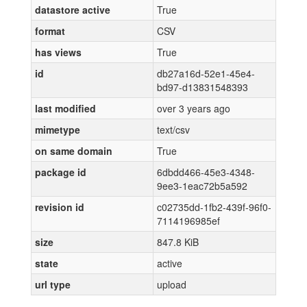
datastore active
True
format
CSV
has views
True
id
db27a16d-52e1-45e4-
bd97-d13831548393
last modified
over 3 years ago
mimetype
text/csv
on same domain
True
package id
6dbdd466-45e3-4348-
9ee3-1eac72b5a592
revision id
c02735dd-1fb2-439f-96f0-
7114196985ef
size
847.8 KiB
state
active
url type
upload