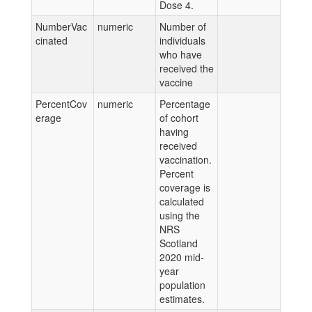
Dose 4.
NumberVac
numeric
Number of
cinated
individuals
who have
received the
vaccine
PercentCov
numeric
Percentage
erage
of cohort
having
received
vaccination.
Percent
coverage is
calculated
using the
NRS
Scotland
2020 mid-
year
population
estimates.