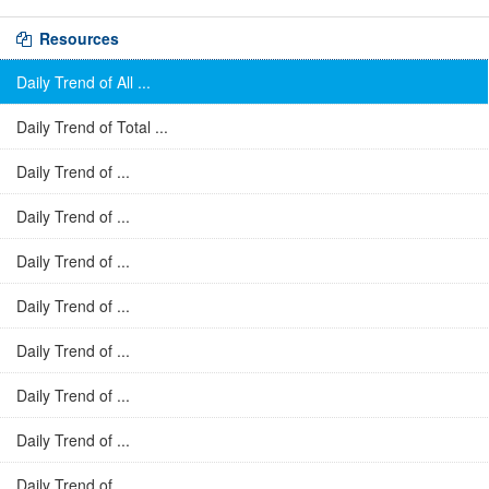
Resources
Daily Trend of All ...
Daily Trend of Total ...
Daily Trend of ...
Daily Trend of ...
Daily Trend of ...
Daily Trend of ...
Daily Trend of ...
Daily Trend of ...
Daily Trend of ...
Daily Trend of ...