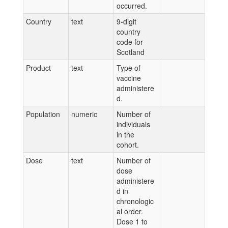
occurred.
Country
text
9-digit
country
code for
Scotland
Product
text
Type of
vaccine
administere
d.
Population
numeric
Number of
individuals
in the
cohort.
Dose
text
Number of
dose
administere
d in
chronologic
al order.
Dose 1 to