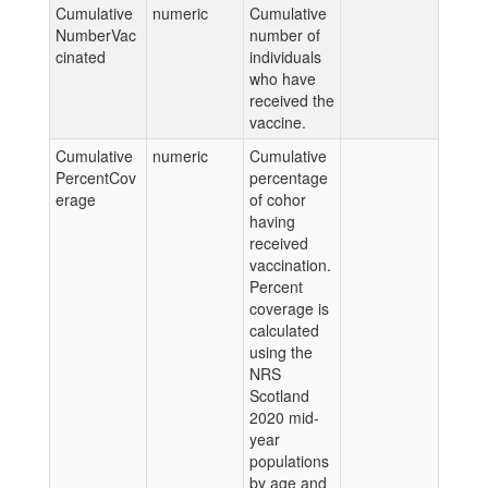
Cumulative
numeric
Cumulative
NumberVac
number of
cinated
individuals
who have
received the
vaccine.
Cumulative
numeric
Cumulative
PercentCov
percentage
erage
of cohor
having
received
vaccination.
Percent
coverage is
calculated
using the
NRS
Scotland
2020 mid-
year
populations
by age and