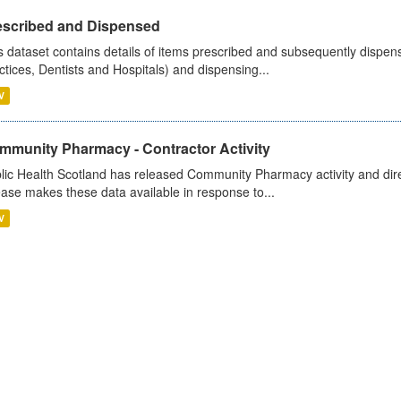
escribed and Dispensed
s dataset contains details of items prescribed and subsequently dispen
ctices, Dentists and Hospitals) and dispensing...
V
mmunity Pharmacy - Contractor Activity
lic Health Scotland has released Community Pharmacy activity and dire
ease makes these data available in response to...
V