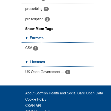
prescribing
2
prescription
2
Show More Tags
Formats
CSV
4
Licenses
UK Open Government ...
4
About Scottish Health and Social Care Open Data
Cookie Policy
CKAN API