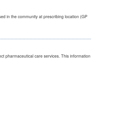
sed in the community at prescribing location (GP
ct pharmaceutical care services. This information