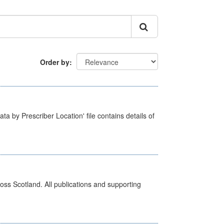
Order by
ta by Prescriber Location' file contains details of
ross Scotland. All publications and supporting