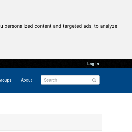
u personalized content and targeted ads, to analyze
Log in
roups
About