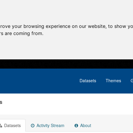
prove your browsing experience on our website, to show yo
ors are coming from.
Datasets
Themes
G
s
Datasets
Activity Stream
About