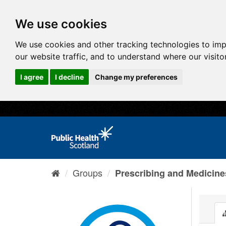
We use cookies
We use cookies and other tracking technologies to im
our website traffic, and to understand where our visit
I agree
I decline
Change my preferences
Groups
Prescribing and Medicine