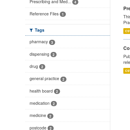
Prescribing and Med...
4
Pr
Reference Files
1
Thi
Pra
Tags
CS
pharmacy
3
Co
dispensing
2
Pub
rel
drug
2
CS
general practice
2
health board
2
medication
2
medicine
2
postcode
2