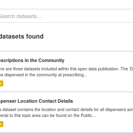
datasets found
escriptions in the Community
re are three datasets included within this open data publication. The 'Da
ms dispensed in the community at prescribing...
V
spenser Location Contact Details
s dataset contains the location and contact details for all dispensers ac
erial to this topic area can be found on the Public...
V