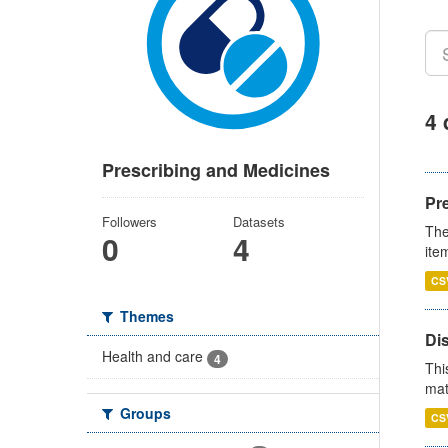
4 
Prescribing and Medicines
Pr
Followers
Datasets
The
0
4
ite
CS
Themes
Di
Health and care
4
Thi
mat
Groups
CS