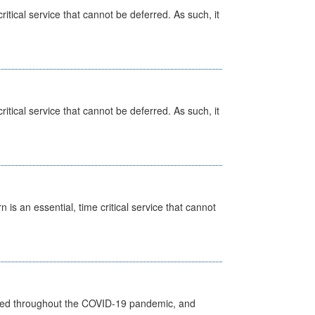
itical service that cannot be deferred. As such, it
itical service that cannot be deferred. As such, it
is an essential, time critical service that cannot
vided throughout the COVID-19 pandemic, and