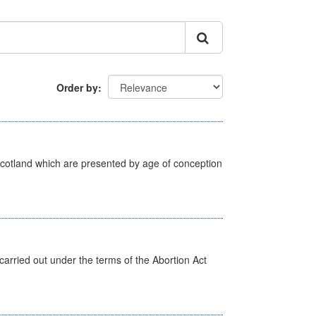
Order by
Scotland which are presented by age of conception
arried out under the terms of the Abortion Act