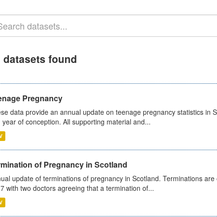
 datasets found
enage Pregnancy
se data provide an annual update on teenage pregnancy statistics in 
 year of conception. All supporting material and...
V
rmination of Pregnancy in Scotland
ual update of terminations of pregnancy in Scotland. Terminations are c
7 with two doctors agreeing that a termination of...
V