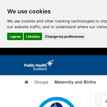
We use cookies
We use cookies and other tracking technologies to im
our website traffic, and to understand where our visit
I agree
I decline
Change my preferences
Groups
Maternity and Births