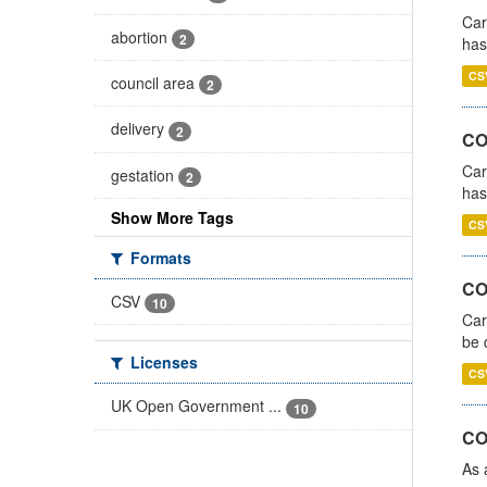
Car
abortion
2
has
CS
council area
2
delivery
2
CO
Car
gestation
2
has
Show More Tags
CS
Formats
COV
CSV
10
Car
be 
Licenses
CS
UK Open Government ...
10
CO
As 