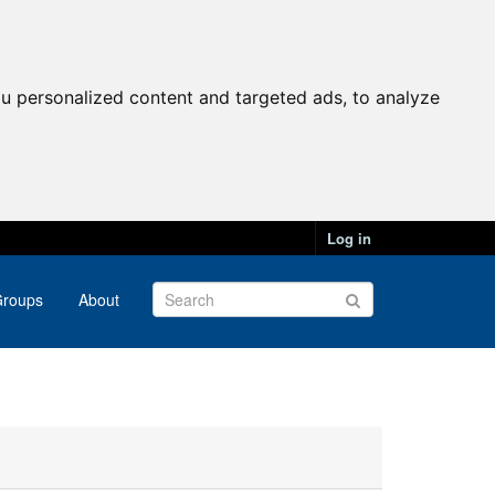
u personalized content and targeted ads, to analyze
Log in
roups
About