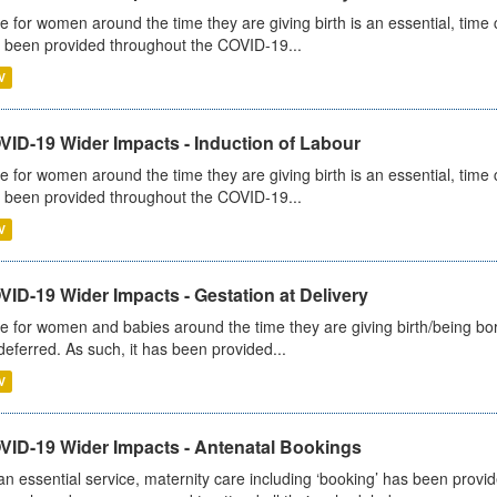
e for women around the time they are giving birth is an essential, time cr
 been provided throughout the COVID-19...
V
VID-19 Wider Impacts - Induction of Labour
e for women around the time they are giving birth is an essential, time cr
 been provided throughout the COVID-19...
V
ID-19 Wider Impacts - Gestation at Delivery
e for women and babies around the time they are giving birth/being born 
deferred. As such, it has been provided...
V
VID-19 Wider Impacts - Antenatal Bookings
an essential service, maternity care including ‘booking’ has been pro