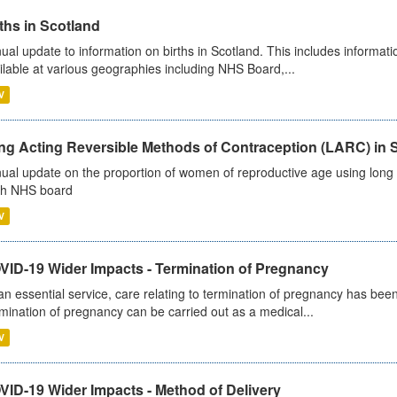
ths in Scotland
ual update to information on births in Scotland. This includes informati
ilable at various geographies including NHS Board,...
V
ng Acting Reversible Methods of Contraception (LARC) in 
ual update on the proportion of women of reproductive age using long a
h NHS board
V
VID-19 Wider Impacts - Termination of Pregnancy
an essential service, care relating to termination of pregnancy has b
mination of pregnancy can be carried out as a medical...
V
VID-19 Wider Impacts - Method of Delivery