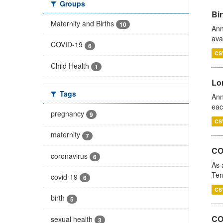
Groups
Bir
Maternity and Births
10
Ann
ava
COVID-19
6
CS
Child Health
1
Lo
Tags
Ann
eac
pregnancy
9
CS
maternity
7
CO
coronavirus
6
As 
Ter
covid-19
6
CS
birth
5
CO
sexual health
3