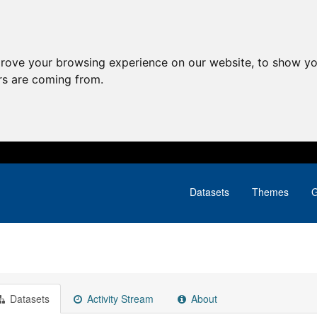
prove your browsing experience on our website, to show yo
ors are coming from.
Datasets
Themes
G
Datasets
Activity Stream
About