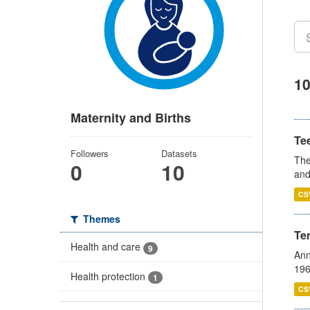
10
Maternity and Births
Te
Followers
Datasets
The
0
10
and
CS
Themes
Te
Health and care
9
Ann
196
Health protection
1
CS