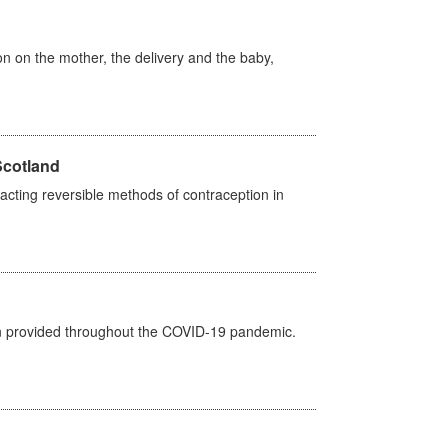
on on the mother, the delivery and the baby,
Scotland
cting reversible methods of contraception in
een provided throughout the COVID-19 pandemic.