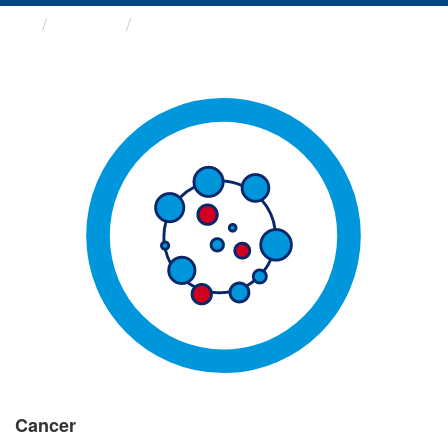
Groups
Cancer
Cancer