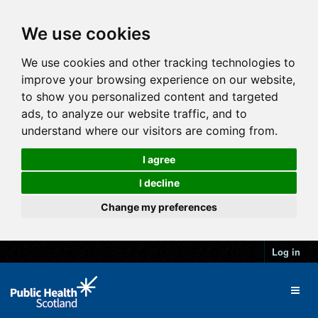
We use cookies
We use cookies and other tracking technologies to
improve your browsing experience on our website,
to show you personalized content and targeted
ads, to analyze our website traffic, and to
understand where our visitors are coming from.
I agree
I decline
Change my preferences
Log in