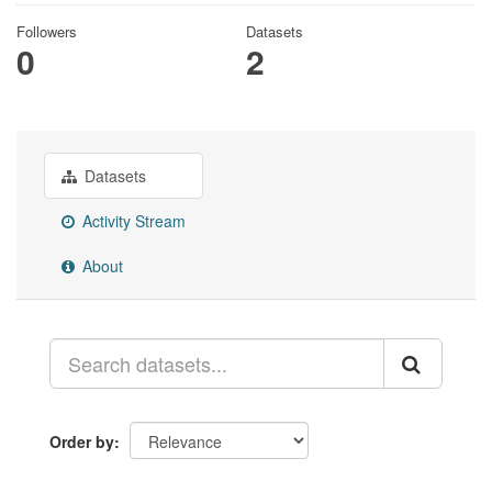
Followers
Datasets
0
2
Datasets
Activity Stream
About
Order by