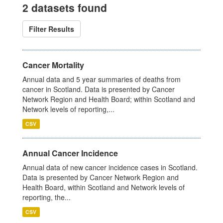
2 datasets found
Filter Results
Cancer Mortality
Annual data and 5 year summaries of deaths from
cancer in Scotland. Data is presented by Cancer
Network Region and Health Board; within Scotland and
Network levels of reporting,...
CSV
Annual Cancer Incidence
Annual data of new cancer incidence cases in Scotland.
Data is presented by Cancer Network Region and
Health Board, within Scotland and Network levels of
reporting, the...
CSV