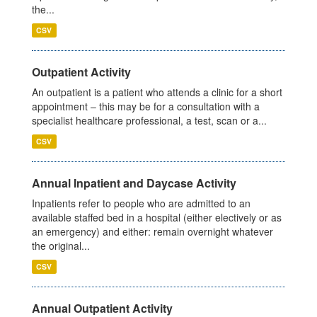
the...
CSV
Outpatient Activity
An outpatient is a patient who attends a clinic for a short
appointment – this may be for a consultation with a
specialist healthcare professional, a test, scan or a...
CSV
Annual Inpatient and Daycase Activity
Inpatients refer to people who are admitted to an
available staffed bed in a hospital (either electively or as
an emergency) and either: remain overnight whatever
the original...
CSV
Annual Outpatient Activity