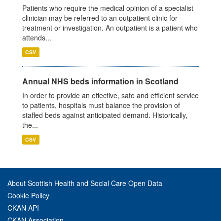
Patients who require the medical opinion of a specialist
clinician may be referred to an outpatient clinic for
treatment or investigation. An outpatient is a patient who
attends...
CSV
Annual NHS beds information in Scotland
In order to provide an effective, safe and efficient service
to patients, hospitals must balance the provision of
staffed beds against anticipated demand. Historically,
the...
CSV
About Scottish Health and Social Care Open Data
Cookie Policy
CKAN API
CKAN Association