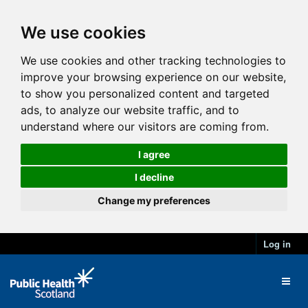
We use cookies
We use cookies and other tracking technologies to
improve your browsing experience on our website,
to show you personalized content and targeted
ads, to analyze our website traffic, and to
understand where our visitors are coming from.
I agree
I decline
Change my preferences
Log in