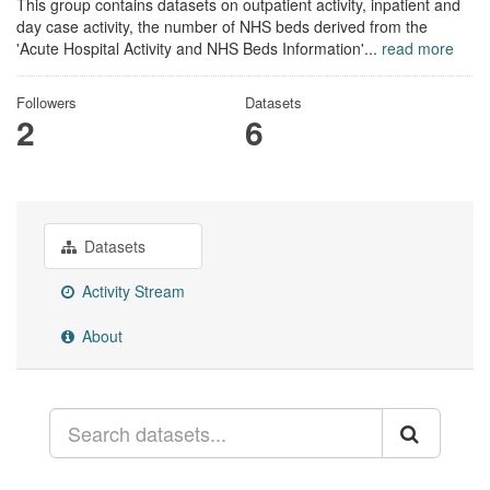
This group contains datasets on outpatient activity, inpatient and
day case activity, the number of NHS beds derived from the
'Acute Hospital Activity and NHS Beds Information'...
read more
Followers
Datasets
2
6
Datasets
Activity Stream
About