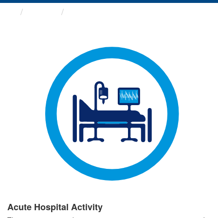
Groups
Acute Hospital Activity
Acute Hospital Activity