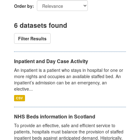
Order by
6 datasets found
Filter Results
Inpatient and Day Case Activity
An inpatient is a patient who stays in hospital for one or
more nights and occupies an available staffed bed. An
inpatient’s admission can be an emergency, an
elective...
CSV
NHS Beds information in Scotland
To provide an effective, safe and efficient service to
patients, hospitals must balance the provision of staffed
inpatient beds against anticipated demand. Historically,