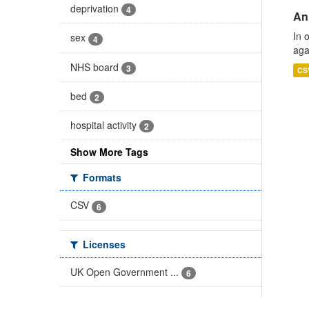
deprivation
4
An
In 
sex
4
aga
NHS board
3
CS
bed
2
hospital activity
2
Show More Tags
Formats
CSV
6
Licenses
UK Open Government ...
6