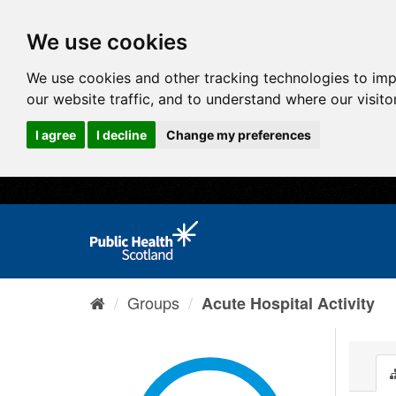
We use cookies
We use cookies and other tracking technologies to im
our website traffic, and to understand where our visit
I agree
I decline
Change my preferences
Groups
Acute Hospital Activity