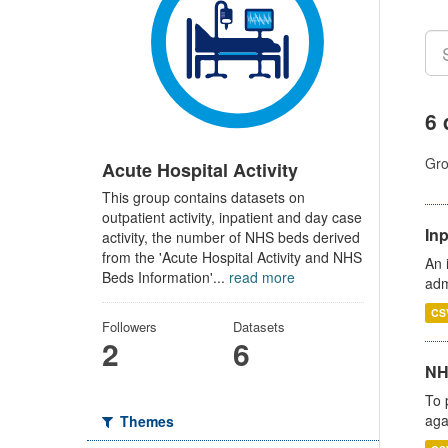
6 
Gro
Acute Hospital Activity
This group contains datasets on
outpatient activity, inpatient and day case
Inp
activity, the number of NHS beds derived
from the 'Acute Hospital Activity and NHS
An 
Beds Information'...
read more
adm
CS
Followers
Datasets
2
6
NH
To 
aga
Themes