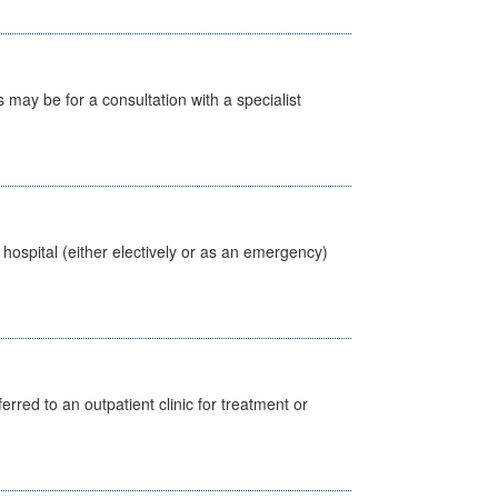
s may be for a consultation with a specialist
 hospital (either electively or as an emergency)
erred to an outpatient clinic for treatment or