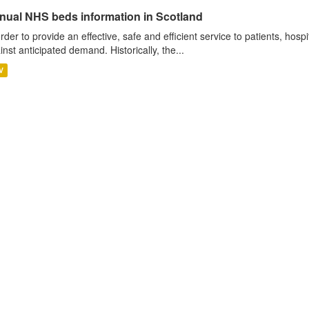
nual NHS beds information in Scotland
order to provide an effective, safe and efficient service to patients, hos
inst anticipated demand. Historically, the...
V