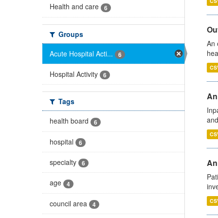
CS
Health and care
6
Out
Groups
An 
hea
Acute Hospital Acti...
6
CS
Hospital Activity
6
Ann
Tags
Inp
and
health board
6
CS
hospital
6
specialty
Ann
6
Pat
age
4
inv
CS
council area
4