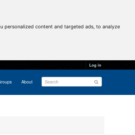
u personalized content and targeted ads, to analyze
Log in
roups
About