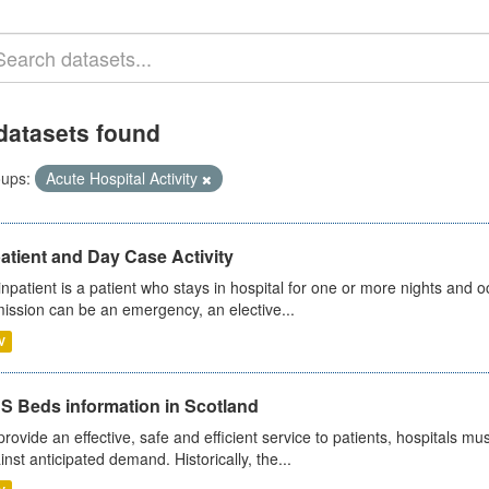
datasets found
ups:
Acute Hospital Activity
atient and Day Case Activity
inpatient is a patient who stays in hospital for one or more nights and o
ission can be an emergency, an elective...
V
S Beds information in Scotland
provide an effective, safe and efficient service to patients, hospitals mu
inst anticipated demand. Historically, the...