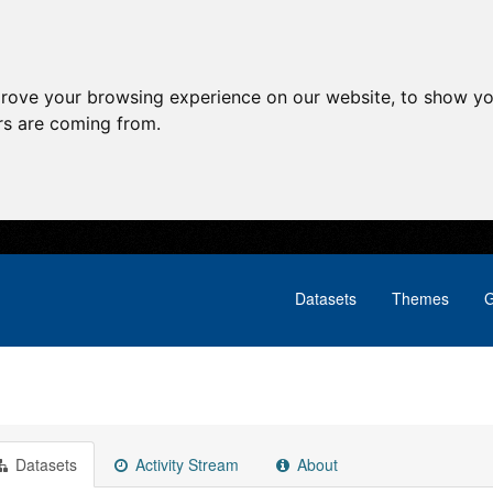
prove your browsing experience on our website, to show yo
ors are coming from.
Datasets
Themes
G
Datasets
Activity Stream
About