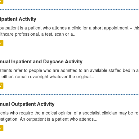
V
patient Activity
outpatient is a patient who attends a clinic for a short appointment – thi
lthcare professional, a test, scan or a...
V
ual Inpatient and Daycase Activity
atients refer to people who are admitted to an available staffed bed in a
 either: remain overnight whatever the original...
V
ual Outpatient Activity
ients who require the medical opinion of a specialist clinician may be ref
estigation. An outpatient is a patient who attends...
V