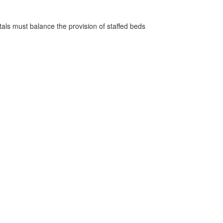
pitals must balance the provision of staffed beds