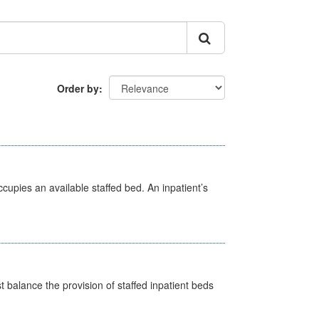
Order by
ccupies an available staffed bed. An inpatient’s
st balance the provision of staffed inpatient beds