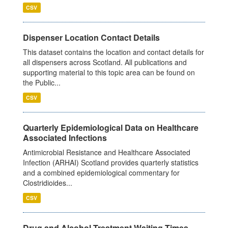
CSV
Dispenser Location Contact Details
This dataset contains the location and contact details for
all dispensers across Scotland. All publications and
supporting material to this topic area can be found on
the Public...
CSV
Quarterly Epidemiological Data on Healthcare
Associated Infections
Antimicrobial Resistance and Healthcare Associated
Infection (ARHAI) Scotland provides quarterly statistics
and a combined epidemiological commentary for
Clostridioides...
CSV
Drug and Alcohol Treatment Waiting Times