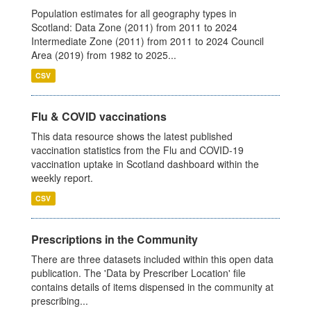
Population estimates for all geography types in
Scotland: Data Zone (2011) from 2011 to 2024
Intermediate Zone (2011) from 2011 to 2024 Council
Area (2019) from 1982 to 2025...
CSV
Flu & COVID vaccinations
This data resource shows the latest published
vaccination statistics from the Flu and COVID-19
vaccination uptake in Scotland dashboard within the
weekly report.
CSV
Prescriptions in the Community
There are three datasets included within this open data
publication. The 'Data by Prescriber Location' file
contains details of items dispensed in the community at
prescribing...