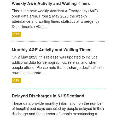
Weekly A&E Activity and Waiting Times
This is the new weekly Accident & Emergency (A&E)
open data area. From 2 May 2023 the weekly
attendance and waiting times statistics at Emergency
Departments (EDs)...
CSV
Monthly A&E Activity and Waiting Times
On 2 May 2023, this release was updated to include
additional data for demographics, referral and when
people attend. Please note that discharge destination is
now in a separate...
CSV
Delayed Discharges in NHSScotland
These data provide monthly information on the number
of hospital bed days occupied by people delayed in their
discharge and the number of people experiencing a