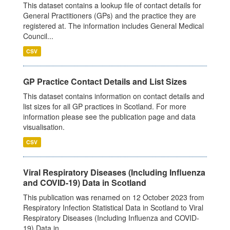
This dataset contains a lookup file of contact details for
General Practitioners (GPs) and the practice they are
registered at. The information includes General Medical
Council...
CSV
GP Practice Contact Details and List Sizes
This dataset contains information on contact details and
list sizes for all GP practices in Scotland. For more
information please see the publication page and data
visualisation.
CSV
Viral Respiratory Diseases (Including Influenza
and COVID-19) Data in Scotland
This publication was renamed on 12 October 2023 from
Respiratory Infection Statistical Data in Scotland to Viral
Respiratory Diseases (Including Influenza and COVID-
19) Data in...