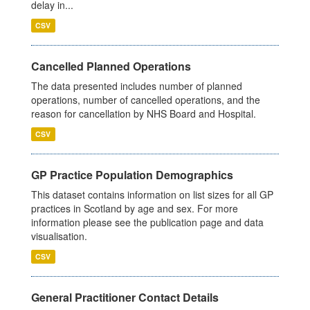
delay in...
CSV
Cancelled Planned Operations
The data presented includes number of planned
operations, number of cancelled operations, and the
reason for cancellation by NHS Board and Hospital.
CSV
GP Practice Population Demographics
This dataset contains information on list sizes for all GP
practices in Scotland by age and sex. For more
information please see the publication page and data
visualisation.
CSV
General Practitioner Contact Details