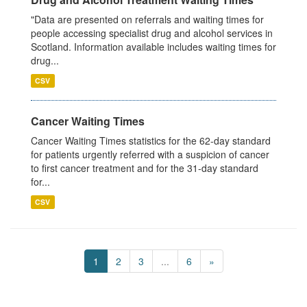
"Data are presented on referrals and waiting times for
people accessing specialist drug and alcohol services in
Scotland. Information available includes waiting times for
drug...
CSV
Cancer Waiting Times
Cancer Waiting Times statistics for the 62-day standard
for patients urgently referred with a suspicion of cancer
to first cancer treatment and for the 31-day standard
for...
CSV
1
2
3
...
6
»