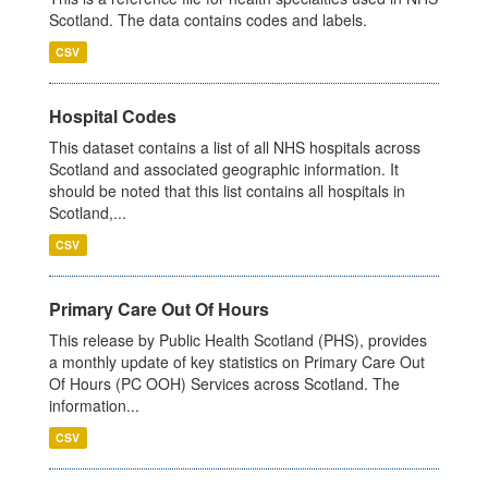
Scotland. The data contains codes and labels.
CSV
Hospital Codes
This dataset contains a list of all NHS hospitals across
Scotland and associated geographic information. It
should be noted that this list contains all hospitals in
Scotland,...
CSV
Primary Care Out Of Hours
This release by Public Health Scotland (PHS), provides
a monthly update of key statistics on Primary Care Out
Of Hours (PC OOH) Services across Scotland. The
information...
CSV