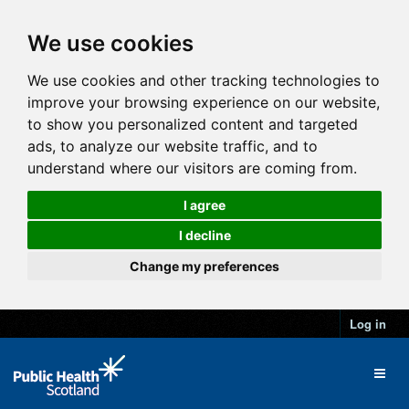
We use cookies
We use cookies and other tracking technologies to
improve your browsing experience on our website,
to show you personalized content and targeted
ads, to analyze our website traffic, and to
understand where our visitors are coming from.
I agree
I decline
Change my preferences
Log in