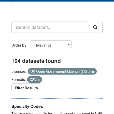
Datasets
Order by
104 datasets found
Licenses:
UK Open Government Licence (OGL)
Formats:
CSV
Filter Results
Specialty Codes
This is a reference file for health specialties used in NHS