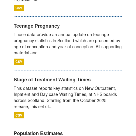
CSV
Teenage Pregnancy
These data provide an annual update on teenage
pregnancy statistics in Scotland which are presented by
age of conception and year of conception. All supporting
material and...
CSV
Stage of Treatment Waiting Times
This dataset reports key statistics on New Outpatient,
Inpatient and Day case Waiting Times, at NHS boards
across Scotland. Starting from the October 2025
release, this set of...
CSV
Population Estimates