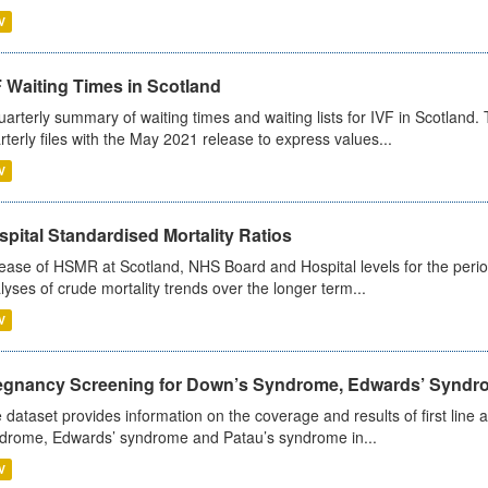
V
 Waiting Times in Scotland
uarterly summary of waiting times and waiting lists for IVF in Scotlan
rterly files with the May 2021 release to express values...
V
pital Standardised Mortality Ratios
ease of HSMR at Scotland, NHS Board and Hospital levels for the peri
lyses of crude mortality trends over the longer term...
V
egnancy Screening for Down’s Syndrome, Edwards’ Syndro
 dataset provides information on the coverage and results of first lin
drome, Edwards’ syndrome and Patau’s syndrome in...
V