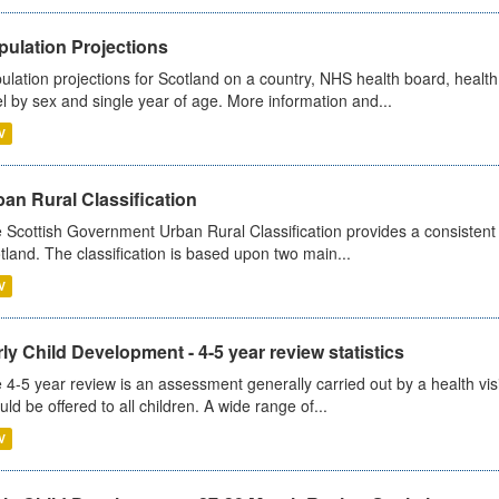
pulation Projections
ulation projections for Scotland on a country, NHS health board, health
el by sex and single year of age. More information and...
V
an Rural Classification
 Scottish Government Urban Rural Classification provides a consistent 
tland. The classification is based upon two main...
V
ly Child Development - 4-5 year review statistics
 4-5 year review is an assessment generally carried out by a health vis
uld be offered to all children. A wide range of...
V