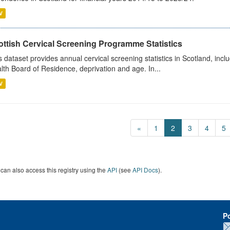
V
ottish Cervical Screening Programme Statistics
s dataset provides annual cervical screening statistics in Scotland, in
lth Board of Residence, deprivation and age. In...
V
«
1
2
3
4
5
can also access this registry using the
API
(see
API Docs
).
P