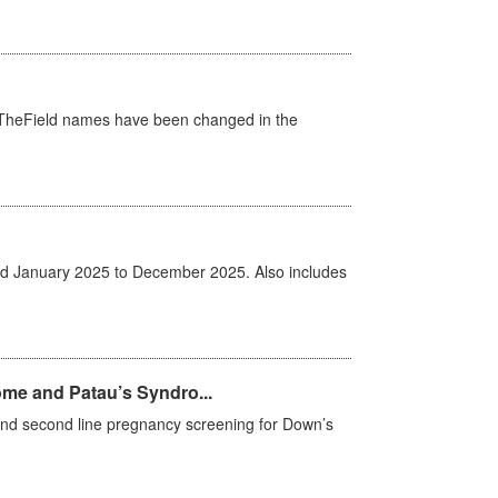
d. TheField names have been changed in the
od January 2025 to December 2025. Also includes
me and Patau’s Syndro...
e and second line pregnancy screening for Down’s