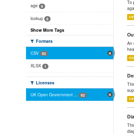
To 
age
9
aga
CS
lookup
8
Show More Tags
Out
Formats
An 
hea
CSV
92
CS
XLSX
1
Den
Licenses
Thi
sup
UK Open Government ...
92
CS
Di
Thi
diag