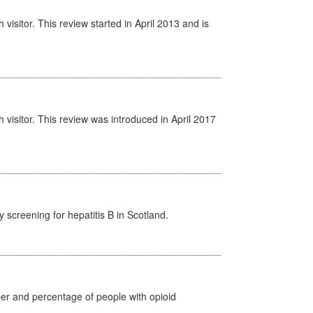
isitor. This review started in April 2013 and is
visitor. This review was introduced in April 2017
screening for hepatitis B in Scotland.
ber and percentage of people with opioid