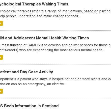
ychological Therapies Waiting Times
chological therapies refer to a range of interventions, based on psych
help people understand and make changes to their...
V
ild and Adolescent Mental Health Waiting Times
 main function of CAMHS is to develop and deliver services for those c
ents/carers) who are experiencing the most serious mental health...
V
atient and Day Case Activity
inpatient is a patient who stays in hospital for one or more nights and o
ission can be an emergency, an elective...
V
S Beds information in Scotland