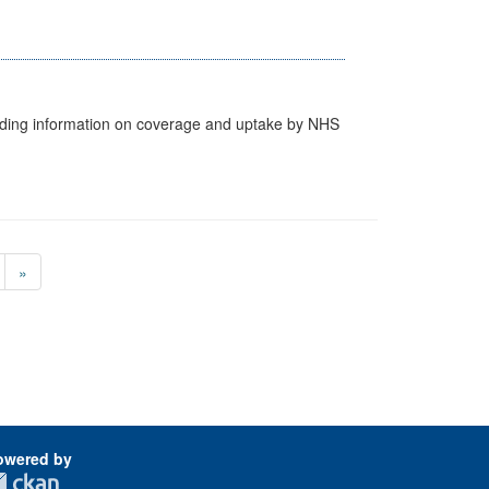
cluding information on coverage and uptake by NHS
»
owered by