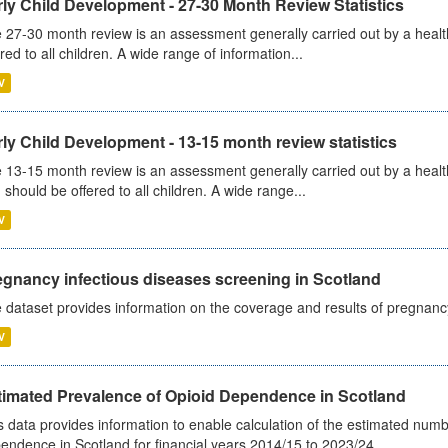
ly Child Development - 27-30 Month Review Statistics
 27-30 month review is an assessment generally carried out by a health v
ered to all children. A wide range of information...
V
ly Child Development - 13-15 month review statistics
 13-15 month review is an assessment generally carried out by a health 
 should be offered to all children. A wide range...
V
egnancy infectious diseases screening in Scotland
 dataset provides information on the coverage and results of pregnancy 
V
timated Prevalence of Opioid Dependence in Scotland
s data provides information to enable calculation of the estimated num
endence in Scotland for financial years 2014/15 to 2023/24.