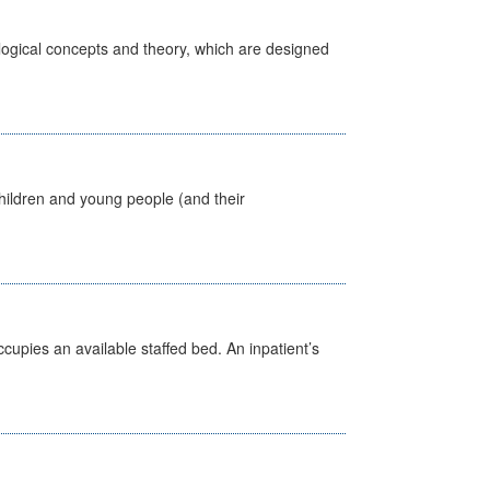
ological concepts and theory, which are designed
hildren and young people (and their
ccupies an available staffed bed. An inpatient’s