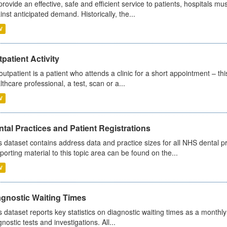
provide an effective, safe and efficient service to patients, hospitals mu
inst anticipated demand. Historically, the...
V
patient Activity
outpatient is a patient who attends a clinic for a short appointment – thi
lthcare professional, a test, scan or a...
V
tal Practices and Patient Registrations
s dataset contains address data and practice sizes for all NHS dental pr
porting material to this topic area can be found on the...
V
agnostic Waiting Times
s dataset reports key statistics on diagnostic waiting times as a monthl
nostic tests and investigations. All...