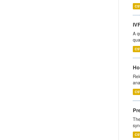
CS
IVF
A q
qua
CS
Hos
Rel
ana
CS
Pr
The
syn
CS