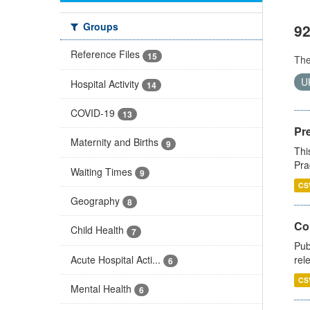
Groups
92
Reference Files
15
Th
U
Hospital Activity
14
COVID-19
13
Pr
Maternity and Births
9
Thi
Pra
Waiting Times
9
CS
Geography
8
Co
Child Health
7
Pub
Acute Hospital Acti...
rel
6
CS
Mental Health
6