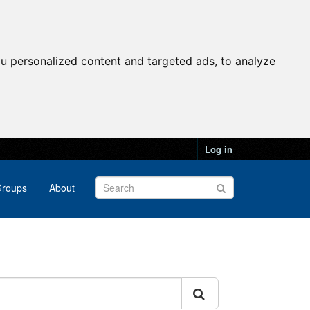
u personalized content and targeted ads, to analyze
Log in
roups
About