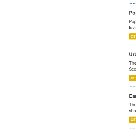
Po
Pop
lev
CS
Urb
The
Sco
CS
Ear
The
sho
CS