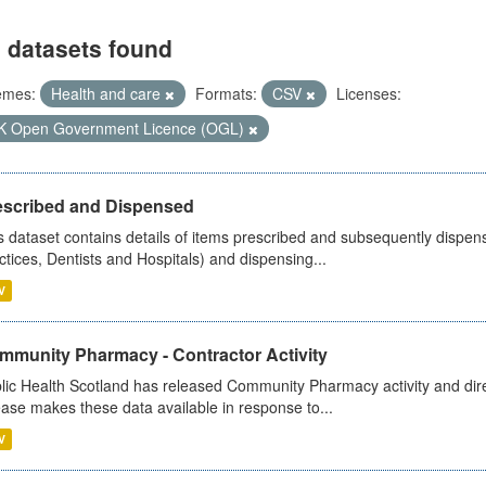
 datasets found
emes:
Health and care
Formats:
CSV
Licenses:
K Open Government Licence (OGL)
escribed and Dispensed
s dataset contains details of items prescribed and subsequently dispen
ctices, Dentists and Hospitals) and dispensing...
V
mmunity Pharmacy - Contractor Activity
lic Health Scotland has released Community Pharmacy activity and dire
ease makes these data available in response to...
V