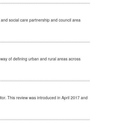
 and social care partnership and council area
way of defining urban and rural areas across
itor. This review was introduced in April 2017 and