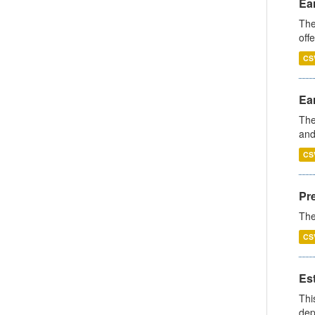
Ear
The
off
CS
Ear
The
and
CS
Pr
The
CS
Es
Thi
dep