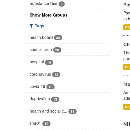
Substance Use
Ps
6
Psy
Show More Groups
to 
Tags
CS
health board
49
Ch
council area
28
The
par
hospital
14
CS
coronavirus
13
Inp
covid-19
13
An 
adm
deprivation
13
CS
health and social c...
11
smr01
NH
10