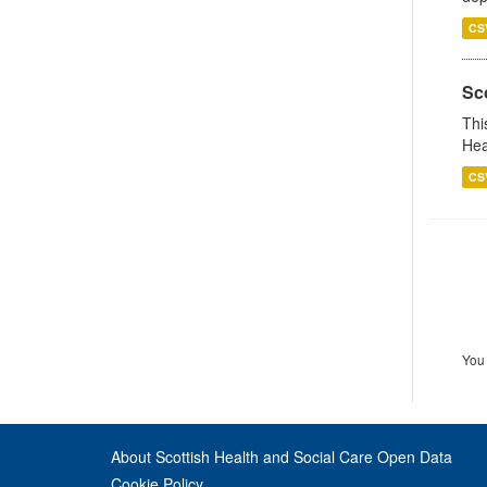
CS
Sc
Thi
Hea
CS
You 
About Scottish Health and Social Care Open Data
Cookie Policy