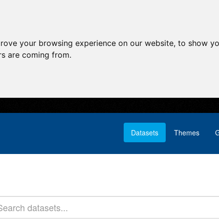
prove your browsing experience on our website, to show yo
ors are coming from.
Datasets
Themes
G