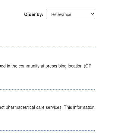
Order by
sed in the community at prescribing location (GP
ct pharmaceutical care services. This information