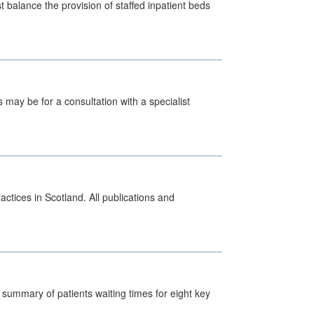
st balance the provision of staffed inpatient beds
s may be for a consultation with a specialist
actices in Scotland. All publications and
y summary of patients waiting times for eight key