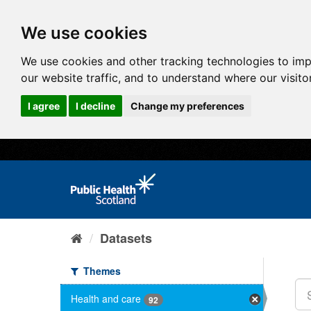
We use cookies
We use cookies and other tracking technologies to im
our website traffic, and to understand where our visit
I agree
I decline
Change my preferences
Datasets
Themes
Health and care
92