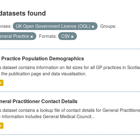
datasets found
enses:
UK Open Government Licence (OGL)
Groups:
eneral Practice
Formats:
CSV
 Practice Population Demographics
s dataset contains information on list sizes for all GP practices in Sco
 the publication page and data visualisation.
V
eral Practitioner Contact Details
s dataset contains a lookup file of contact details for General Practition
 information includes General Medical Council...
V