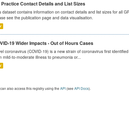
Practice Contact Details and List Sizes
s dataset contains information on contact details and list sizes for all 
ase see the publication page and data visualisation.
V
VID-19 Wider Impacts - Out of Hours Cases
el coronavirus (COVID-19) is a new strain of coronavirus first identifi
m mild-to-moderate illness to pneumonia or...
V
can also access this registry using the
API
(see
API Docs
).