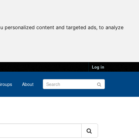
u personalized content and targeted ads, to analyze
Log in
roups
About