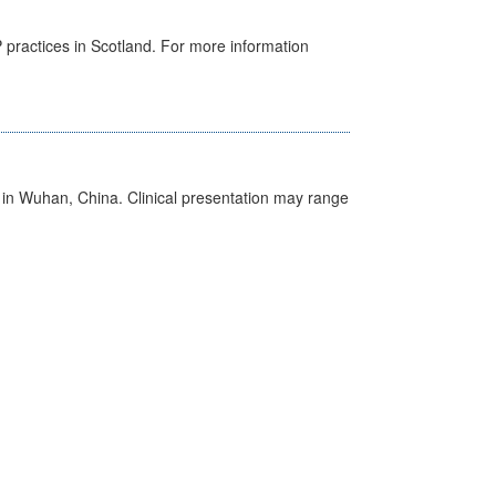
GP practices in Scotland. For more information
ed in Wuhan, China. Clinical presentation may range