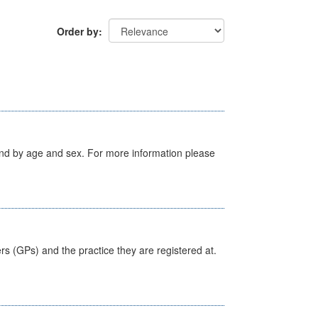
Order by
tland by age and sex. For more information please
ers (GPs) and the practice they are registered at.