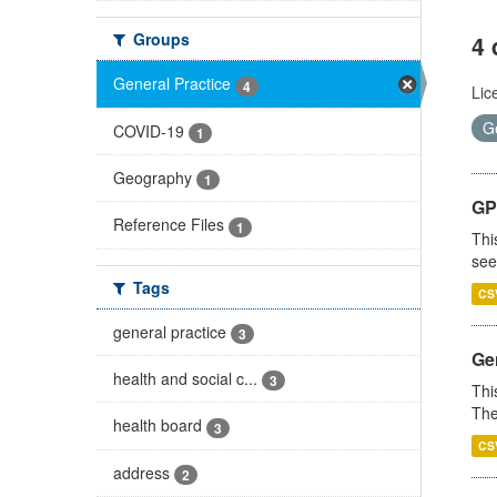
Groups
4 
General Practice
4
Lic
G
COVID-19
1
Geography
1
GP
Reference Files
1
Thi
see
Tags
CS
general practice
3
Gen
health and social c...
3
Thi
The
health board
3
CS
address
2