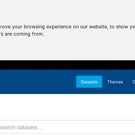
prove your browsing experience on our website, to show yo
ors are coming from.
Datasets
Themes
G