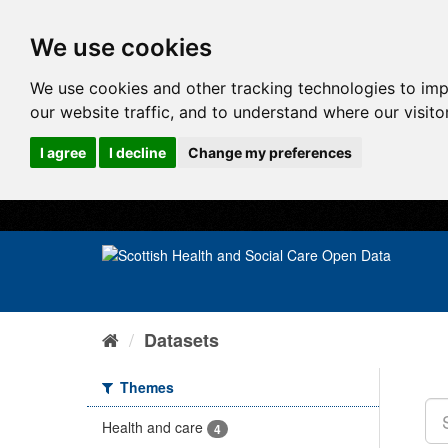
We use cookies
We use cookies and other tracking technologies to im
our website traffic, and to understand where our visit
I agree
I decline
Change my preferences
Datasets
Themes
Health and care
4