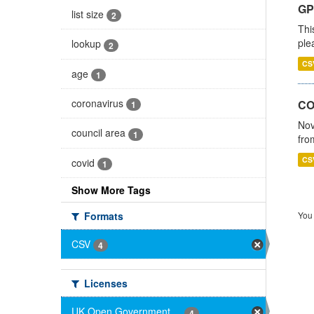
GP 
list size
2
Thi
ple
lookup
2
CS
age
1
coronavirus
CO
1
Nov
council area
1
fro
CS
covid
1
Show More Tags
Formats
You 
CSV
4
Licenses
UK Open Government ...
4