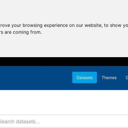
prove your browsing experience on our website, to show yo
ors are coming from.
Datasets
Themes
G