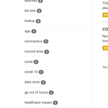
address
2
Thi
ple
list size
2
CS
lookup
2
CO
age
1
Nov
fro
coronavirus
1
CS
council area
1
covid
1
You 
covid-19
1
data zone
1
gp out of hours
1
healthcare impact
1