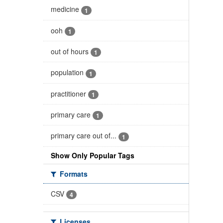
medicine
1
ooh
1
out of hours
1
population
1
practitioner
1
primary care
1
primary care out of...
1
Show Only Popular Tags
Formats
CSV
4
Licenses