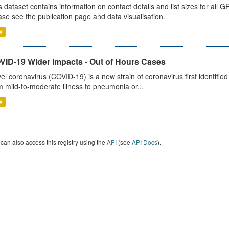
s dataset contains information on contact details and list sizes for all 
ase see the publication page and data visualisation.
V
VID-19 Wider Impacts - Out of Hours Cases
el coronavirus (COVID-19) is a new strain of coronavirus first identifi
m mild-to-moderate illness to pneumonia or...
V
can also access this registry using the
API
(see
API Docs
).