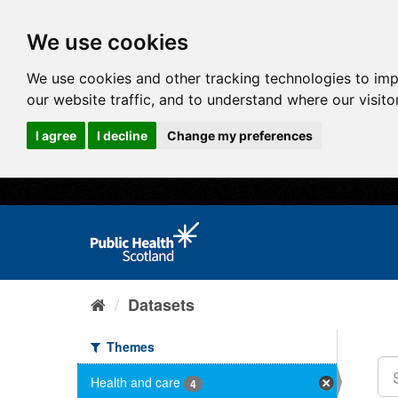
We use cookies
We use cookies and other tracking technologies to im
our website traffic, and to understand where our visit
I agree
I decline
Change my preferences
Datasets
Themes
Health and care
4