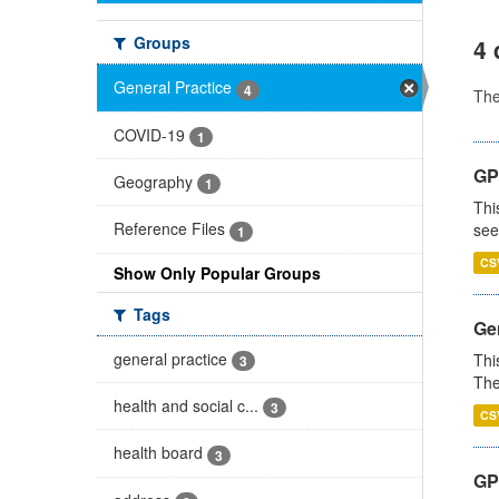
Groups
4 
General Practice
4
Th
COVID-19
1
GP
Geography
1
Thi
Reference Files
see
1
CS
Show Only Popular Groups
Tags
Gen
general practice
Thi
3
The
health and social c...
3
CS
health board
3
GP 