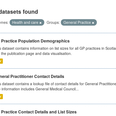
datasets found
emes:
Health and care
Groups:
General Practice
 Practice Population Demographics
s dataset contains information on list sizes for all GP practices in Sco
 the publication page and data visualisation.
V
eral Practitioner Contact Details
s dataset contains a lookup file of contact details for General Practition
 information includes General Medical Council...
V
Practice Contact Details and List Sizes