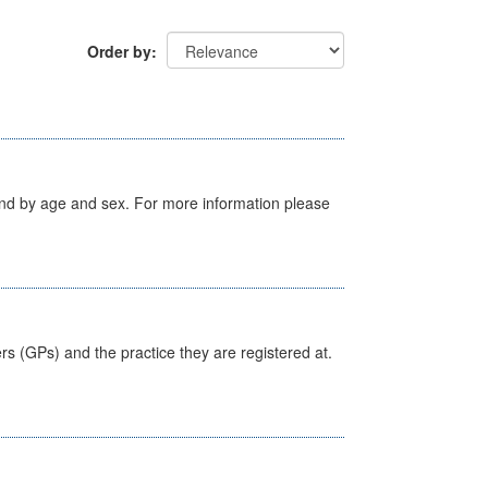
Order by
tland by age and sex. For more information please
ers (GPs) and the practice they are registered at.