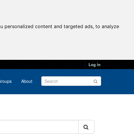
u personalized content and targeted ads, to analyze
Log in
roups
About