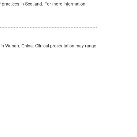
GP practices in Scotland. For more information
ed in Wuhan, China. Clinical presentation may range