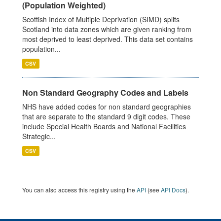
(Population Weighted)
Scottish Index of Multiple Deprivation (SIMD) splits
Scotland into data zones which are given ranking from
most deprived to least deprived. This data set contains
population...
CSV
Non Standard Geography Codes and Labels
NHS have added codes for non standard geographies
that are separate to the standard 9 digit codes. These
include Special Health Boards and National Facilities
Strategic...
CSV
You can also access this registry using the
API
(see
API Docs
).