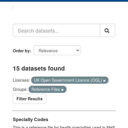
Datasets
Order by
15 datasets found
Licenses:
UK Open Government Licence (OGL)
Groups:
Reference Files
Filter Results
Specialty Codes
This is a reference file for health specialties used in NHS