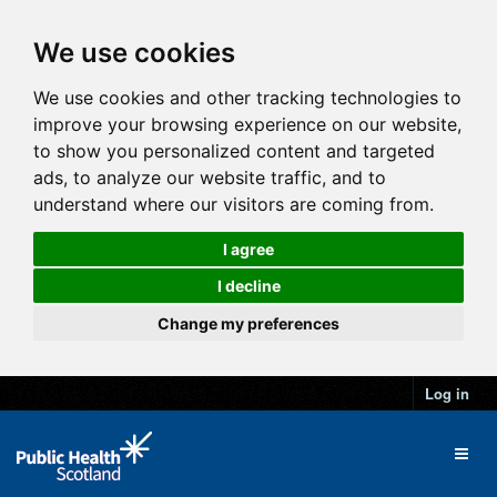
We use cookies
We use cookies and other tracking technologies to
improve your browsing experience on our website,
to show you personalized content and targeted
ads, to analyze our website traffic, and to
understand where our visitors are coming from.
I agree
I decline
Change my preferences
Log in