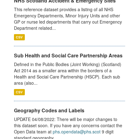
NHS Scotland Accident & Emergency Sites
This reference dataset provides a listing of all NHS
Emergency Departments, Minor Injury Units and other
GP or nurse led departments that carry out Emergency
Department related...
CSV
Sub Health and Social Care Partnership Areas
Defined in the Public Bodies (Joint Working) (Scotland)
Act 2014 as a smaller area within the borders of a
Health and Social Care Partnership (HSCP). Each sub
area (also...
CSV
Geography Codes and Labels
UPDATE 04/08/2022: There will be major changes to
this dataset soon. If you have any concerns contact the
Open Data team at
phs.opendata@phs.scot
9 digit
standard geography...