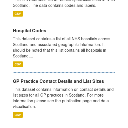
Scotland. The data contains codes and labels.
CSV
Hospital Codes
This dataset contains a list of all NHS hospitals across
Scotland and associated geographic information. It
should be noted that this list contains all hospitals in
Scotland,...
CSV
GP Practice Contact Details and List Sizes
This dataset contains information on contact details and
list sizes for all GP practices in Scotland. For more
information please see the publication page and data
visualisation.
CSV