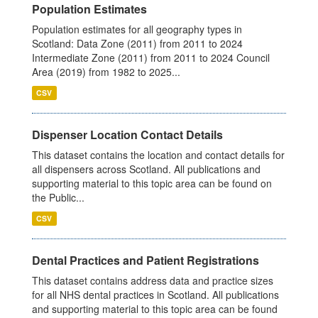
Population Estimates
Population estimates for all geography types in
Scotland: Data Zone (2011) from 2011 to 2024
Intermediate Zone (2011) from 2011 to 2024 Council
Area (2019) from 1982 to 2025...
CSV
Dispenser Location Contact Details
This dataset contains the location and contact details for
all dispensers across Scotland. All publications and
supporting material to this topic area can be found on
the Public...
CSV
Dental Practices and Patient Registrations
This dataset contains address data and practice sizes
for all NHS dental practices in Scotland. All publications
and supporting material to this topic area can be found