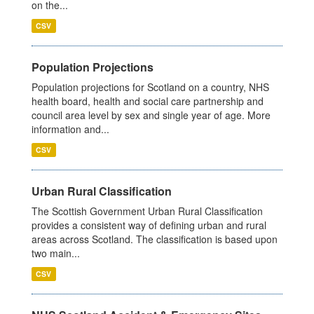
on the...
CSV
Population Projections
Population projections for Scotland on a country, NHS
health board, health and social care partnership and
council area level by sex and single year of age. More
information and...
CSV
Urban Rural Classification
The Scottish Government Urban Rural Classification
provides a consistent way of defining urban and rural
areas across Scotland. The classification is based upon
two main...
CSV