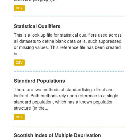
CSV
Statistical Qualifiers
This is a look up file for statistical qualifiers used across
all datasets to define blank data cells, such suppressed
or missing values. This reference file has been created
in...
CSV
Standard Populations
There are two methods of standardising: direct and
indirect. Both methods rely upon reference to a single
standard population, which has a known population
structure (in the...
CSV
Scottish Index of Multiple Deprivation