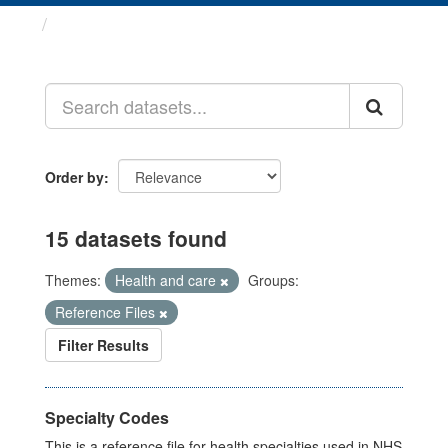
Datasets
Order by
15 datasets found
Themes:
Health and care
Groups:
Reference Files
Filter Results
Specialty Codes
This is a reference file for health specialties used in NHS