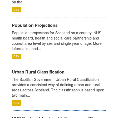
on the...
CSV
Population Projections
Population projections for Scotland on a country, NHS
health board, health and social care partnership and
council area level by sex and single year of age. More
information and...
CSV
Urban Rural Classification
The Scottish Government Urban Rural Classification
provides a consistent way of defining urban and rural
areas across Scotland. The classification is based upon
two main...
CSV