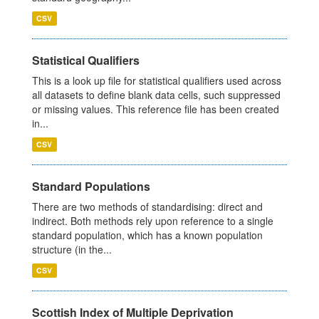
CSV
Statistical Qualifiers
This is a look up file for statistical qualifiers used across
all datasets to define blank data cells, such suppressed
or missing values. This reference file has been created
in...
CSV
Standard Populations
There are two methods of standardising: direct and
indirect. Both methods rely upon reference to a single
standard population, which has a known population
structure (in the...
CSV
Scottish Index of Multiple Deprivation