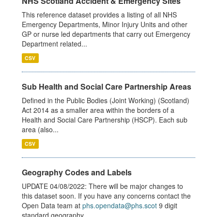
NHS Scotland Accident & Emergency Sites
This reference dataset provides a listing of all NHS
Emergency Departments, Minor Injury Units and other
GP or nurse led departments that carry out Emergency
Department related...
CSV
Sub Health and Social Care Partnership Areas
Defined in the Public Bodies (Joint Working) (Scotland)
Act 2014 as a smaller area within the borders of a
Health and Social Care Partnership (HSCP). Each sub
area (also...
CSV
Geography Codes and Labels
UPDATE 04/08/2022: There will be major changes to
this dataset soon. If you have any concerns contact the
Open Data team at
phs.opendata@phs.scot
9 digit
standard geography...