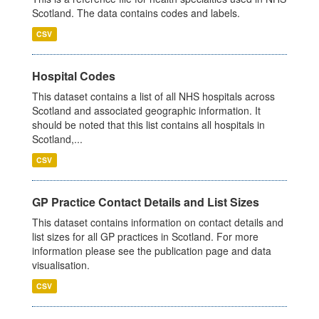
Scotland. The data contains codes and labels.
CSV
Hospital Codes
This dataset contains a list of all NHS hospitals across
Scotland and associated geographic information. It
should be noted that this list contains all hospitals in
Scotland,...
CSV
GP Practice Contact Details and List Sizes
This dataset contains information on contact details and
list sizes for all GP practices in Scotland. For more
information please see the publication page and data
visualisation.
CSV