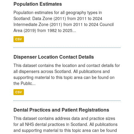
Population Estimates
Population estimates for all geography types in
Scotland: Data Zone (2011) from 2011 to 2024
Intermediate Zone (2011) from 2011 to 2024 Council
Area (2019) from 1982 to 2025...
CSV
Dispenser Location Contact Details
This dataset contains the location and contact details for
all dispensers across Scotland. All publications and
supporting material to this topic area can be found on
the Public...
CSV
Dental Practices and Patient Registrations
This dataset contains address data and practice sizes
for all NHS dental practices in Scotland. All publications
and supporting material to this topic area can be found