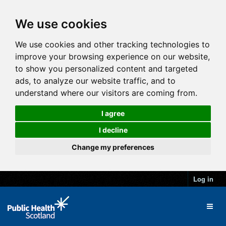
We use cookies
We use cookies and other tracking technologies to
improve your browsing experience on our website,
to show you personalized content and targeted
ads, to analyze our website traffic, and to
understand where our visitors are coming from.
I agree
I decline
Change my preferences
Log in