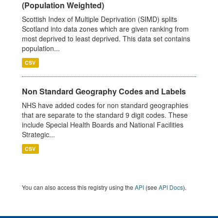
(Population Weighted)
Scottish Index of Multiple Deprivation (SIMD) splits
Scotland into data zones which are given ranking from
most deprived to least deprived. This data set contains
population...
CSV
Non Standard Geography Codes and Labels
NHS have added codes for non standard geographies
that are separate to the standard 9 digit codes. These
include Special Health Boards and National Facilities
Strategic...
CSV
You can also access this registry using the
API
(see
API Docs
).