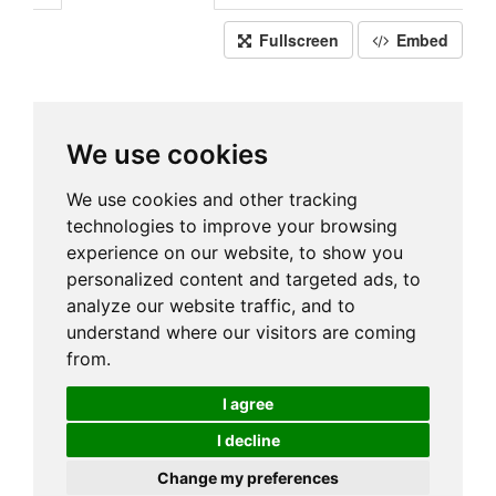
Fullscreen
Embed