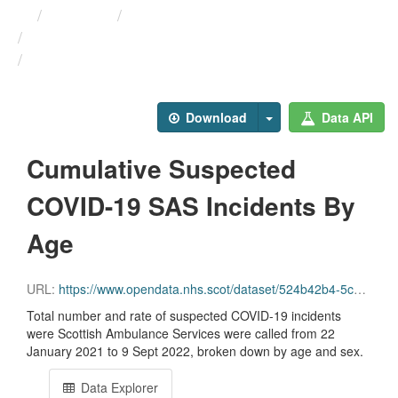
Themes
Health protection
ARCHIVED - Weekly COVID-19 ...
Cumulative Suspected ...
Download
Data API
Cumulative Suspected
COVID-19 SAS Incidents By
Age
URL:
https://www.opendata.nhs.scot/dataset/524b42b4-5c4e-4492-ba32-39dc43116710/resource/fd8af5fd-fd1a-4b3a-9b5c-b3ca34ecca0e/download/cuml_sas_age.csv
Total number and rate of suspected COVID-19 incidents
were Scottish Ambulance Services were called from 22
January 2021 to 9 Sept 2022, broken down by age and sex.
Data Explorer