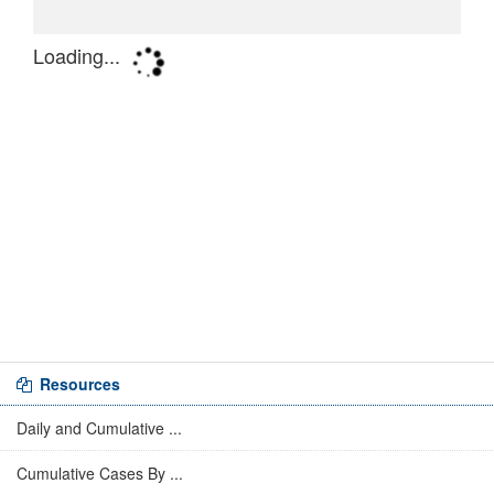
Resources
Daily and Cumulative ...
Cumulative Cases By ...