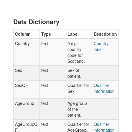
Data Dictionary
Column
Type
Label
Description
Country
text
9 digit
Country
country
label
code for
Scotland.
Sex
text
Sex of
patient.
SexQF
text
Qualifier for
Qualifier
Sex.
information
AgeGroup
text
Age group
of the
patient.
AgeGroupQ
text
Qualifier for
Qualifier
F
AgeGroup.
information