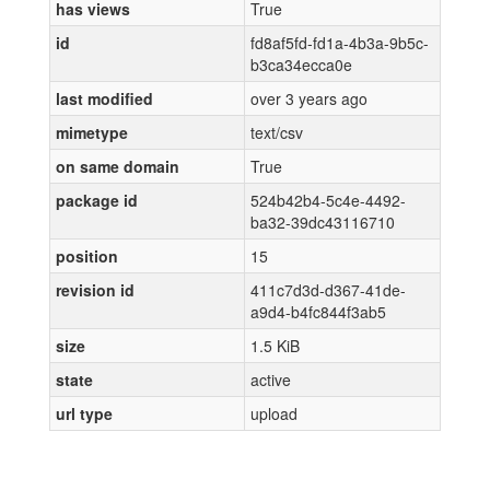
has views
True
id
fd8af5fd-fd1a-4b3a-9b5c-
b3ca34ecca0e
last modified
over 3 years ago
mimetype
text/csv
on same domain
True
package id
524b42b4-5c4e-4492-
ba32-39dc43116710
position
15
revision id
411c7d3d-d367-41de-
a9d4-b4fc844f3ab5
size
1.5 KiB
state
active
url type
upload