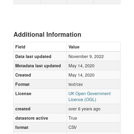
Additional Information
Field
Value
Data last updated
November 9, 2022
Metadata last updated
May 14, 2020
Created
May 14, 2020
Format
text/csv
License
UK Open Government
Licence (OGL)
created
over 6 years ago
datastore active
True
format
CSV