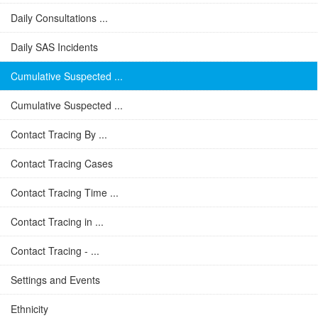
Daily Consultations ...
Daily SAS Incidents
Cumulative Suspected ...
Cumulative Suspected ...
Contact Tracing By ...
Contact Tracing Cases
Contact Tracing Time ...
Contact Tracing in ...
Contact Tracing - ...
Settings and Events
Ethnicity