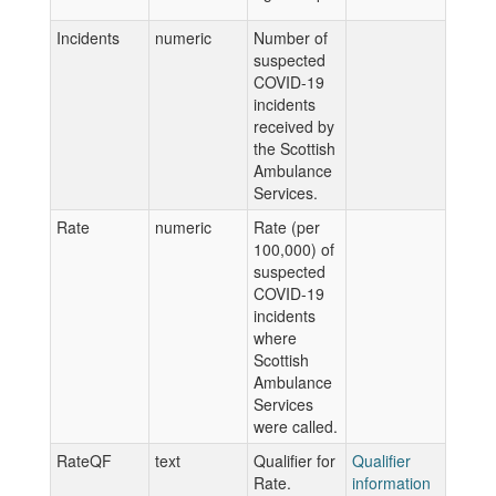
Incidents
numeric
Number of
suspected
COVID-19
incidents
received by
the Scottish
Ambulance
Services.
Rate
numeric
Rate (per
100,000) of
suspected
COVID-19
incidents
where
Scottish
Ambulance
Services
were called.
RateQF
text
Qualifier for
Qualifier
Rate.
information