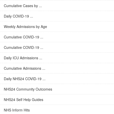
Cumulative Cases by ...
Daily COVID-19 ...
Weekly Admissions by Age
Cumulative COVID-19 ...
Cumulative COVID-19 ...
Daily ICU Admissions ...
Cumulative Admissions ...
Daily NHS24 COVID-19 ...
NHS24 Community Outcomes
NHS24 Self Help Guides
NHS Inform Hits