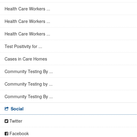
Health Care Workers ...
Health Care Workers ...
Health Care Workers ...
Test Positivity for ...
Cases in Care Homes
Community Testing By ...
Community Testing by ...
Community Testing By ...
Social
Twitter
Facebook