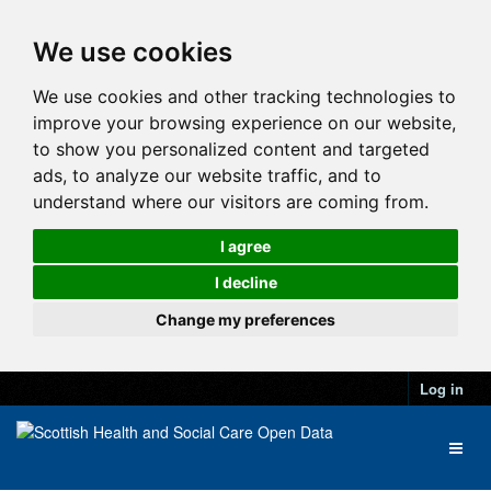
We use cookies
We use cookies and other tracking technologies to
improve your browsing experience on our website,
to show you personalized content and targeted
ads, to analyze our website traffic, and to
understand where our visitors are coming from.
I agree
I decline
Change my preferences
Log in