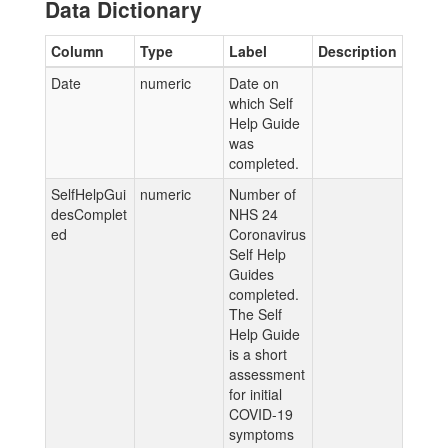
Data Dictionary
Column
Type
Label
Description
Date
numeric
Date on
which Self
Help Guide
was
completed.
SelfHelpGui
numeric
Number of
desComplet
NHS 24
ed
Coronavirus
Self Help
Guides
completed.
The Self
Help Guide
is a short
assessment
for initial
COVID-19
symptoms