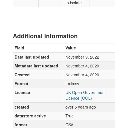
to isolate.
Additional Information
Field
Value
Data last updated
November 9, 2022
Metadata last updated
November 4, 2020
Created
November 4, 2020
Format
text/csv
License
UK Open Government
Licence (OGL)
created
over 5 years ago
datastore active
True
format
CSV