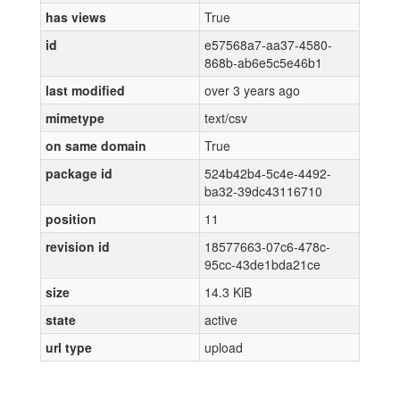
has views
True
id
e57568a7-aa37-4580-
868b-ab6e5c5e46b1
last modified
over 3 years ago
mimetype
text/csv
on same domain
True
package id
524b42b4-5c4e-4492-
ba32-39dc43116710
position
11
revision id
18577663-07c6-478c-
95cc-43de1bda21ce
size
14.3 KiB
state
active
url type
upload