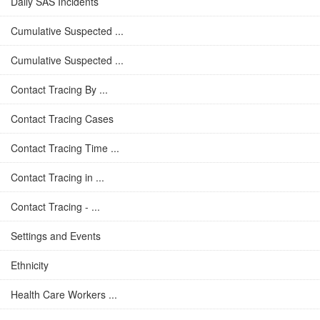
Daily SAS Incidents
Cumulative Suspected ...
Cumulative Suspected ...
Contact Tracing By ...
Contact Tracing Cases
Contact Tracing Time ...
Contact Tracing in ...
Contact Tracing - ...
Settings and Events
Ethnicity
Health Care Workers ...