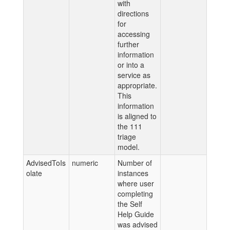
with
directions
for
accessing
further
information
or into a
service as
appropriate.
This
information
is aligned to
the 111
triage
model.
AdvisedToIs
numeric
Number of
olate
instances
where user
completing
the Self
Help Guide
was advised