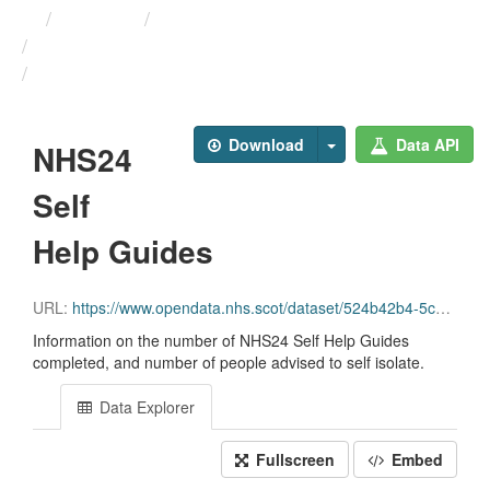
Themes
Health protection
ARCHIVED - Weekly COVID-19 ...
NHS24 Self Help Guides
Download
Data API
NHS24
Self
Help Guides
URL:
https://www.opendata.nhs.scot/dataset/524b42b4-5c4e-4492-ba32-39dc43116710/resource/e57568a7-aa37-4580-868b-ab6e5c5e46b1/download/daily_nhs24_selfhelp.csv
Information on the number of NHS24 Self Help Guides
completed, and number of people advised to self isolate.
Data Explorer
Fullscreen
Embed