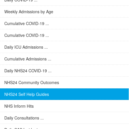
Weekly Admissions by Age
Cumulative COVID-19 ...
Cumulative COVID-19 ...
Daily ICU Admissions ...
Cumulative Admissions ...
Daily NHS24 COVID-19 ...
NHS24 Community Outcomes
NHS24 Self Help Guides
NHS Inform Hits
Daily Consultations ...