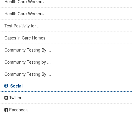
Health Care Workers ...
Health Care Workers ...
Test Positivity for ...
Cases in Care Homes
Community Testing By ...
Community Testing by ...
Community Testing By ...
Social
Twitter
Facebook