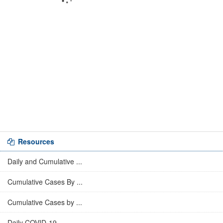
Resources
Daily and Cumulative ...
Cumulative Cases By ...
Cumulative Cases by ...
Daily COVID-19 ...