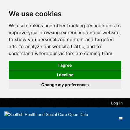
We use cookies
We use cookies and other tracking technologies to
improve your browsing experience on our website,
to show you personalized content and targeted
ads, to analyze our website traffic, and to
understand where our visitors are coming from.
I agree
I decline
Change my preferences
Log in