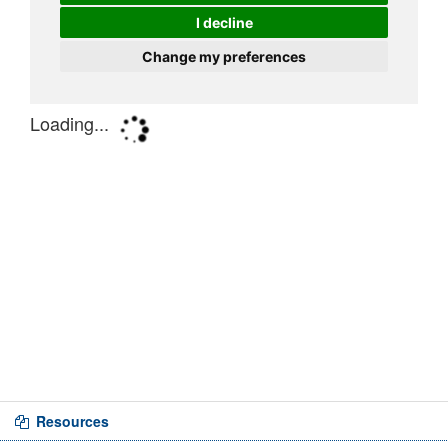
Resources