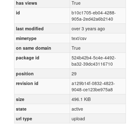
has views
True
id
b10c1705-eb04-4288-
905a-2ed42a6b2140
last modified
over 3 years ago
mimetype
text/csv
on same domain
True
package id
524b42b4-5c4e-4492-
ba32-39dc43116710
position
29
revision id
a129b14f-0832-4823-
9048-ce123be975a8
size
496.1 KiB
state
active
url type
upload