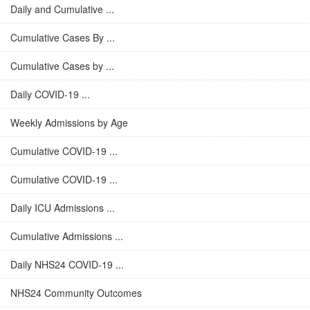
Daily and Cumulative ...
Cumulative Cases By ...
Cumulative Cases by ...
Daily COVID-19 ...
Weekly Admissions by Age
Cumulative COVID-19 ...
Cumulative COVID-19 ...
Daily ICU Admissions ...
Cumulative Admissions ...
Daily NHS24 COVID-19 ...
NHS24 Community Outcomes