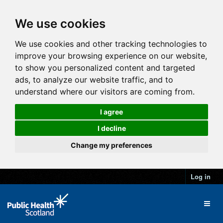
We use cookies
We use cookies and other tracking technologies to
improve your browsing experience on our website,
to show you personalized content and targeted
ads, to analyze our website traffic, and to
understand where our visitors are coming from.
I agree
I decline
Change my preferences
Log in