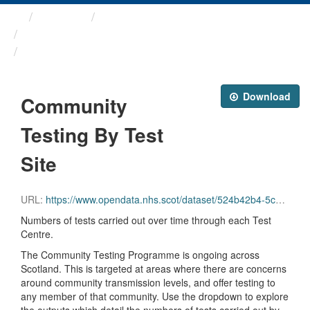
Themes
Health protection
ARCHIVED - Weekly COVID-19 ...
Community Testing By Test Site
Download
Community
Testing By Test
Site
URL:
https://www.opendata.nhs.scot/dataset/524b42b4-5c4e-4492-ba32-39dc43116710/resource/b10c1705-eb04-4288-905a-2ed42a6b2140/download/community_testing_site.csv
Numbers of tests carried out over time through each Test
Centre.
The Community Testing Programme is ongoing across
Scotland. This is targeted at areas where there are concerns
around community transmission levels, and offer testing to
any member of that community. Use the dropdown to explore