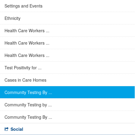
Settings and Events
Ethnicity
Health Care Workers ...
Health Care Workers ...
Health Care Workers ...
Test Positivity for ...
Cases in Care Homes
Community Testing By ...
Community Testing by ...
Community Testing By ...
Social