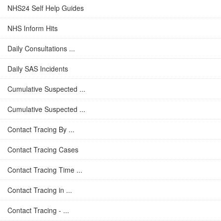
NHS24 Self Help Guides
NHS Inform Hits
Daily Consultations ...
Daily SAS Incidents
Cumulative Suspected ...
Cumulative Suspected ...
Contact Tracing By ...
Contact Tracing Cases
Contact Tracing Time ...
Contact Tracing in ...
Contact Tracing - ...