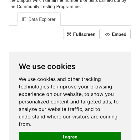
the outputs which detail the numbers of tests carried out by
the Community Testing Programme.
Data Explorer
Fullscreen
Embed