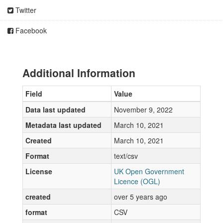
Twitter
Facebook
Additional Information
Field
Value
Data last updated
November 9, 2022
Metadata last updated
March 10, 2021
Created
March 10, 2021
Format
text/csv
License
UK Open Government
Licence (OGL)
created
over 5 years ago
format
CSV