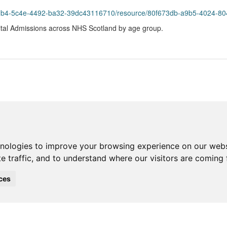
2b4-5c4e-4492-ba32-39dc43116710/resource/80f673db-a9b5-4024-8049-c9
tal Admissions across NHS Scotland by age group.