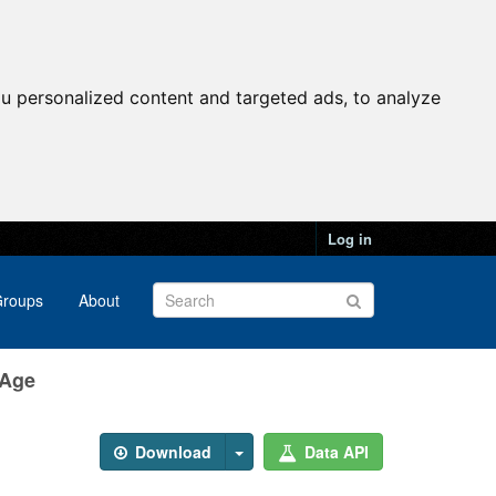
u personalized content and targeted ads, to analyze
Log in
roups
About
 Age
Download
Data API