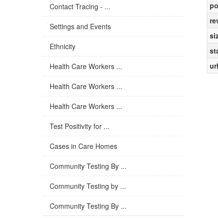
po
Contact Tracing - ...
re
Settings and Events
si
Ethnicity
st
ur
Health Care Workers ...
Health Care Workers ...
Health Care Workers ...
Test Positivity for ...
Cases in Care Homes
Community Testing By ...
Community Testing by ...
Community Testing By ...