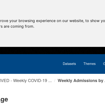
prove your browsing experience on our website, to show yo
ors are coming from.
Datasets
Themes
G
VED - Weekly COVID-19 ...
Weekly Admissions by
Age