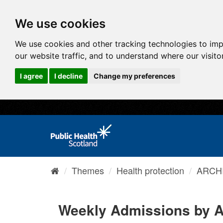
We use cookies
We use cookies and other tracking technologies to im
our website traffic, and to understand where our visit
I agree
I decline
Change my preferences
Themes
Health protection
ARCHI
Weekly Admissions by 