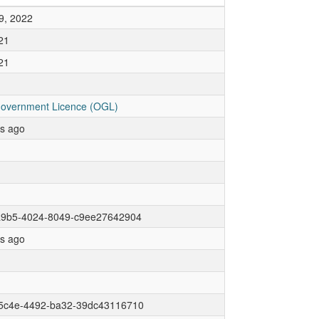
9, 2022
21
21
overnment Licence (OGL)
rs ago
a9b5-4024-8049-c9ee27642904
rs ago
5c4e-4492-ba32-39dc43116710