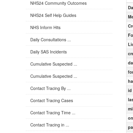
NHS24 Community Outcomes
Da
NHS24 Self Help Guides
Me
Cr
NHS Inform Hits
Fo
Daily Consultations ...
Li
Daily SAS Incidents
cr
da
Cumulative Suspected ...
fo
Cumulative Suspected ...
ha
Contact Tracing By ...
id
la
Contact Tracing Cases
mi
Contact Tracing Time ...
on
Contact Tracing in ...
pa