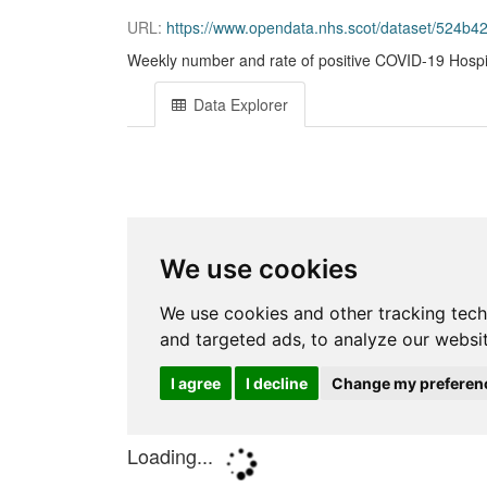
URL:
https://www.opendata.nhs.scot/dataset/524b4
Weekly number and rate of positive COVID-19 Hospi
Data Explorer