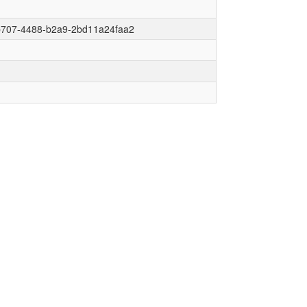
b707-4488-b2a9-2bd11a24faa2