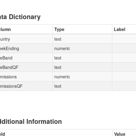
ta Dictionary
olumn
Type
Label
untry
text
ekEnding
numeric
eBand
text
eBandQF
text
missions
numeric
missionsQF
text
ditional Information
eld
Value