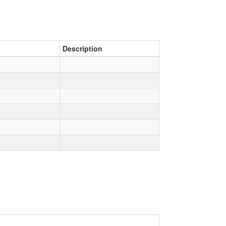
Description