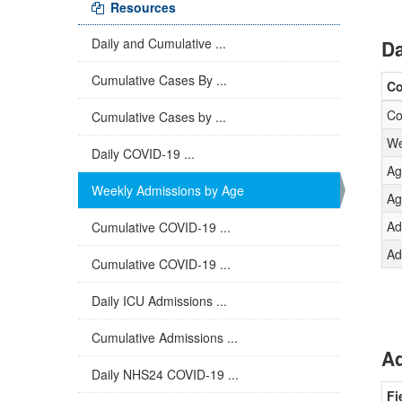
Resources
Daily and Cumulative ...
Da
Cumulative Cases By ...
C
Co
Cumulative Cases by ...
We
Daily COVID-19 ...
Ag
Weekly Admissions by Age
Ag
Ad
Cumulative COVID-19 ...
Ad
Cumulative COVID-19 ...
Daily ICU Admissions ...
Cumulative Admissions ...
Ad
Daily NHS24 COVID-19 ...
Fi