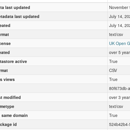
ta last updated
November 
tadata last updated
July 14, 20
eated
July 14, 20
rmat
text/csv
cense
UK Open G
eated
over 5 yea
tastore active
True
rmat
CSV
s views
True
80f673db-
st modified
over 3 yea
metype
text/csv
 same domain
True
ckage id
524b42b4-