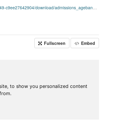
ee27642904/download/admissions_ageband_week.csv
Fullscreen
Embed