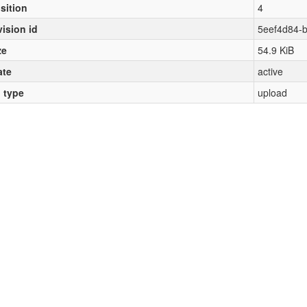
sition
4
vision id
5eef4d84-
ze
54.9 KiB
ate
active
l type
upload