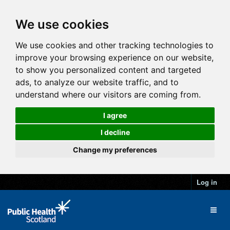
We use cookies
We use cookies and other tracking technologies to
improve your browsing experience on our website,
to show you personalized content and targeted
ads, to analyze our website traffic, and to
understand where our visitors are coming from.
I agree
I decline
Change my preferences
Log in