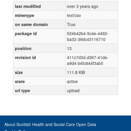
last modified
over 3 years ago
mimetype
text/csv
on same domain
True
package id
524b42b4-5c4e-4492-
ba32-39dc43116710
position
13
revision id
411c7d3d-d367-41de-
a9d4-b4fc844f3ab5
size
111.8 KiB
state
active
url type
upload
About Scottish Health and Social Care Open Data