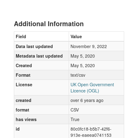
Additional Information
Field
Value
Data last updated
November 9, 2022
Metadata last updated
May 5, 2020
Created
May 5, 2020
Format
text/csv
License
UK Open Government
Licence (OGL)
created
over 6 years ago
format
CSV
has views
True
id
80c0fc18-b5b7-42f6-
913e-eaeea0741153