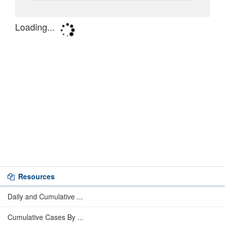
Resources
Daily and Cumulative ...
Cumulative Cases By ...