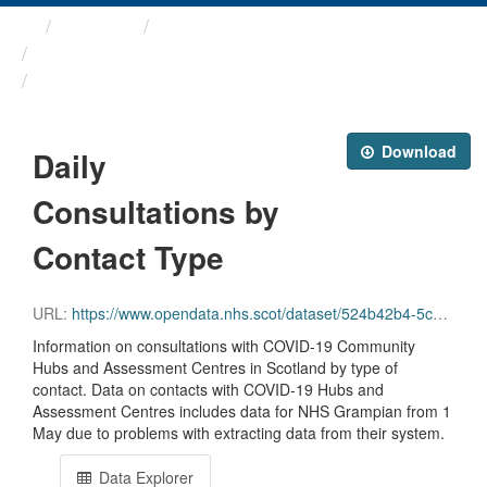
Themes
Health protection
ARCHIVED - Weekly COVID-19 ...
Daily Consultations by ...
Download
Daily
Consultations by
Contact Type
URL:
https://www.opendata.nhs.scot/dataset/524b42b4-5c4e-4492-ba32-39dc43116710/resource/80c0fc18-b5b7-42f6-913e-eaeea0741153/download/daily_assessments_type.csv
Information on consultations with COVID-19 Community
Hubs and Assessment Centres in Scotland by type of
contact. Data on contacts with COVID-19 Hubs and
Assessment Centres includes data for NHS Grampian from 1
May due to problems with extracting data from their system.
Data Explorer