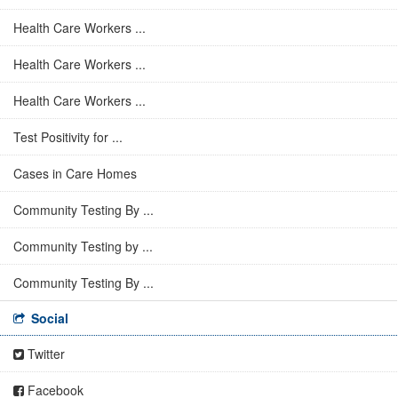
Health Care Workers ...
Health Care Workers ...
Health Care Workers ...
Test Positivity for ...
Cases in Care Homes
Community Testing By ...
Community Testing by ...
Community Testing By ...
Social
Twitter
Facebook