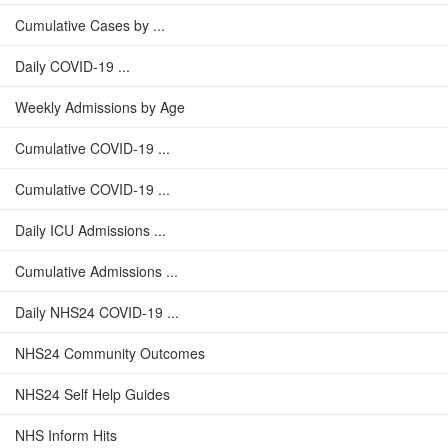
Cumulative Cases by ...
Daily COVID-19 ...
Weekly Admissions by Age
Cumulative COVID-19 ...
Cumulative COVID-19 ...
Daily ICU Admissions ...
Cumulative Admissions ...
Daily NHS24 COVID-19 ...
NHS24 Community Outcomes
NHS24 Self Help Guides
NHS Inform Hits