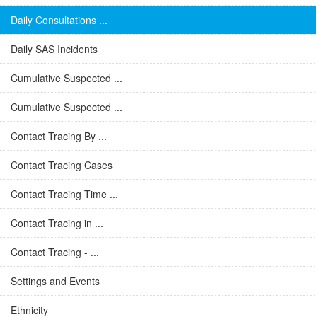
Daily Consultations ...
Daily SAS Incidents
Cumulative Suspected ...
Cumulative Suspected ...
Contact Tracing By ...
Contact Tracing Cases
Contact Tracing Time ...
Contact Tracing in ...
Contact Tracing - ...
Settings and Events
Ethnicity