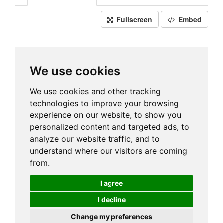
Fullscreen
Embed