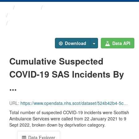
Themes
Health protection
ARCHIVED - Weekly COVID-19 ...
Cumulative Suspected ...
Download
Data API
Cumulative Suspected
COVID-19 SAS Incidents By
...
URL:
https://www.opendata.nhs.scot/dataset/524b42b4-5c4e-4492-ba32-39dc43116710/resource/60ce35b3-aff9-4601-8c29-c92ea43d78c2/download/cuml_sas_simd.csv
Total number of suspected COVID-19 incidents were Scottish
Ambulance Services were called from 22 January 2021 to 9
Sept 2022, broken down by deprivation category.
Data Explorer