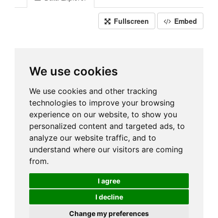
Fullscreen
Embed