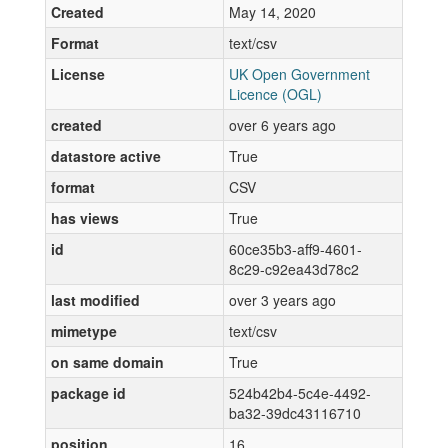
Created
May 14, 2020
Format
text/csv
License
UK Open Government
Licence (OGL)
created
over 6 years ago
datastore active
True
format
CSV
has views
True
id
60ce35b3-aff9-4601-
8c29-c92ea43d78c2
last modified
over 3 years ago
mimetype
text/csv
on same domain
True
package id
524b42b4-5c4e-4492-
ba32-39dc43116710
position
16