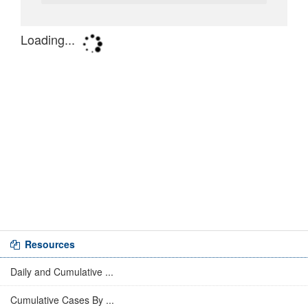
Resources
Daily and Cumulative ...
Cumulative Cases By ...