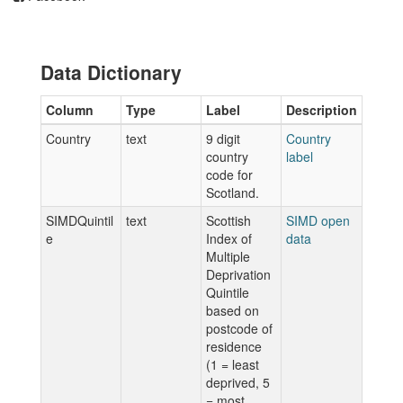
Data Dictionary
Column
Type
Label
Description
Country
text
9 digit
Country
country
label
code for
Scotland.
SIMDQuintil
text
Scottish
SIMD open
e
Index of
data
Multiple
Deprivation
Quintile
based on
postcode of
residence
(1 = least
deprived, 5
= most