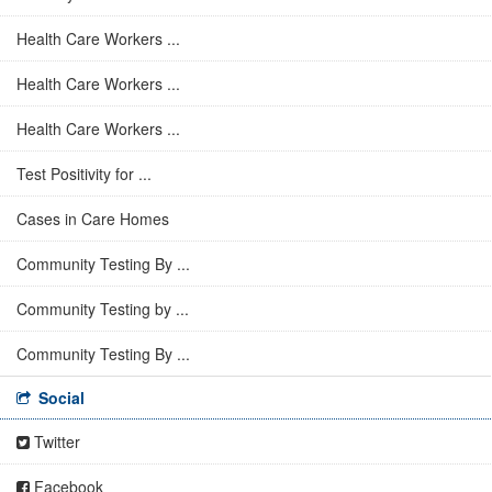
Health Care Workers ...
Health Care Workers ...
Health Care Workers ...
Test Positivity for ...
Cases in Care Homes
Community Testing By ...
Community Testing by ...
Community Testing By ...
Social
Twitter
Facebook