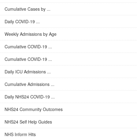
Cumulative Cases by ...
Daily COVID-19 ...
Weekly Admissions by Age
Cumulative COVID-19 ...
Cumulative COVID-19 ...
Daily ICU Admissions ...
Cumulative Admissions ...
Daily NHS24 COVID-19 ...
NHS24 Community Outcomes
NHS24 Self Help Guides
NHS Inform Hits