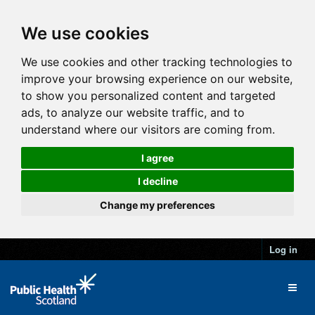
We use cookies
We use cookies and other tracking technologies to
improve your browsing experience on our website,
to show you personalized content and targeted
ads, to analyze our website traffic, and to
understand where our visitors are coming from.
I agree
I decline
Change my preferences
Log in