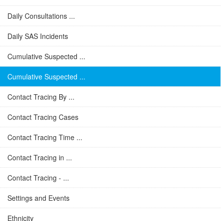
Daily Consultations ...
Daily SAS Incidents
Cumulative Suspected ...
Cumulative Suspected ...
Contact Tracing By ...
Contact Tracing Cases
Contact Tracing Time ...
Contact Tracing in ...
Contact Tracing - ...
Settings and Events
Ethnicity