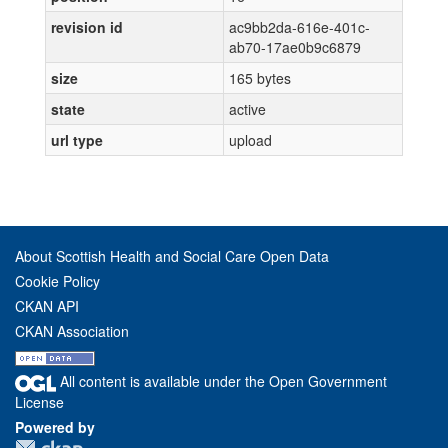
revision id
ac9bb2da-616e-401c-
ab70-17ae0b9c6879
size
165 bytes
state
active
url type
upload
About Scottish Health and Social Care Open Data
Cookie Policy
CKAN API
CKAN Association
All content is available under the Open Government
License
Powered by