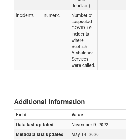
deprived).
Incidents
numeric
Number of
suspected
COVID-19
incidents
where
Scottish
Ambulance
Services
were called.
Additional Information
Field
Value
Data last updated
November 9, 2022
Metadata last updated
May 14, 2020