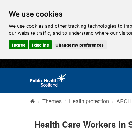
We use cookies
We use cookies and other tracking technologies to im
our website traffic, and to understand where our visit
I agree
I decline
Change my preferences
Themes
Health protection
ARCHI
Health Care Workers in 