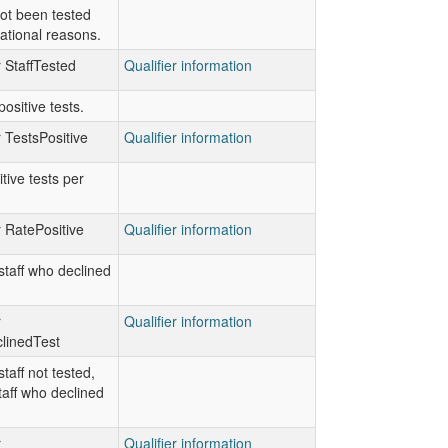
ot been tested
ational reasons.
r StaffTested
Qualifier information
ositive tests.
r TestsPositive
Qualifier information
tive tests per
r RatePositive
Qualifier information
taff who declined
r
Qualifier information
linedTest
taff not tested,
taff who declined
r
Qualifier information