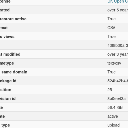
cense
UK Open G
eated
over 5 yea
tastore active
True
rmat
CSV
s views
True
43f8b30a-
st modified
over 3 yea
metype
text/csv
 same domain
True
ckage id
524b42b4-
sition
25
vision id
3b0ee43a-
ze
56.4 KiB
ate
active
l type
upload