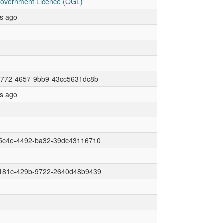
overnment Licence (OGL)
rs ago
3772-4657-9bb9-43cc5631dc8b
rs ago
5c4e-4492-ba32-39dc43116710
181c-429b-9722-2640d48b9439