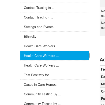
Contact Tracing in ...
No
ns
Contact Tracing - ...
No
Settings and Events
ns
Ethnicity
Health Care Workers ...
Health Care Workers ...
Ad
Health Care Workers ...
Fi
Test Positivity for ...
Da
Me
Cases in Care Homes
Cr
Community Testing By ...
Fo
Community Testing by ...