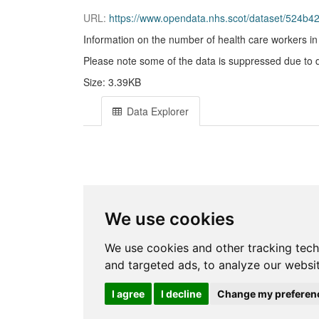
URL:
https://www.opendata.nhs.scot/dataset/524
Information on the number of health care workers i
Please note some of the data is suppressed due to dis
Size: 3.39KB
Data Explorer