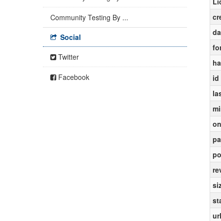
Li
cr
Community Testing By ...
da
Social
fo
Twitter
ha
Facebook
id
la
mi
on
pa
po
re
si
st
ur