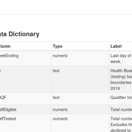
ta Dictionary
olumn
Type
Label
ekEnding
numeric
Last day of
week.
B
text
Health Boar
(testing) b
boundaries 
2019
BQF
text
Qualifier fo
ffEligible
numeric
Total number
affTested
numeric
Total number
Excludes t
declined to