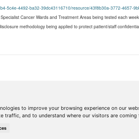
b42b4-5c4e-4492-ba32-39dc43116710/resource/43f8b30a-3772-4657-9
n Specialist Cancer Wards and Treatment Areas being tested each week
closure methodology being applied to protect patient/staff confidential