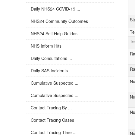
Daily NHS24 COVID-19 ...
St
NHS24 Community Outcomes
Te
NHS24 Self Help Guides
Te
NHS Inform Hits
Ra
Daily Consultations ...
Ra
Daily SAS Incidents
Nu
Cumulative Suspected ...
Cumulative Suspected ...
Nu
Contact Tracing By ...
Nu
Contact Tracing Cases
Contact Tracing Time ...
Nu