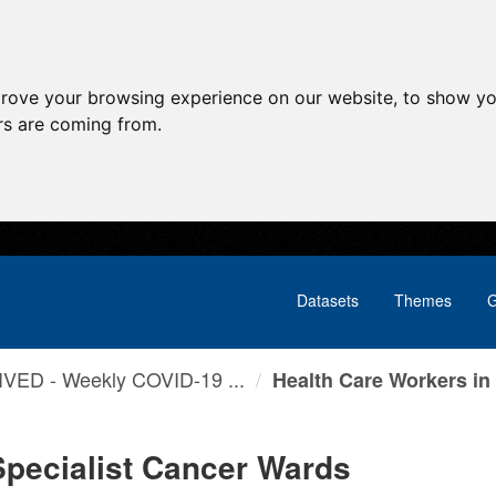
prove your browsing experience on our website, to show yo
ors are coming from.
Datasets
Themes
G
VED - Weekly COVID-19 ...
Health Care Workers in .
Specialist Cancer Wards