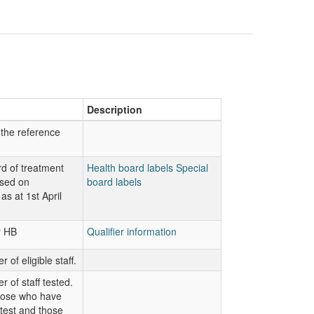
Description
 the reference
d of treatment
Health board labels
Special
ased on
board labels
as at 1st April
r HB
Qualifier information
 of eligible staff.
 of staff tested.
hose who have
 test and those