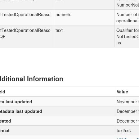
NumberNot
tTestedOperationalReaso
numeric
Number of s
operational
tTestedOperationalReaso
text
Qualifier fo
QF
NotTestedO
ns
ditional Information
eld
Value
ta last updated
November 
tadata last updated
December 
eated
December 
rmat
text/csv