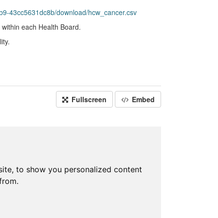
bb9-43cc5631dc8b/download/hcw_cancer.csv
 within each Health Board.
ity.
Fullscreen
Embed