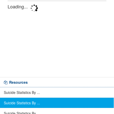
Resources
Suicide Statistics By ...
Suicide Statistics By ...
Suicide Statistics By ...