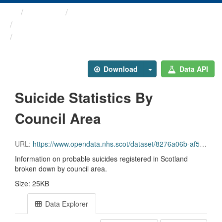
Themes
Health and care
The Scottish Public Health ...
Suicide Statistics By ...
Download
Data API
Suicide Statistics By
Council Area
URL:
https://www.opendata.nhs.scot/dataset/8276a06b-af53-47cb-9588-a28aad393220/resource/31595e43-9d5e-4740-8855-f3d839bc1aa0/download/scotpho_2020_suicide_la_overview_v2.csv
Information on probable suicides registered in Scotland
broken down by council area.
Size: 25KB
Data Explorer