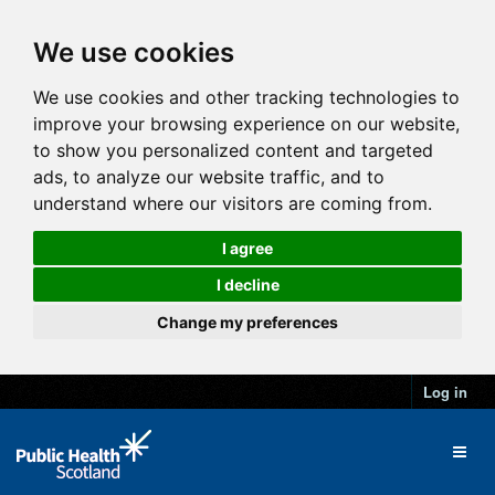
We use cookies
We use cookies and other tracking technologies to
improve your browsing experience on our website,
to show you personalized content and targeted
ads, to analyze our website traffic, and to
understand where our visitors are coming from.
I agree
I decline
Change my preferences
Log in