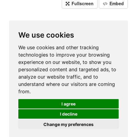
Fullscreen
Embed