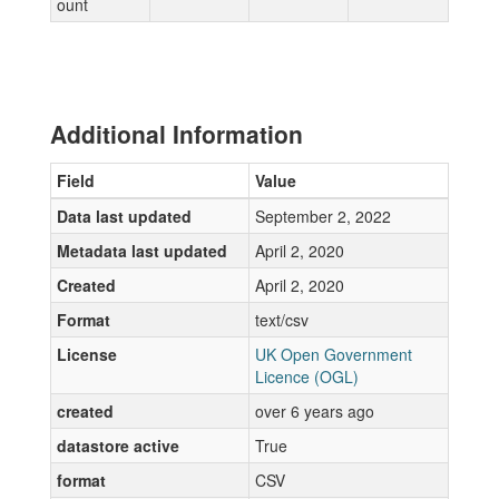
ount
Additional Information
Field
Value
Data last updated
September 2, 2022
Metadata last updated
April 2, 2020
Created
April 2, 2020
Format
text/csv
License
UK Open Government
Licence (OGL)
created
over 6 years ago
datastore active
True
format
CSV