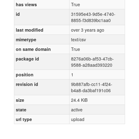
has views
True
id
31595e43-9d5e-4740-
8855-f3d839bc1aa0
last modified
over 3 years ago
mimetype
text/csv
on same domain
True
package id
8276a06b-af53-47cb-
9588-a28aad393220
position
1
revision id
9b887afb-cc11-4f24-
b4a8-da3baf191c06
size
24.4 KiB
state
active
url type
upload