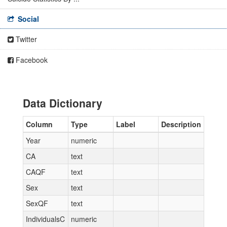
Social
Twitter
Facebook
Data Dictionary
Column
Type
Label
Description
Year
numeric
CA
text
CAQF
text
Sex
text
SexQF
text
IndividualsC
numeric