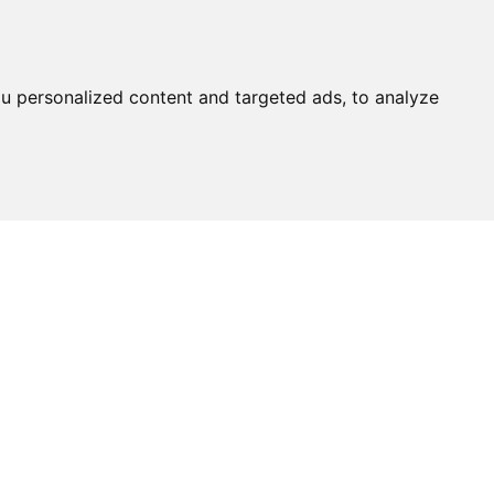
u personalized content and targeted ads, to analyze