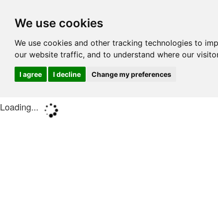
We use cookies
We use cookies and other tracking technologies to im
our website traffic, and to understand where our visit
I agree
I decline
Change my preferences
Loading...