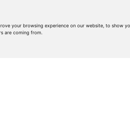
prove your browsing experience on our website, to show yo
ors are coming from.