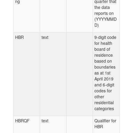
ng
quarter that
the data
reports on
(YYYYMMD
D)
HBR
text
9-digit code
for health
board of
residence
based on
boundaries
as at 1st
April 2019
and 6-digit
codes for
other
residential
categories
HBRQF
text
Qualifier for
HBR