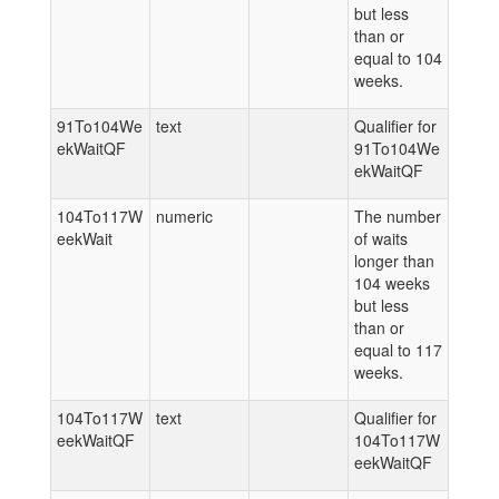
but less
than or
equal to 104
weeks.
91To104We
text
Qualifier for
ekWaitQF
91To104We
ekWaitQF
104To117W
numeric
The number
eekWait
of waits
longer than
104 weeks
but less
than or
equal to 117
weeks.
104To117W
text
Qualifier for
eekWaitQF
104To117W
eekWaitQF