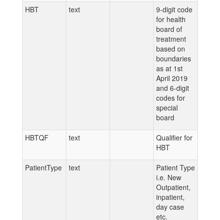
HBT
text
9-digit code
for health
board of
treatment
based on
boundaries
as at 1st
April 2019
and 6-digit
codes for
special
board
HBTQF
text
Qualifier for
HBT
PatientType
text
Patient Type
i.e. New
Outpatient,
inpatient,
day case
etc.