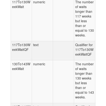
117To130W
numeric
The number
eekWait
of waits
longer than
117 weeks
but less
than or
equal to 130
weeks.
117To130W
text
Qualifier for
eekWaitQF
117To130W
eekWaitQF
130To143W
numeric
The number
eekWait
of waits
longer than
130 weeks
but less
than or
equal to 143
weeks.