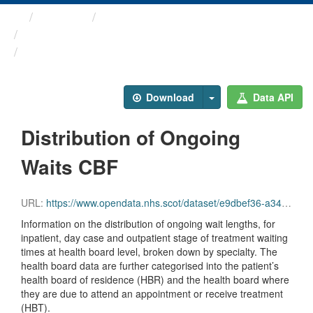
Themes
Health and care
Stage of Treatment Waiting ...
Distribution of Ongoing ...
Download
Data API
Distribution of Ongoing
Waits CBF
URL:
https://www.opendata.nhs.scot/dataset/e9dbef36-a343-4b9a-ab7e-b6e6cbcbb38e/resource/b2dc7934-9597-412d-abad-b605439855da/download/sot_distribution_of_ongoing_waits_cbf_jun26.csv
Information on the distribution of ongoing wait lengths, for
inpatient, day case and outpatient stage of treatment waiting
times at health board level, broken down by specialty. The
health board data are further categorised into the patient’s
health board of residence (HBR) and the health board where
they are due to attend an appointment or receive treatment
(HBT).