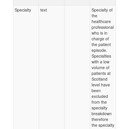
Specialty
text
Specialty of
the
healthcare
professional
who is in
charge of
the patient
episode.
Specialties
with a low
volume of
patients at
Scotland
level have
been
excluded
from the
specialty
breakdown
therefore
the specialty