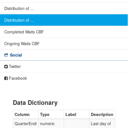
Distribution of ...
Distribution of ...
Completed Waits CBF
Ongoing Waits CBF
Social
Twitter
Facebook
Data Dictionary
Column
Type
Label
Description
QuarterEndi
numeric
Last day of