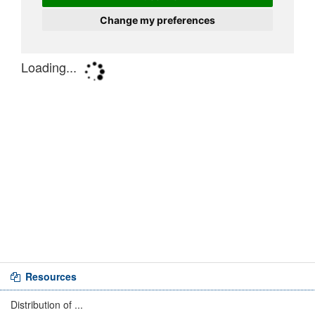
Resources
Distribution of ...