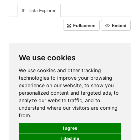
Data Explorer
Fullscreen
Embed