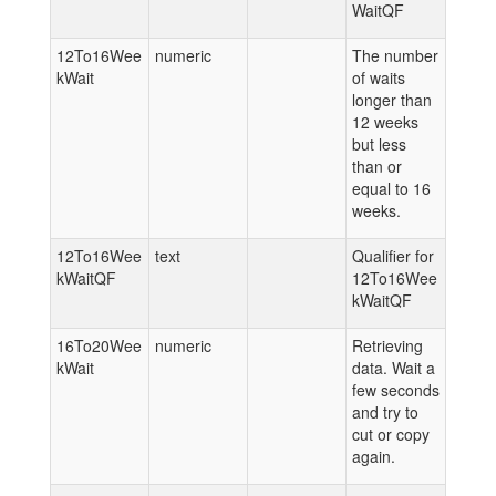
WaitQF
12To16Wee
numeric
The number
kWait
of waits
longer than
12 weeks
but less
than or
equal to 16
weeks.
12To16Wee
text
Qualifier for
kWaitQF
12To16Wee
kWaitQF
16To20Wee
numeric
Retrieving
kWait
data. Wait a
few seconds
and try to
cut or copy
again.