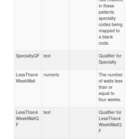
in these
patients
specialty
codes being
mapped to
a blank
code.
SpecialtyQF
text
Qualifier for
Specialty
LessThan4
numeric
The number
WeekWait
of waits less
than or
equal to
four weeks.
LessThan4
text
Qualifier for
WeekWaitQ
LessThan4
F
WeekWaitQ
F