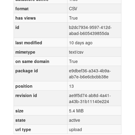
format
CSV
has views
True
id
b2dc7934-9597-412d-
abad-b605439855da
last modified
10 days ago
mimetype
text/csv
on same domain
True
package id
e9dbef36-a343-4b9a-
ab7e-b6e6cbcbb38e
position
13
revision id
ae9f5d74-ab8d-4a41-
a43b-31b11140e224
size
5.4 MiB
state
active
url type
upload