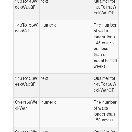
130To143W
text
Qualifier for
eekWaitQF
130To143W
eekWaitQF
143To156W
numeric
The number
eekWait
of waits
longer than
143 weeks
but less
than or
equal to 156
weeks.
143To156W
text
Qualifier for
eekWaitQF
143To156W
eekWaitQF
Over156We
numeric
The number
ekWait
of waits
longer than
156 weeks.
Over156We
text
Qualifier for