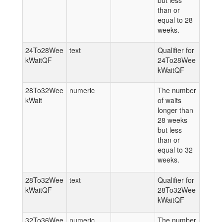
but less
than or
equal to 28
weeks.
24To28Wee
text
Qualifier for
kWaitQF
24To28Wee
kWaitQF
28To32Wee
numeric
The number
kWait
of waits
longer than
28 weeks
but less
than or
equal to 32
weeks.
28To32Wee
text
Qualifier for
kWaitQF
28To32Wee
kWaitQF
32To36Wee
numeric
The number