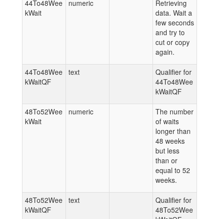
44To48Wee
numeric
Retrieving
kWait
data. Wait a
few seconds
and try to
cut or copy
again.
44To48Wee
text
Qualifier for
kWaitQF
44To48Wee
kWaitQF
48To52Wee
numeric
The number
kWait
of waits
longer than
48 weeks
but less
than or
equal to 52
weeks.
48To52Wee
text
Qualifier for
kWaitQF
48To52Wee