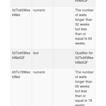
kWaitQF
52To65Wee
numeric
The number
kWait
of waits
longer than
52 weeks
but less
than or
equal to 65
weeks.
52To65Wee
text
Qualifier for
kWaitQF
52To65Wee
kWaitQF
65To78Wee
numeric
The number
kWait
of waits
longer than
65 weeks
but less
than or
equal to 78
weeks.