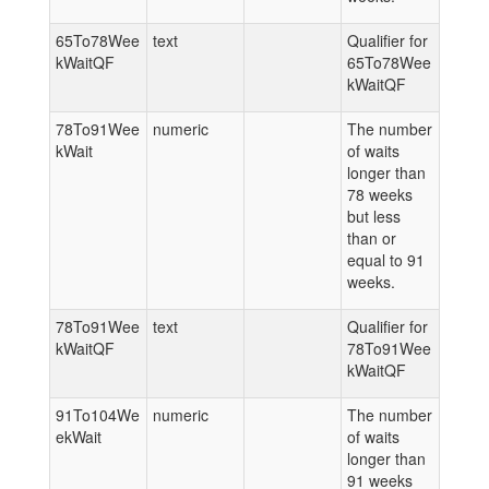
65To78Wee
text
Qualifier for
kWaitQF
65To78Wee
kWaitQF
78To91Wee
numeric
The number
kWait
of waits
longer than
78 weeks
but less
than or
equal to 91
weeks.
78To91Wee
text
Qualifier for
kWaitQF
78To91Wee
kWaitQF
91To104We
numeric
The number
ekWait
of waits
longer than
91 weeks