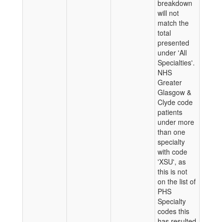
breakdown
will not
match the
total
presented
under 'All
Specialties'.
NHS
Greater
Glasgow &
Clyde code
patients
under more
than one
specialty
with code
'XSU', as
this is not
on the list of
PHS
Specialty
codes this
has resulted