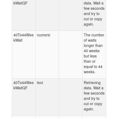
kWaitQF
data. Wait a
few seconds
and try to
cut or copy
again.
40To44Wee
numeric
The number
kWait
of waits
longer than
40 weeks
but less
than or
equal to 44
weeks.
40To44Wee
text
Retrieving
kWaitQF
data. Wait a
few seconds
and try to
cut or copy
again.