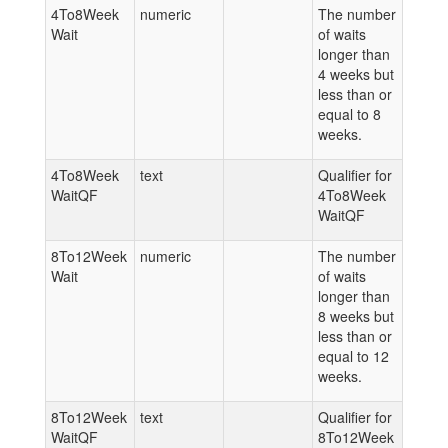
4To8Week
numeric
The number
Wait
of waits
longer than
4 weeks but
less than or
equal to 8
weeks.
4To8Week
text
Qualifier for
WaitQF
4To8Week
WaitQF
8To12Week
numeric
The number
Wait
of waits
longer than
8 weeks but
less than or
equal to 12
weeks.
8To12Week
text
Qualifier for
WaitQF
8To12Week