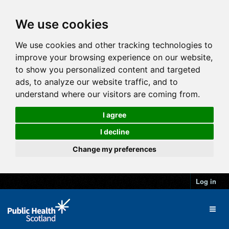
We use cookies
We use cookies and other tracking technologies to
improve your browsing experience on our website,
to show you personalized content and targeted
ads, to analyze our website traffic, and to
understand where our visitors are coming from.
I agree
I decline
Change my preferences
Log in