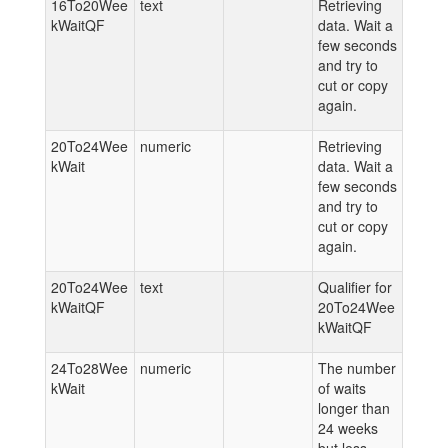
16To20Wee
text
Retrieving
kWaitQF
data. Wait a
few seconds
and try to
cut or copy
again.
20To24Wee
numeric
Retrieving
kWait
data. Wait a
few seconds
and try to
cut or copy
again.
20To24Wee
text
Qualifier for
kWaitQF
20To24Wee
kWaitQF
24To28Wee
numeric
The number
kWait
of waits
longer than
24 weeks