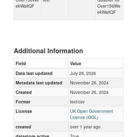
ekWaitQF
Over156We
ekWaitQF
Additional Information
Field
Value
Data last updated
July 28, 2026
Metadata last updated
November 26, 2024
Created
November 26, 2024
Format
text/csv
License
UK Open Government
Licence (OGL)
created
over 1 year ago
datastore active
True