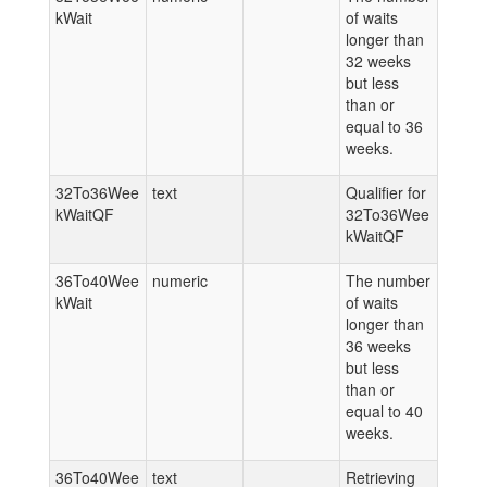
kWait
of waits
longer than
32 weeks
but less
than or
equal to 36
weeks.
32To36Wee
text
Qualifier for
kWaitQF
32To36Wee
kWaitQF
36To40Wee
numeric
The number
kWait
of waits
longer than
36 weeks
but less
than or
equal to 40
weeks.
36To40Wee
text
Retrieving