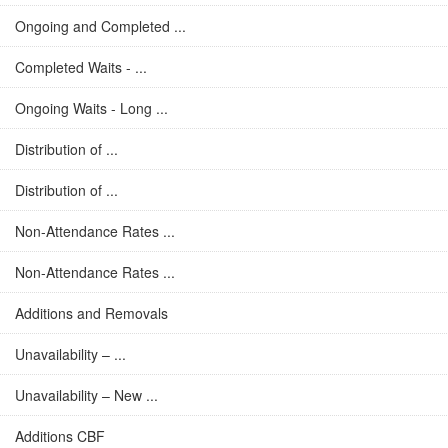
Ongoing and Completed ...
Completed Waits - ...
Ongoing Waits - Long ...
Distribution of ...
Distribution of ...
Non-Attendance Rates ...
Non-Attendance Rates ...
Additions and Removals
Unavailability – ...
Unavailability – New ...
Additions CBF