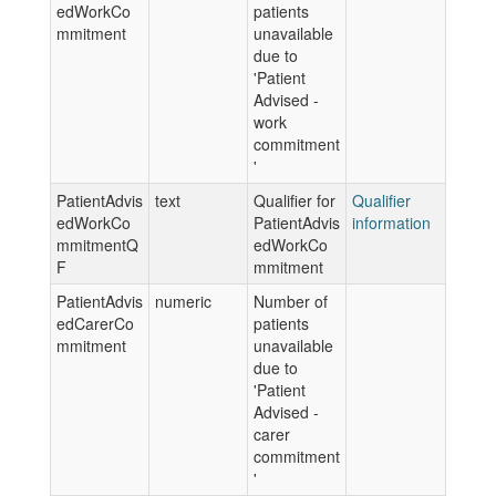
edWorkCo
patients
mmitment
unavailable
due to
'Patient
Advised -
work
commitment
'
PatientAdvis
text
Qualifier for
Qualifier
edWorkCo
PatientAdvis
information
mmitmentQ
edWorkCo
F
mmitment
PatientAdvis
numeric
Number of
edCarerCo
patients
mmitment
unavailable
due to
'Patient
Advised -
carer
commitment
'