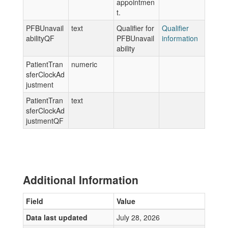
appointmen
t.
PFBUnavail
text
Qualifier for
Qualifier
abilityQF
PFBUnavail
information
ability
PatientTran
numeric
sferClockAd
justment
PatientTran
text
sferClockAd
justmentQF
Additional Information
Field
Value
Data last updated
July 28, 2026