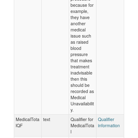
because for
example,
they have
another
medical
issue such
as raised
blood
pressure
that makes
treatment
inadvisable
then this
should be
recorded as
Medical
Unavailabilit
y.
MedicalTota
text
Qualifier for
Qualifier
lQF
MedicalTota
information
l