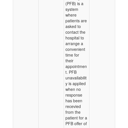
(PFB) is a
system
where
patients are
asked to
contact the
hospital to
arrange a
convenient
time for
their
appointmen
t. PFB
unavailabilit
y is applied
when no
response
has been
recevied
from the
patient for a
PFB offer of