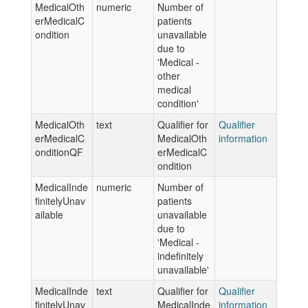
MedicalOth
numeric
Number of
erMedicalC
patients
ondition
unavailable
due to
'Medical -
other
medical
condition'
MedicalOth
text
Qualifier for
Qualifier
erMedicalC
MedicalOth
information
onditionQF
erMedicalC
ondition
MedicalInde
numeric
Number of
finitelyUnav
patients
ailable
unavailable
due to
'Medical -
indefinitely
unavailable'
MedicalInde
text
Qualifier for
Qualifier
finitelyUnav
MedicalInde
information