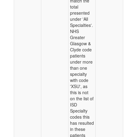
match the
total
presented
under 'All
Specialties'.
NHS
Greater
Glasgow &
Clyde code
patients
under more
than one
specialty
with code
'XSU', as
this is not
on the list of
ISD
Specialty
codes this
has resulted
in these
patients