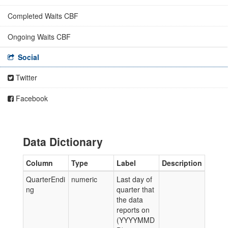
Completed Waits CBF
Ongoing Waits CBF
Social
Twitter
Facebook
Data Dictionary
Column
Type
Label
Description
QuarterEndi
numeric
Last day of
ng
quarter that
the data
reports on
(YYYYMMD