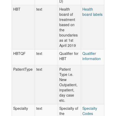
D)
HBT
text
Health
Health
board of
board labels
treatment
based on
the
boundaries
as at 1st
April 2019
HBTQF
text
Qualifier for
Qualifier
HBT
information
PatientType
text
Patient
Type i.e.
New
Outpatient,
inpatient,
day case
etc.
Specialty
text
Specialty of
Specialty
the
Codes