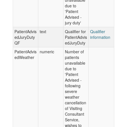
unavailable
due to
'Patient
Advised -
jury duty'
PatientAdvis
text
Qualifier for
Qualifier
edJuryDuty
PatientAdvis
information
QF
edJuryDuty
PatientAdvis
numeric
Number of
edWeather
patients
unavailable
due to
'Patient
Advised -
following
severe
weather
cancellation
of Visiting
Consultant
Service,
wishes to