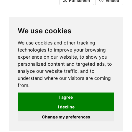
Fullscreen
Embed