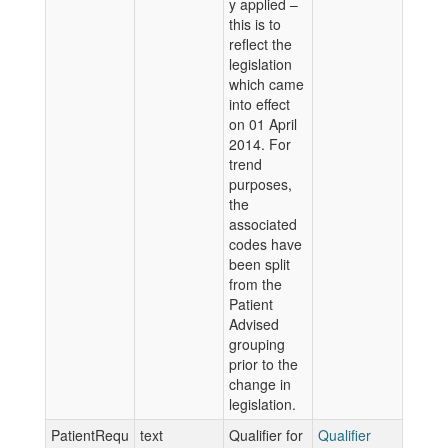
y applied –
this is to
reflect the
legislation
which came
into effect
on 01 April
2014. For
trend
purposes,
the
associated
codes have
been split
from the
Patient
Advised
grouping
prior to the
change in
legislation.
PatientRequ
text
Qualifier for
Qualifier