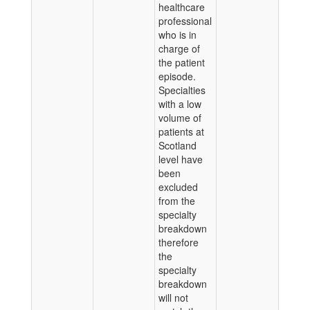
healthcare
professional
who is in
charge of
the patient
episode.
Specialties
with a low
volume of
patients at
Scotland
level have
been
excluded
from the
specialty
breakdown
therefore
the
specialty
breakdown
will not