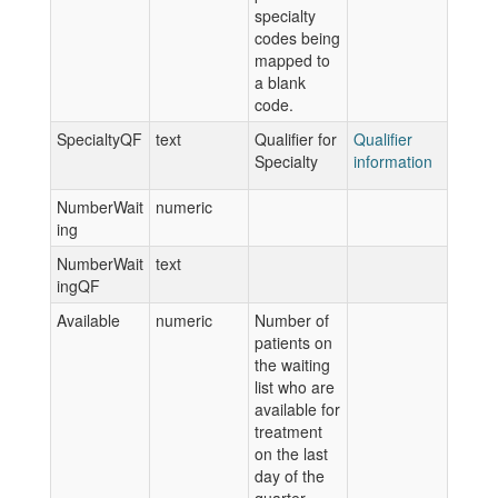
specialty
codes being
mapped to
a blank
code.
SpecialtyQF
text
Qualifier for
Qualifier
Specialty
information
NumberWait
numeric
ing
NumberWait
text
ingQF
Available
numeric
Number of
patients on
the waiting
list who are
available for
treatment
on the last
day of the