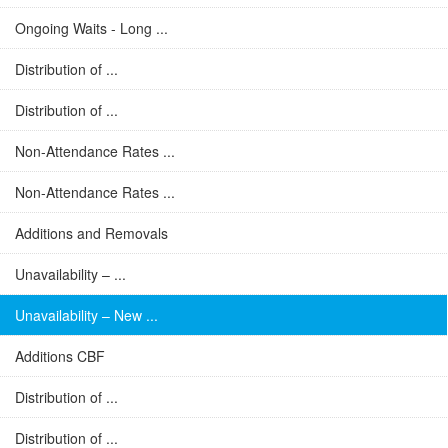
Ongoing Waits - Long ...
Distribution of ...
Distribution of ...
Non-Attendance Rates ...
Non-Attendance Rates ...
Additions and Removals
Unavailability – ...
Unavailability – New ...
Additions CBF
Distribution of ...
Distribution of ...