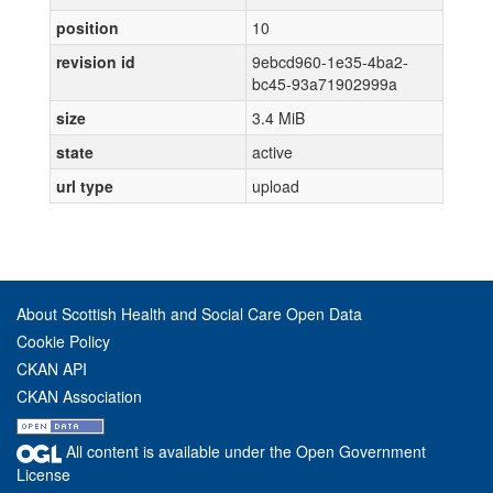
position
10
revision id
9ebcd960-1e35-4ba2-
bc45-93a71902999a
size
3.4 MiB
state
active
url type
upload
About Scottish Health and Social Care Open Data
Cookie Policy
CKAN API
CKAN Association
All content is available under the Open Government
License