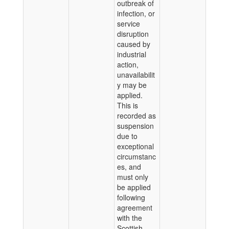
outbreak of
infection, or
service
disruption
caused by
industrial
action,
unavailabilit
y may be
applied.
This is
recorded as
suspension
due to
exceptional
circumstanc
es, and
must only
be applied
following
agreement
with the
Scottish