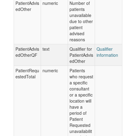
PatientAdvis
numeric
Number of
edOther
patients
unavailable
due to other
patient
advised
reasons
PatientAdvis
text
Qualifier for
Qualifier
edOtherQF
PatientAdvis
information
edOther
PatientRequ
numeric
Patients
estedTotal
who request
a specific
consultant
or a specific
location will
have a
period of
Patient
Requested
unavailabilit