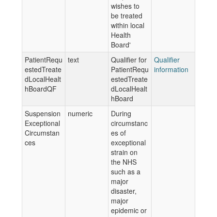
wishes to
be treated
within local
Health
Board'
PatientRequ
text
Qualifier for
Qualifier
estedTreate
PatientRequ
information
dLocalHealt
estedTreate
hBoardQF
dLocalHealt
hBoard
Suspension
numeric
During
Exceptional
circumstanc
Circumstan
es of
ces
exceptional
strain on
the NHS
such as a
major
disaster,
major
epidemic or