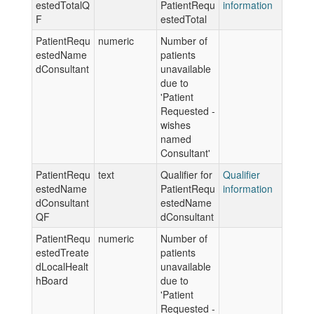
estedTotalQ
PatientRequ
information
F
estedTotal
PatientRequ
numeric
Number of
estedName
patients
dConsultant
unavailable
due to
'Patient
Requested -
wishes
named
Consultant'
PatientRequ
text
Qualifier for
Qualifier
estedName
PatientRequ
information
dConsultant
estedName
QF
dConsultant
PatientRequ
numeric
Number of
estedTreate
patients
dLocalHealt
unavailable
hBoard
due to
'Patient
Requested -