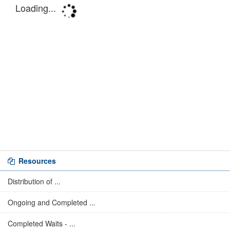
Resources
Distribution of ...
Ongoing and Completed ...
Completed Waits - ...