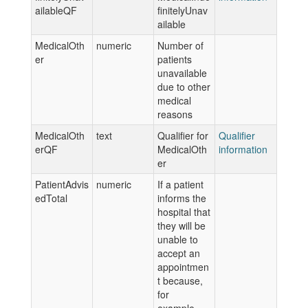
ailableQF
finitelyUnav
ailable
MedicalOth
numeric
Number of
er
patients
unavailable
due to other
medical
reasons
MedicalOth
text
Qualifier for
Qualifier
erQF
MedicalOth
information
er
PatientAdvis
numeric
If a patient
edTotal
informs the
hospital that
they will be
unable to
accept an
appointmen
t because,
for