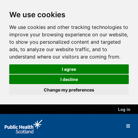
We use cookies
We use cookies and other tracking technologies to
improve your browsing experience on our website,
to show you personalized content and targeted
ads, to analyze our website traffic, and to
understand where our visitors are coming from.
I agree
I decline
Change my preferences
Log in