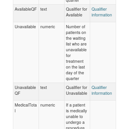
quarter
AvailableQF
text
Qualifier for
Qualifier
Available
information
Unavailable
numeric
Number of
patients on
the waiting
list who are
unavailable
for
treatment
on the last
day of the
quarter
Unavailable
text
Qualifier for
Qualifier
QF
Unavailable
information
MedicalTota
numeric
If a patient
l
is medically
unable to
undergo a
procedure