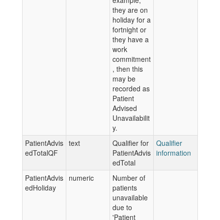
example,
they are on
holiday for a
fortnight or
they have a
work
commitment
, then this
may be
recorded as
Patient
Advised
Unavailabilit
y.
PatientAdvis
text
Qualifier for
Qualifier
edTotalQF
PatientAdvis
information
edTotal
PatientAdvis
numeric
Number of
edHoliday
patients
unavailable
due to
'Patient