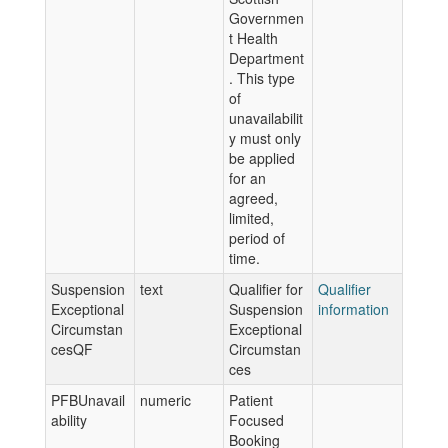
Governmen
t Health
Department
. This type
of
unavailabilit
y must only
be applied
for an
agreed,
limited,
period of
time.
Suspension
text
Qualifier for
Qualifier
Exceptional
Suspension
information
Circumstan
Exceptional
cesQF
Circumstan
ces
PFBUnavail
numeric
Patient
ability
Focused
Booking