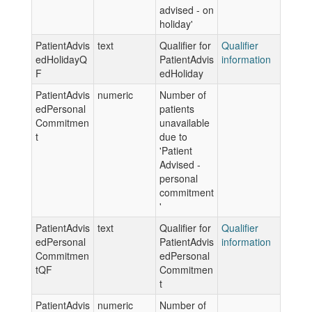
advised - on
holiday'
PatientAdvis
text
Qualifier for
Qualifier
edHolidayQ
PatientAdvis
information
F
edHoliday
PatientAdvis
numeric
Number of
edPersonal
patients
Commitmen
unavailable
t
due to
'Patient
Advised -
personal
commitment
'
PatientAdvis
text
Qualifier for
Qualifier
edPersonal
PatientAdvis
information
Commitmen
edPersonal
tQF
Commitmen
t
PatientAdvis
numeric
Number of