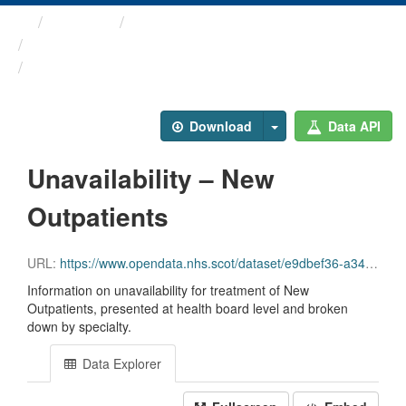
Themes
Health and care
Stage of Treatment Waiting ...
Unavailability – New ...
Download
Data API
Unavailability – New
Outpatients
URL:
https://www.opendata.nhs.scot/dataset/e9dbef36-a343-4b9a-ab7e-b6e6cbcbb38e/resource/7c648cd6-0742-44ed-a8b3-efea3cfc3614/download/sot_unavailability_newop_jun26.csv
Information on unavailability for treatment of New
Outpatients, presented at health board level and broken
down by specialty.
Data Explorer