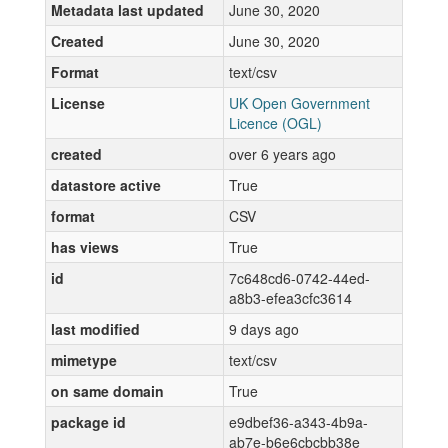
Metadata last updated
June 30, 2020
Created
June 30, 2020
Format
text/csv
License
UK Open Government
Licence (OGL)
created
over 6 years ago
datastore active
True
format
CSV
has views
True
id
7c648cd6-0742-44ed-
a8b3-efea3cfc3614
last modified
9 days ago
mimetype
text/csv
on same domain
True
package id
e9dbef36-a343-4b9a-
ab7e-b6e6cbcbb38e