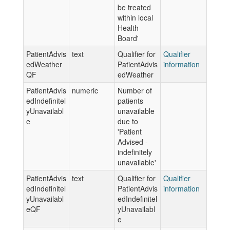
be treated
within local
Health
Board'
PatientAdvis
text
Qualifier for
Qualifier
edWeather
PatientAdvis
information
QF
edWeather
PatientAdvis
numeric
Number of
edIndefinitel
patients
yUnavailabl
unavailable
e
due to
'Patient
Advised -
indefinitely
unavailable'
PatientAdvis
text
Qualifier for
Qualifier
edIndefinitel
PatientAdvis
information
yUnavailabl
edIndefinitel
eQF
yUnavailabl
e