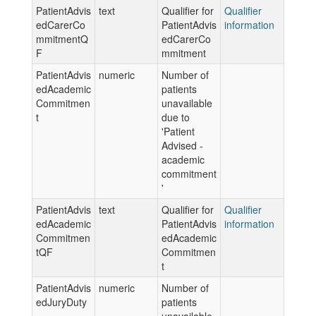
PatientAdvis
text
Qualifier for
Qualifier
edCarerCo
PatientAdvis
information
mmitmentQ
edCarerCo
F
mmitment
PatientAdvis
numeric
Number of
edAcademic
patients
Commitmen
unavailable
t
due to
'Patient
Advised -
academic
commitment
'
PatientAdvis
text
Qualifier for
Qualifier
edAcademic
PatientAdvis
information
Commitmen
edAcademic
tQF
Commitmen
t
PatientAdvis
numeric
Number of
edJuryDuty
patients