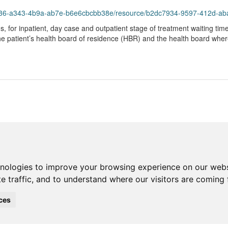
43-4b9a-ab7e-b6e6cbcbb38e/resource/b2dc7934-9597-412d-abad-b605439855da/dow
hs, for inpatient, day case and outpatient stage of treatment waiting tim
the patient’s health board of residence (HBR) and the health board whe