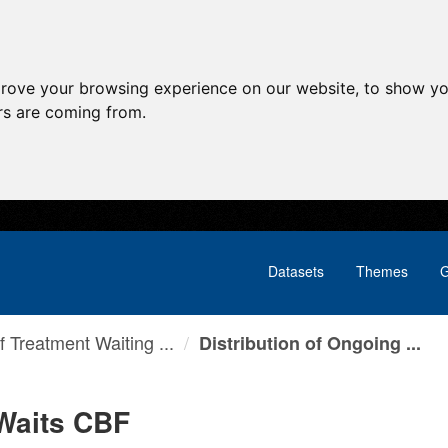
prove your browsing experience on our website, to show yo
ors are coming from.
Datasets
Themes
G
f Treatment Waiting ...
Distribution of Ongoing ...
 Waits CBF