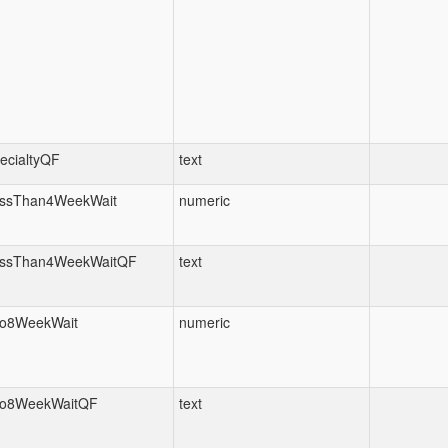
ecialtyQF
text
ssThan4WeekWait
numeric
ssThan4WeekWaitQF
text
o8WeekWait
numeric
o8WeekWaitQF
text