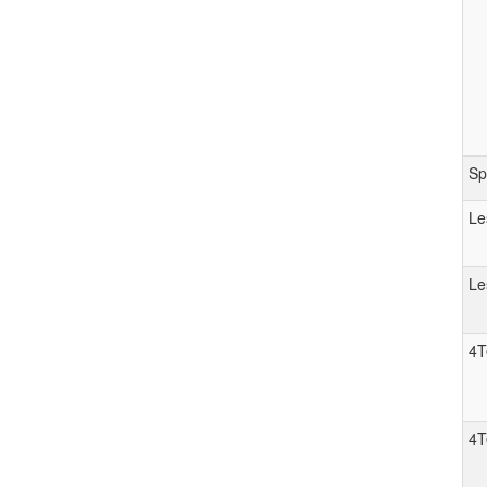
Sp
Le
Le
4T
4T