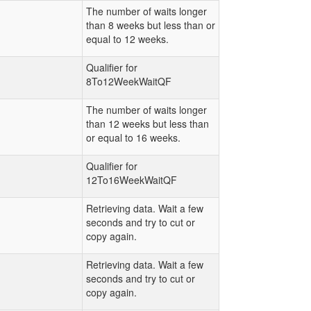
The number of waits longer
than 8 weeks but less than or
equal to 12 weeks.
Qualifier for
8To12WeekWaitQF
The number of waits longer
than 12 weeks but less than
or equal to 16 weeks.
Qualifier for
12To16WeekWaitQF
Retrieving data. Wait a few
seconds and try to cut or
copy again.
Retrieving data. Wait a few
seconds and try to cut or
copy again.