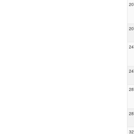
20
20
24
24
28
28
32