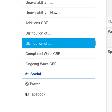
Unavailability – ...
Unavailability – New ...
H
Additions CBF
Pa
Distribution of ...
Distribution of ...
Sp
Completed Waits CBF
Ongoing Waits CBF
Social
Twitter
Facebook