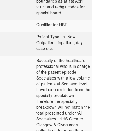
boundaries as at 1st April
2019 and 6-digit codes for
special board
Qualifier for HBT
Patient Type i.e. New
Outpatient, inpatient, day
case etc.
Specialty of the healthcare
professional who is in charge
of the patient episode.
Specialties with a low volume
of patients at Scotland level
have been excluded from the
specialty breakdown
therefore the specialty
breakdown will not match the
total presented under 'All
Specialties'. NHS Greater
Glasgow & Clyde code
patients under more than