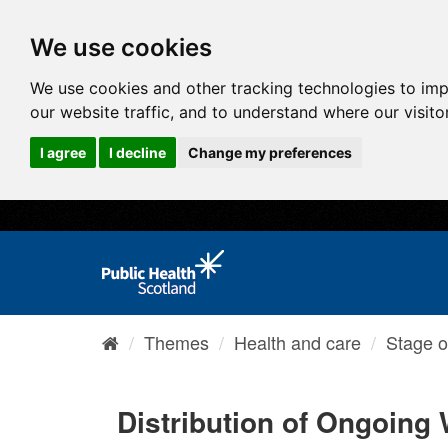
We use cookies
We use cookies and other tracking technologies to im
our website traffic, and to understand where our visit
I agree
I decline
Change my preferences
Themes
Health and care
Stage o
Distribution of Ongoing