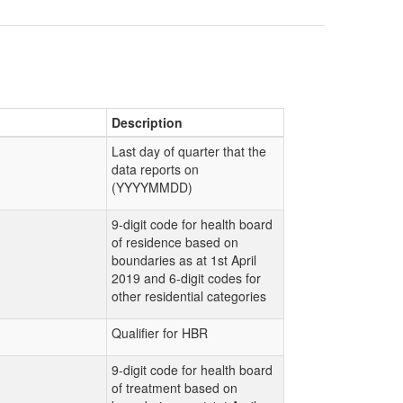
Description
Last day of quarter that the
data reports on
(YYYYMMDD)
9-digit code for health board
of residence based on
boundaries as at 1st April
2019 and 6-digit codes for
other residential categories
Qualifier for HBR
9-digit code for health board
of treatment based on