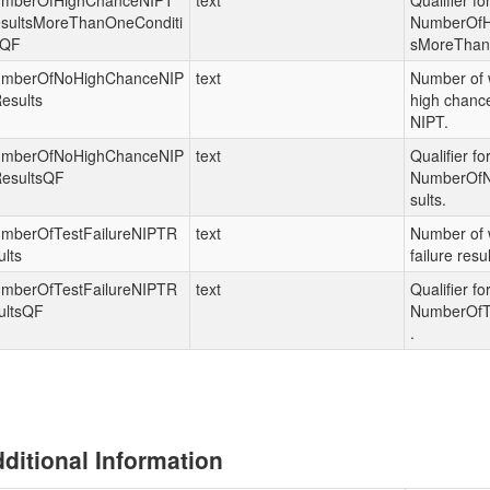
mberOfHighChanceNIPT
text
Qualifier fo
sultsMoreThanOneConditi
NumberOfH
nQF
sMoreThan
mberOfNoHighChanceNIP
text
Number of 
esults
high chance
NIPT.
mberOfNoHighChanceNIP
text
Qualifier fo
esultsQF
NumberOf
sults.
mberOfTestFailureNIPTR
text
Number of 
ults
failure resu
mberOfTestFailureNIPTR
text
Qualifier fo
ultsQF
NumberOfTe
.
ditional Information