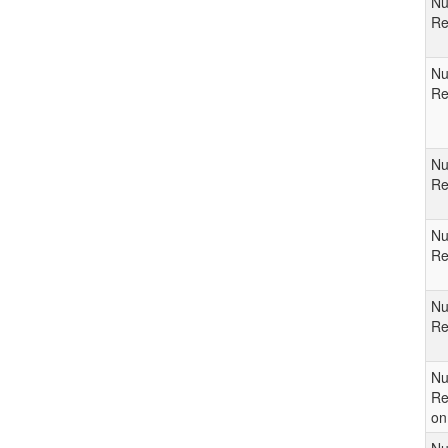
Nu
Re
Nu
Re
Nu
Re
Nu
Re
Nu
Re
Nu
Re
on