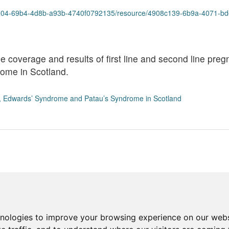
9b4-4d8b-a93b-4740f0792135/resource/4908c139-6b9a-4071-bde4-fed8f73ec86e/d
he coverage and results of first line and second line pr
ome in Scotland.
, Edwards’ Syndrome and Patau’s Syndrome in Scotland