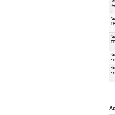
Nu
Re
o
Nu
TR
Nu
TR
Nu
es
Nu
es
Ad