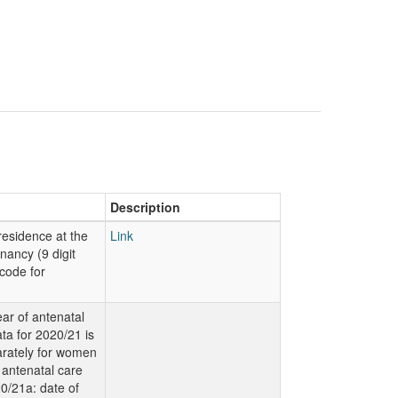
Description
residence at the
Link
nancy (9 digit
code for
ear of antenatal
ta for 2020/21 is
rately for women
 antenatal care
0/21a: date of