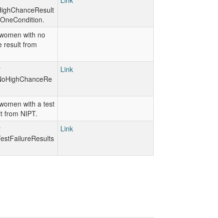
r
Link
ighChanceResult
OneCondition.
women with no
 result from
r
Link
NoHighChanceRe
women with a test
lt from NIPT.
r
Link
stFailureResults