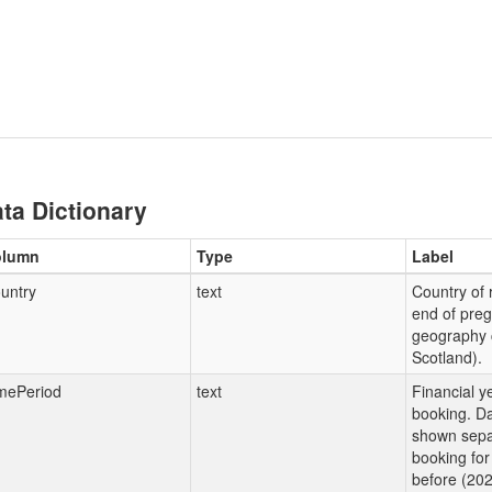
ta Dictionary
olumn
Type
Label
untry
text
Country of 
end of preg
geography 
Scotland).
mePeriod
text
Financial y
booking. Da
shown sepa
booking for
before (202