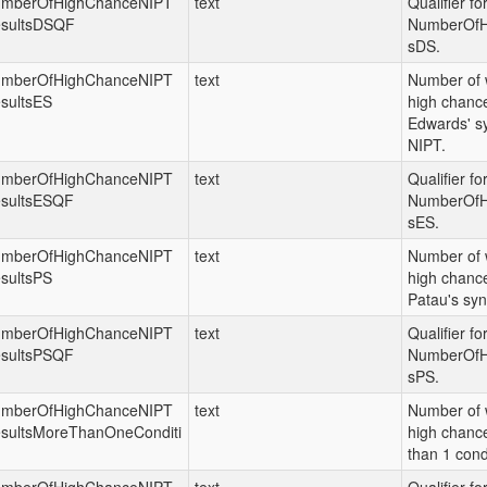
mberOfHighChanceNIPT
text
Qualifier fo
sultsDSQF
NumberOfH
sDS.
mberOfHighChanceNIPT
text
Number of 
sultsES
high chance
Edwards' s
NIPT.
mberOfHighChanceNIPT
text
Qualifier fo
sultsESQF
NumberOfH
sES.
mberOfHighChanceNIPT
text
Number of 
sultsPS
high chance
Patau's sy
mberOfHighChanceNIPT
text
Qualifier fo
sultsPSQF
NumberOfH
sPS.
mberOfHighChanceNIPT
text
Number of 
sultsMoreThanOneConditi
high chance
than 1 cond