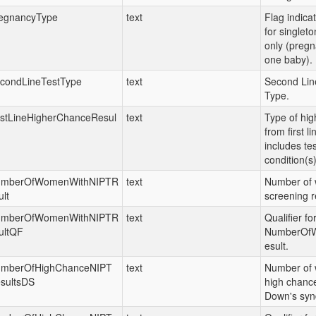
egnancyType
text
Flag indica
for singlet
only (pregn
one baby).
condLineTestType
text
Second Lin
Type.
rstLineHigherChanceResul
text
Type of hig
from first l
includes te
condition(s)
mberOfWomenWithNIPTR
text
Number of 
ult
screening r
mberOfWomenWithNIPTR
text
Qualifier fo
ultQF
NumberOf
esult.
mberOfHighChanceNIPT
text
Number of 
sultsDS
high chance
Down's syn