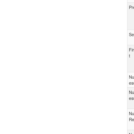
Pr
Se
Fi
t
Nu
es
Nu
es
Nu
Re