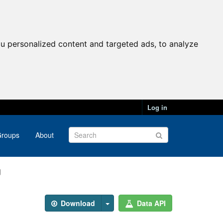
u personalized content and targeted ads, to analyze
Log in
roups
About
g
Download
Data API