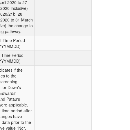
pril 2020 to 27
2020 inclusive)
2020/21b: 28
2020 to 31 March
ive) the change to
ng pathway.
of Time Period
YYYYMMDD)
f Time Period
YYYYMMDD)
dicates if the
es to the
screening
for Down's
Edwards'
nd Patau's
ere applicable.
 time period after
hanges have
 data prior to the
ve value "No".