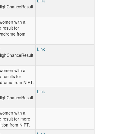
r
Link
ighChanceResult
women with a
 result for
yndrome from
r
Link
ighChanceResult
women with a
 results for
ndrome from NIPT.
r
Link
ighChanceResult
women with a
 result for more
ition from NIPT.