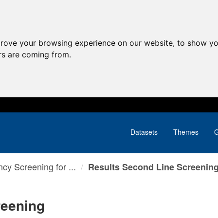
prove your browsing experience on our website, to show yo
ors are coming from.
Datasets
Themes
G
cy Screening for ...
Results Second Line Screenin
reening