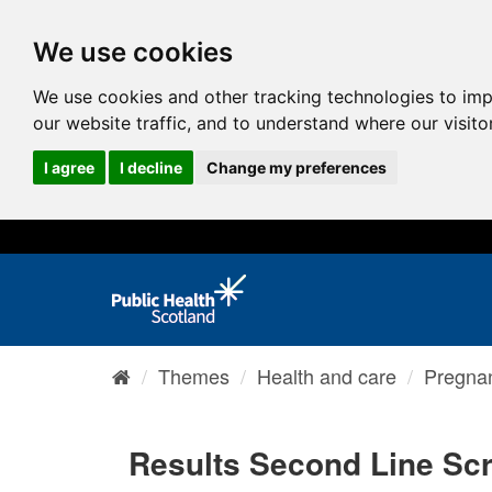
We use cookies
We use cookies and other tracking technologies to im
our website traffic, and to understand where our visit
I agree
I decline
Change my preferences
Themes
Health and care
Pregnan
Results Second Line Sc