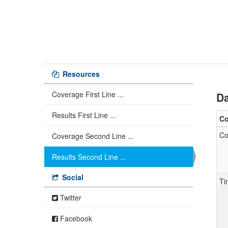
Resources
Coverage First Line ...
Da
Results First Line ...
C
Co
Coverage Second Line ...
Results Second Line ...
Social
Ti
Twitter
Facebook