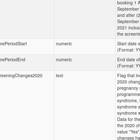
booking 1 A
September 
and after (
September 
2021 inclus
the screeni
mePeriodStart
numeric
Start date 
(Format: 
mePeriodEnd
numeric
End date o
(Format: 
reeningChanges2020
text
Flag that in
2020 chang
pregnancy 
programme 
syndrome, 
syndrome a
syndrome w
Data for the
the 2020 c
value "Yes",
changes ha