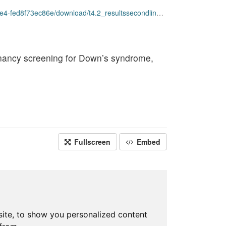
ownload/t4.2_resultssecondlinescreening_opendata.csv
egnancy screening for Down’s syndrome,
Fullscreen
Embed