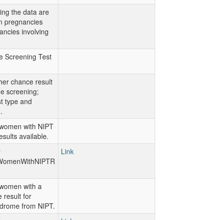
ting the data are
on pregnancies
ancies involving
e Screening Test
her chance result
ine screening;
st type and
.
women with NIPT
esults available.
r
Link
WomenWithNIPTR
women with a
 result for
drome from NIPT.