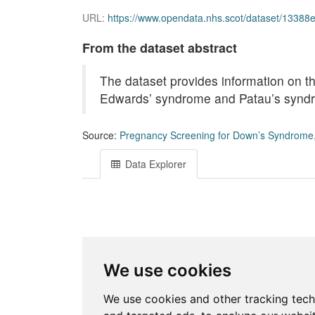
URL:
https://www.opendata.nhs.scot/dataset/13388e04-6
From the dataset abstract
The dataset provides information on t
Edwards’ syndrome and Patau’s syndr
Source:
Pregnancy Screening for Down’s Syndrome
Data Explorer