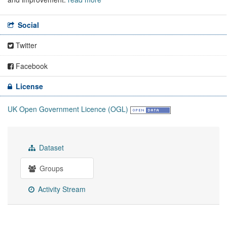
Social
Twitter
Facebook
License
UK Open Government Licence (OGL)
Dataset
Groups
Activity Stream