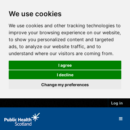
We use cookies
We use cookies and other tracking technologies to
improve your browsing experience on our website,
to show you personalized content and targeted
ads, to analyze our website traffic, and to
understand where our visitors are coming from.
I agree
I decline
Change my preferences
Log in