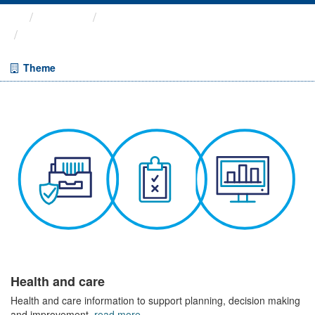
Themes
Health and care
COVID-19 Wider Impacts - ...
Theme
Health and care
Health and care information to support planning, decision making
and improvement.
read more