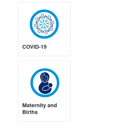
COVID-19
Maternity and
Births