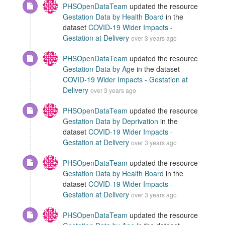
PHSOpenDataTeam
updated the resource
Gestation Data by Health Board
in the
dataset
COVID-19 Wider Impacts -
Gestation at Delivery
over 3 years ago
PHSOpenDataTeam
updated the resource
Gestation Data by Age
in the dataset
COVID-19 Wider Impacts - Gestation at
Delivery
over 3 years ago
PHSOpenDataTeam
updated the resource
Gestation Data by Deprivation
in the
dataset
COVID-19 Wider Impacts -
Gestation at Delivery
over 3 years ago
PHSOpenDataTeam
updated the resource
Gestation Data by Health Board
in the
dataset
COVID-19 Wider Impacts -
Gestation at Delivery
over 3 years ago
PHSOpenDataTeam
updated the resource