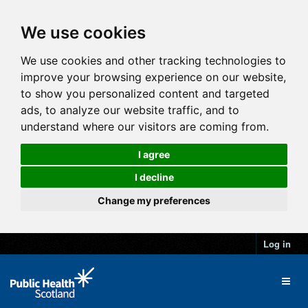
We use cookies
We use cookies and other tracking technologies to
improve your browsing experience on our website,
to show you personalized content and targeted
ads, to analyze our website traffic, and to
understand where our visitors are coming from.
I agree
I decline
Change my preferences
Log in