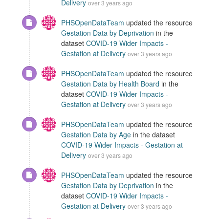
Delivery
over 3 years ago
PHSOpenDataTeam
updated the resource
Gestation Data by Deprivation
in the
dataset
COVID-19 Wider Impacts -
Gestation at Delivery
over 3 years ago
PHSOpenDataTeam
updated the resource
Gestation Data by Health Board
in the
dataset
COVID-19 Wider Impacts -
Gestation at Delivery
over 3 years ago
PHSOpenDataTeam
updated the resource
Gestation Data by Age
in the dataset
COVID-19 Wider Impacts - Gestation at
Delivery
over 3 years ago
PHSOpenDataTeam
updated the resource
Gestation Data by Deprivation
in the
dataset
COVID-19 Wider Impacts -
Gestation at Delivery
over 3 years ago