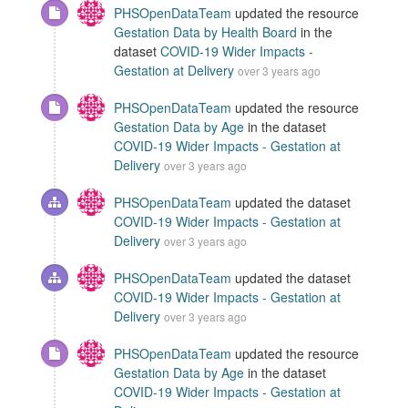
PHSOpenDataTeam
updated the resource
Gestation Data by Health Board
in the
dataset
COVID-19 Wider Impacts -
Gestation at Delivery
over 3 years ago
PHSOpenDataTeam
updated the resource
Gestation Data by Age
in the dataset
COVID-19 Wider Impacts - Gestation at
Delivery
over 3 years ago
PHSOpenDataTeam
updated the dataset
COVID-19 Wider Impacts - Gestation at
Delivery
over 3 years ago
PHSOpenDataTeam
updated the dataset
COVID-19 Wider Impacts - Gestation at
Delivery
over 3 years ago
PHSOpenDataTeam
updated the resource
Gestation Data by Age
in the dataset
COVID-19 Wider Impacts - Gestation at