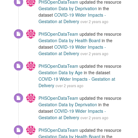
PHSOpenDataTeam
updated the resource
Gestation Data by Deprivation
in the
dataset
COVID-19 Wider Impacts -
Gestation at Delivery
over 2 years ago
PHSOpenDataTeam
updated the resource
Gestation Data by Health Board
in the
dataset
COVID-19 Wider Impacts -
Gestation at Delivery
over 2 years ago
PHSOpenDataTeam
updated the resource
Gestation Data by Age
in the dataset
COVID-19 Wider Impacts - Gestation at
Delivery
over 2 years ago
PHSOpenDataTeam
updated the resource
Gestation Data by Deprivation
in the
dataset
COVID-19 Wider Impacts -
Gestation at Delivery
over 2 years ago
PHSOpenDataTeam
updated the resource
Gestation Data by Health Board
in the