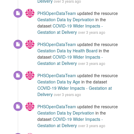
Delivery
over 3 years ago
PHSOpenDataTeam
updated the resource
Gestation Data by Deprivation
in the
dataset
COVID-19 Wider Impacts -
Gestation at Delivery
over 3 years ago
PHSOpenDataTeam
updated the resource
Gestation Data by Health Board
in the
dataset
COVID-19 Wider Impacts -
Gestation at Delivery
over 3 years ago
PHSOpenDataTeam
updated the resource
Gestation Data by Age
in the dataset
COVID-19 Wider Impacts - Gestation at
Delivery
over 3 years ago
PHSOpenDataTeam
updated the resource
Gestation Data by Deprivation
in the
dataset
COVID-19 Wider Impacts -
Gestation at Delivery
over 3 years ago