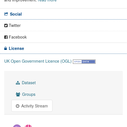
Social
Twitter
Facebook
License
UK Open Government Licence (OGL)
Dataset
Groups
Activity Stream