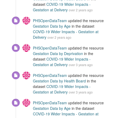
dataset
COVID-19 Wider Impacts -
Gestation at Delivery
over 2 years ago
PHSOpenDataTeam
updated the resource
Gestation Data by Age
in the dataset
COVID-19 Wider Impacts - Gestation at
Delivery
over 2 years ago
PHSOpenDataTeam
updated the resource
Gestation Data by Deprivation
in the
dataset
COVID-19 Wider Impacts -
Gestation at Delivery
over 3 years ago
PHSOpenDataTeam
updated the resource
Gestation Data by Health Board
in the
dataset
COVID-19 Wider Impacts -
Gestation at Delivery
over 3 years ago
PHSOpenDataTeam
updated the resource
Gestation Data by Age
in the dataset
COVID-19 Wider Impacts - Gestation at