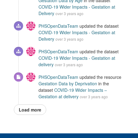
Gestation Data by Age
in the dataset
COVID-19 Wider Impacts - Gestation at
Delivery
over 3 years ago
PHSOpenDataTeam
updated the dataset
COVID-19 Wider Impacts - Gestation at
Delivery
over 3 years ago
PHSOpenDataTeam
updated the dataset
COVID-19 Wider Impacts - Gestation at
delivery
over 3 years ago
PHSOpenDataTeam
updated the resource
Gestation Data by Deprivation
in the
dataset
COVID-19 Wider Impacts –
Gestation at delivery
over 3 years ago
Load more