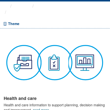
Themes
Health and care
COVID-19 Wider Impacts - ...
Theme
Health and care
Health and care information to support planning, decision making
and improvement.
read more