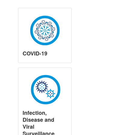
COVID-19
Infection,
Disease and
Viral
Surveillance