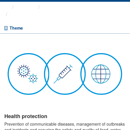
Themes
Health protection
ARCHIVED - COVID-19 ...
Theme
Health protection
Prevention of communicable diseases, management of outbreaks
and incidents and ensuring the safety and quality of food, water,