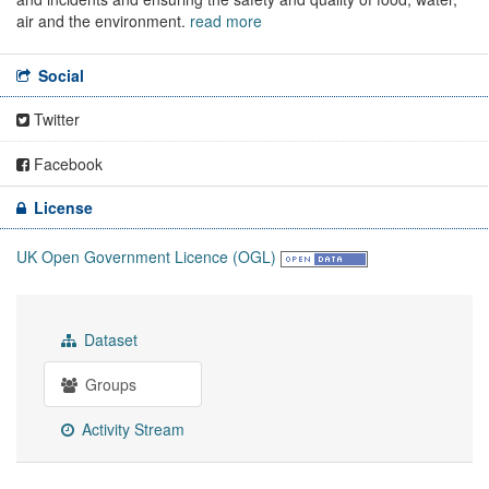
air and the environment.
read more
Social
Twitter
Facebook
License
UK Open Government Licence (OGL)
Dataset
Groups
Activity Stream