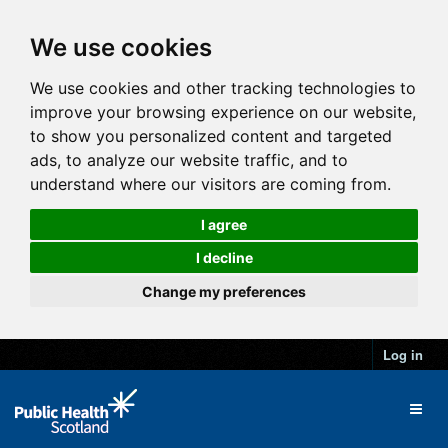
We use cookies
We use cookies and other tracking technologies to
improve your browsing experience on our website,
to show you personalized content and targeted
ads, to analyze our website traffic, and to
understand where our visitors are coming from.
I agree
I decline
Change my preferences
Log in