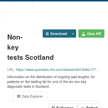
Themes
Health and care
Diagnostic Waiting Times
Non-key tests Scotland
Download
Data API
Non-
key
tests Scotland
URL:
https://www.opendata.nhs.scot/dataset/3d1f49b2-f770-492f-82c9-ebefdc56ece4/resource/6829fa08-8794-4fd5-b4fa-a970b7b0734b/download/diagnostics_non-key_tests_scotland_march_2026.csv
Information on the distribution of ongoing wait lengths, for
patients on the waiting list for one of the six non-key
diagnostic tests in Scotland.
Data Explorer
Fullscreen
Embed