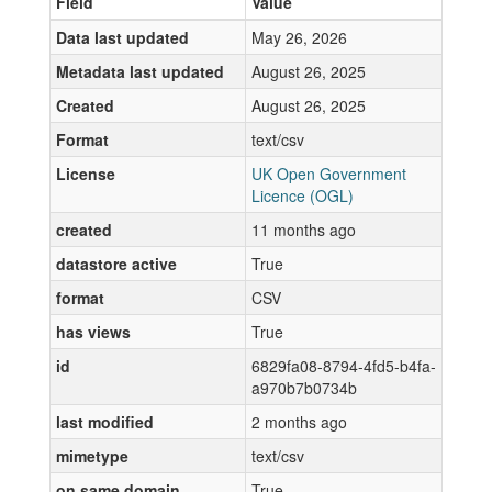
Field
Value
Data last updated
May 26, 2026
Metadata last updated
August 26, 2025
Created
August 26, 2025
Format
text/csv
License
UK Open Government
Licence (OGL)
created
11 months ago
datastore active
True
format
CSV
has views
True
id
6829fa08-8794-4fd5-b4fa-
a970b7b0734b
last modified
2 months ago
mimetype
text/csv
on same domain
True