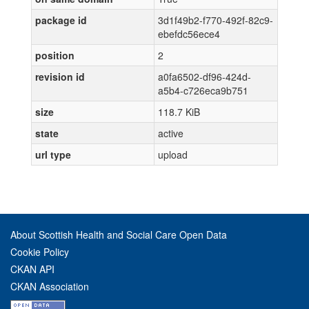
package id
3d1f49b2-f770-492f-82c9-
ebefdc56ece4
position
2
revision id
a0fa6502-df96-424d-
a5b4-c726eca9b751
size
118.7 KiB
state
active
url type
upload
About Scottish Health and Social Care Open Data
Cookie Policy
CKAN API
CKAN Association