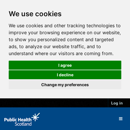
We use cookies
We use cookies and other tracking technologies to
improve your browsing experience on our website,
to show you personalized content and targeted
ads, to analyze our website traffic, and to
understand where our visitors are coming from.
I agree
I decline
Change my preferences
Log in