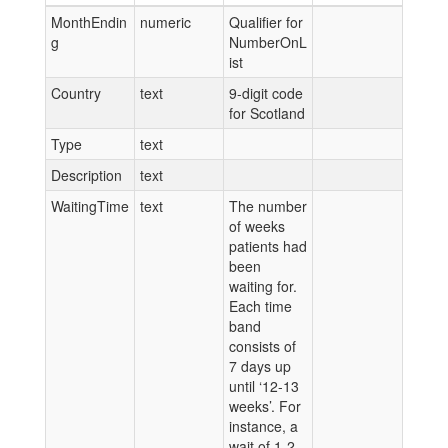
MonthEndin
numeric
Qualifier for
g
NumberOnL
ist
Country
text
9-digit code
for Scotland
Type
text
Description
text
WaitingTime
text
The number
of weeks
patients had
been
waiting for.
Each time
band
consists of
7 days up
until ‘12-13
weeks’. For
instance, a
wait of 1-2