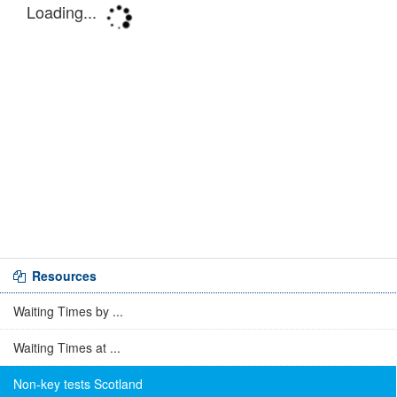
Resources
Waiting Times by ...
Waiting Times at ...
Non-key tests Scotland