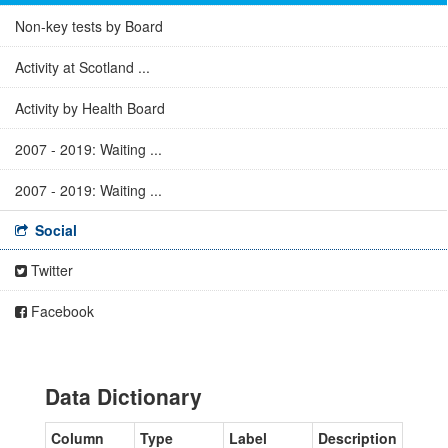
Non-key tests by Board
Activity at Scotland ...
Activity by Health Board
2007 - 2019: Waiting ...
2007 - 2019: Waiting ...
Social
Twitter
Facebook
Data Dictionary
Column
Type
Label
Description