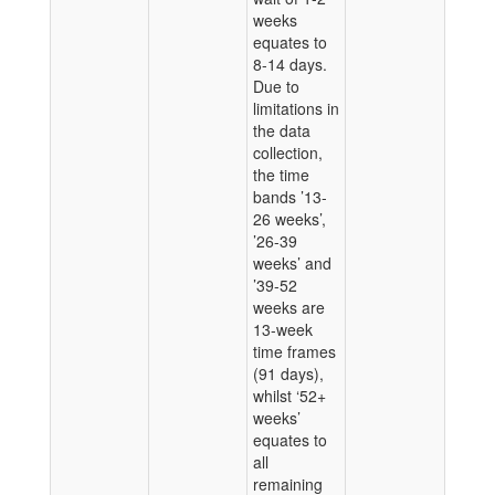
weeks
equates to
8-14 days.
Due to
limitations in
the data
collection,
the time
bands ’13-
26 weeks’,
’26-39
weeks’ and
’39-52
weeks are
13-week
time frames
(91 days),
whilst ‘52+
weeks’
equates to
all
remaining