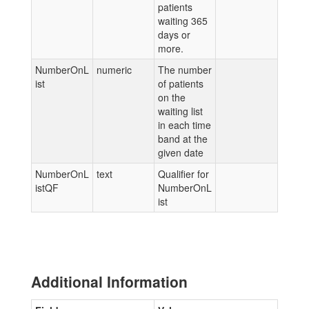
patients
waiting 365
days or
more.
NumberOnL
numeric
The number
ist
of patients
on the
waiting list
in each time
band at the
given date
NumberOnL
text
Qualifier for
istQF
NumberOnL
ist
Additional Information