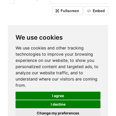
Fullscreen
Embed