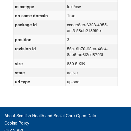
mimetype
text/csv
on same domain
True
package id
cceee8eb-6323-4955-
acf5-58eb2189f9e1
position
3
revision id
56c19b70-62ea-46c4-
8ae6-ad6f2cd8793f
size
880.5 KiB
state
active
url type
upload
About Scottish Health and Social Care Open Data
Cookie Policy
CKAN API