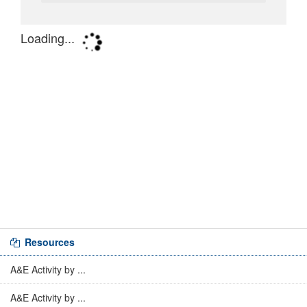
Resources
A&E Activity by ...
A&E Activity by ...