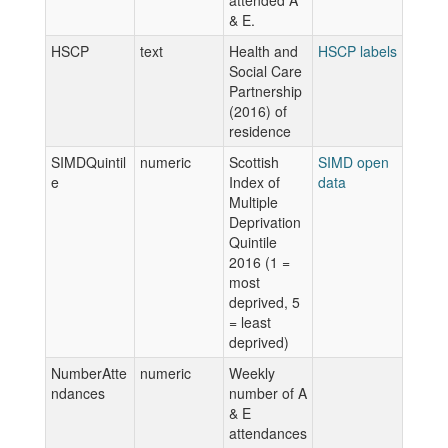
attended A
& E.
HSCP
text
Health and
HSCP labels
Social Care
Partnership
(2016) of
residence
SIMDQuintil
numeric
Scottish
SIMD open
e
Index of
data
Multiple
Deprivation
Quintile
2016 (1 =
most
deprived, 5
= least
deprived)
NumberAtte
numeric
Weekly
ndances
number of A
& E
attendances