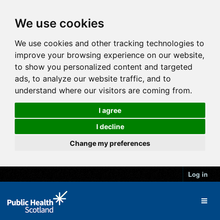
We use cookies
We use cookies and other tracking technologies to
improve your browsing experience on our website,
to show you personalized content and targeted
ads, to analyze our website traffic, and to
understand where our visitors are coming from.
I agree
I decline
Change my preferences
Log in