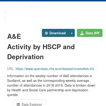
Themes
Health and care
COVID-19 Wider Impacts - ...
A&E Activity by HSCP and ...
Download
Data API
A&E
Activity by HSCP and
Deprivation
URL:
https://www.opendata.nhs.scot/dataset/cceee8eb-6323-4955-acf5-58eb2189f9e1/resource/39da7e8d-0ecf-41b7-aef1-cd898ba8b4fa/download/a_and_e_hscp_simd_20231005.csv
Information on the weekly number of A&E attendances in
Scotland, as well as the corresponding weekly average
number of attendances in 2018-2019. Data is broken down
by Health and Social Care partnership and deprivation
quintile.
Data Explorer