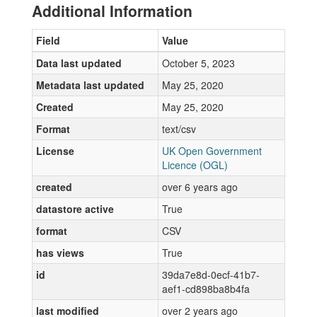
Additional Information
Field
Value
Data last updated
October 5, 2023
Metadata last updated
May 25, 2020
Created
May 25, 2020
Format
text/csv
License
UK Open Government
Licence (OGL)
created
over 6 years ago
datastore active
True
format
CSV
has views
True
id
39da7e8d-0ecf-41b7-
aef1-cd898ba8b4fa
last modified
over 2 years ago