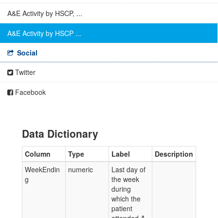
A&E Activity by HSCP, ...
A&E Activity by HSCP ...
Social
Twitter
Facebook
Data Dictionary
Column
Type
Label
Description
WeekEndin
numeric
Last day of
g
the week
during
which the
patient