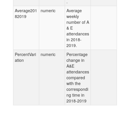
.
Average201
numeric
Average
82019
weekly
number of A
& E
attendances
in 2018-
2019.
PercentVari
numeric
Percentage
ation
change in
A&E
attendances
compared
with the
correspondi
ng time in
2018-2019