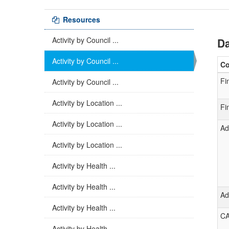
Resources
Activity by Council ...
Da
Activity by Council ...
C
Fi
Activity by Council ...
Activity by Location ...
Fi
Activity by Location ...
Ad
Activity by Location ...
Activity by Health ...
Activity by Health ...
Ad
Activity by Health ...
C
Activity by Health ...