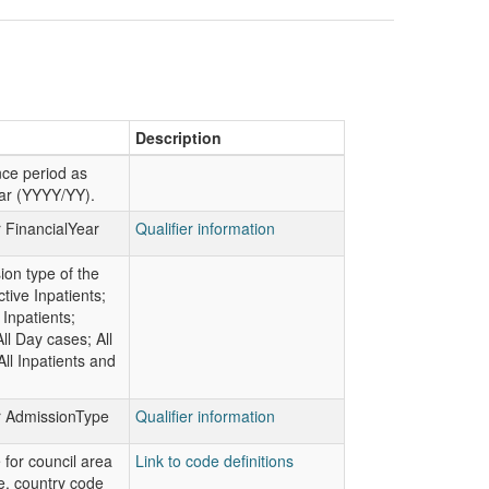
Description
ce period as
ear (YYYY/YY).
r FinancialYear
Qualifier information
on type of the
ctive Inpatients;
Inpatients;
ll Day cases; All
All Inpatients and
or AdmissionType
Qualifier information
 for council area
Link to code definitions
e, country code