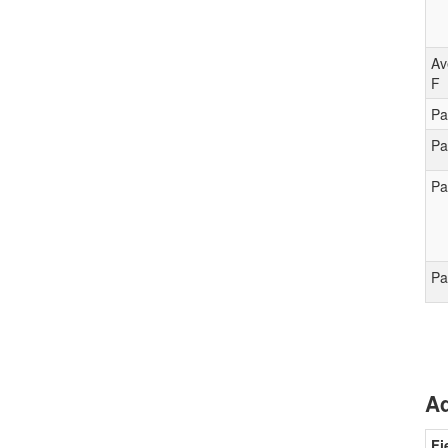
Av
F
Pa
Pa
Pa
Pa
Ad
Fi