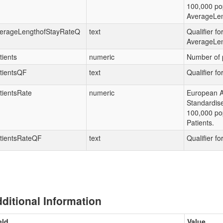
100,000 pop
AverageLen
erageLengthofStayRateQ
text
Qualifier fo
AverageLen
tients
numeric
Number of p
tientsQF
text
Qualifier fo
tientsRate
numeric
European 
Standardis
100,000 pop
Patients.
tientsRateQF
text
Qualifier fo
ditional Information
eld
Value