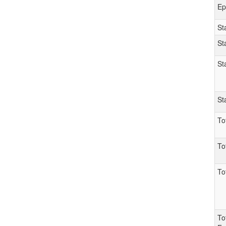
Ep
St
St
St
St
To
To
To
To