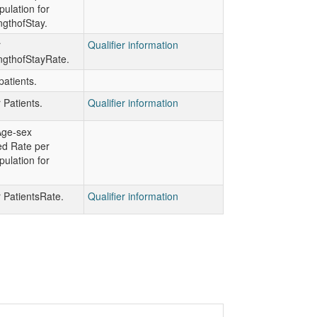
ulation for
gthofStay.
r
Qualifier information
gthofStayRate.
atients.
r Patients.
Qualifier information
Age-sex
ed Rate per
ulation for
r PatientsRate.
Qualifier information