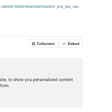
nload/inpatient_and_day_case_by_council_area_simd.csv
Fullscreen
Embed