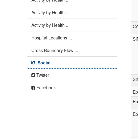
Activity by Health ...
Activity by Health ...
C
Hospital Locations ...
SI
Cross Boundary Flow ...
Social
Twitter
S
Facebook
Ep
Ep
Ep