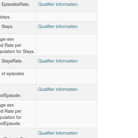
or EpisodesRate.
Qualifier information
stays.
r Stays.
Qualifier information
Age-sex
ed Rate per
ulation for Stays.
r StaysRate.
Qualifier information
h of episodes
r
Qualifier information
hofEpisode.
Age-sex
ed Rate per
ulation for
hofEpisode.
r
Qualifier information