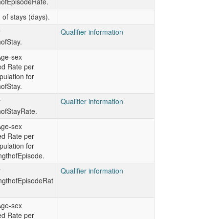
hofEpisodeRate.
 of stays (days).
r
Qualifier information
ofStay.
Age-sex
ed Rate per
ulation for
ofStay.
r
Qualifier information
hofStayRate.
Age-sex
ed Rate per
ulation for
gthofEpisode.
r
Qualifier information
gthofEpisodeRat
Age-sex
ed Rate per