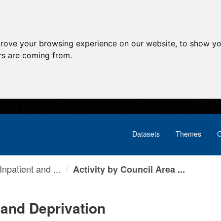
prove your browsing experience on our website, to show yo
ors are coming from.
Datasets
Themes
G
npatient and ...
Activity by Council Area ...
 and Deprivation