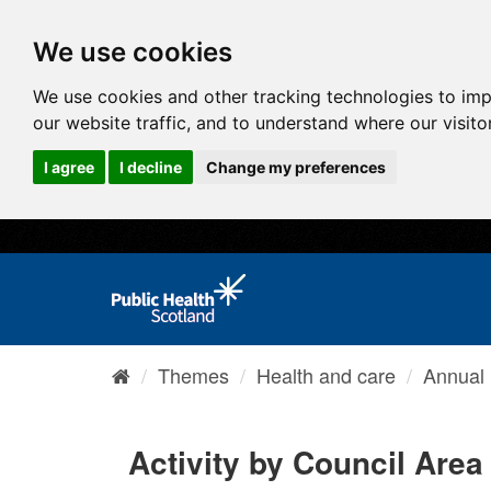
We use cookies
We use cookies and other tracking technologies to im
our website traffic, and to understand where our visit
I agree
I decline
Change my preferences
Themes
Health and care
Annual I
Activity by Council Area