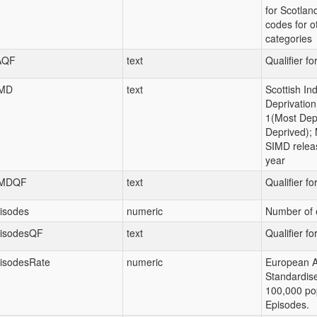
for Scotland
codes for ot
categories
AQF
text
Qualifier fo
MD
text
Scottish Ind
Deprivation
1(Most Depr
Deprived); 
SIMD relea
year
IMDQF
text
Qualifier f
isodes
numeric
Number of 
isodesQF
text
Qualifier fo
isodesRate
numeric
European 
Standardis
100,000 pop
Episodes.