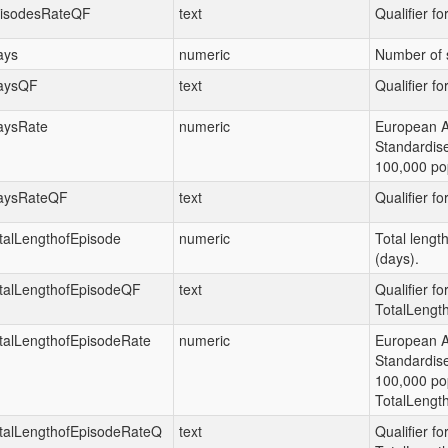
isodesRateQF
text
Qualifier f
ays
numeric
Number of 
aysQF
text
Qualifier fo
aysRate
numeric
European 
Standardis
100,000 pop
aysRateQF
text
Qualifier fo
talLengthofEpisode
numeric
Total lengt
(days).
talLengthofEpisodeQF
text
Qualifier fo
TotalLengt
talLengthofEpisodeRate
numeric
European 
Standardis
100,000 pop
TotalLengt
talLengthofEpisodeRateQ
text
Qualifier fo