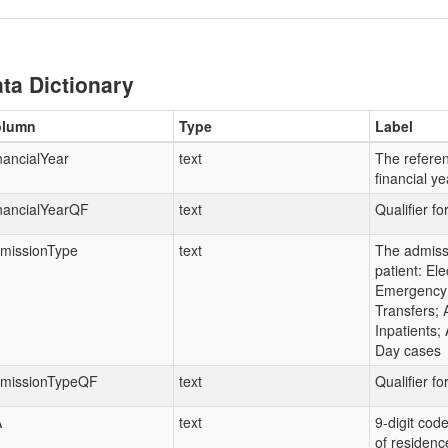
ta Dictionary
olumn
Type
Label
nancialYear
text
The referen
financial y
nancialYearQF
text
Qualifier fo
missionType
text
The admissi
patient: Ele
Emergency 
Transfers; A
Inpatients; 
Day cases
missionTypeQF
text
Qualifier f
A
text
9-digit code
of residenc