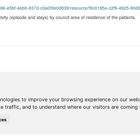
bf-4eb0-837d-c0a05fe0d839/resource/f9c0185e-c2f9-4925-80d0-cbb0481bfed2/dow
vity (episode and stays) by council area of residence of the patients.