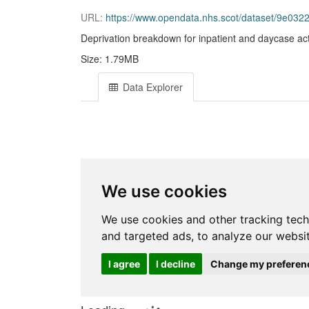
URL:
https://www.opendata.nhs.scot/dataset/9e032286-e5
Deprivation breakdown for inpatient and daycase acti
Size: 1.79MB
Data Explorer