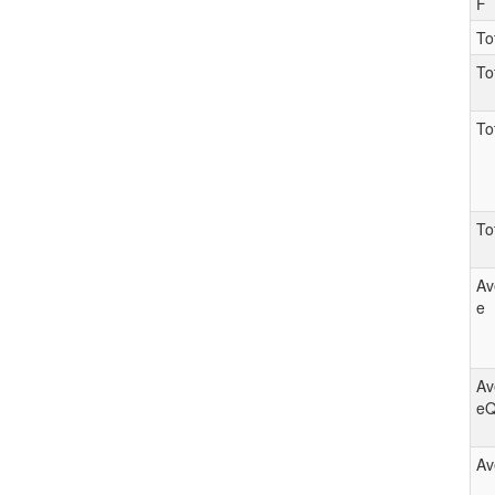
F
To
To
To
To
Av
e
Av
e
Av