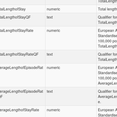
TotalLengt
talLengthofStay
numeric
Total length
talLengthofStayQF
text
Qualifier fo
TotalLength
talLengthofStayRate
numeric
European 
Standardis
100,000 pop
TotalLength
talLengthofStayRateQF
text
Qualifier fo
TotalLengt
erageLengthofEpisodeRat
numeric
European 
Standardis
100,000 pop
AverageLen
erageLengthofEpisodeRat
text
Qualifier fo
QF
AverageLen
e.
erageLengthofStayRate
numeric
European 
Standardis