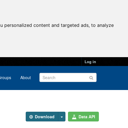
u personalized content and targeted ads, to analyze
Log in
roups
About
Download
Data API