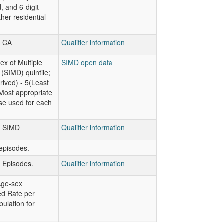
, and 6-digit
her residential
r CA
Qualifier information
ex of Multiple
SIMD open data
 (SIMD) quintile;
ived) - 5(Least
Most appropriate
se used for each
or SIMD
Qualifier information
episodes.
r Episodes.
Qualifier information
Age-sex
ed Rate per
ulation for