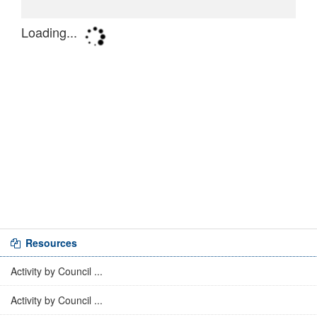
Resources
Activity by Council ...
Activity by Council ...