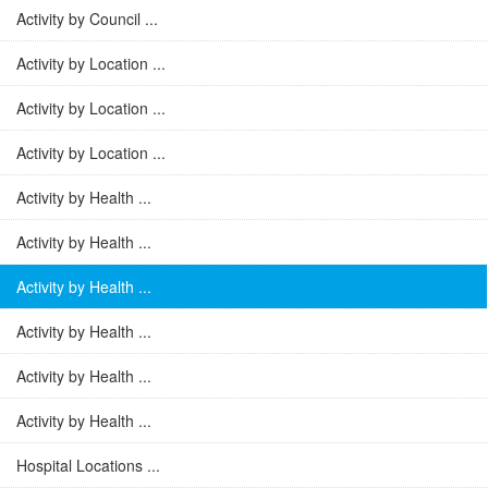
Activity by Council ...
Activity by Location ...
Activity by Location ...
Activity by Location ...
Activity by Health ...
Activity by Health ...
Activity by Health ...
Activity by Health ...
Activity by Health ...
Activity by Health ...
Hospital Locations ...