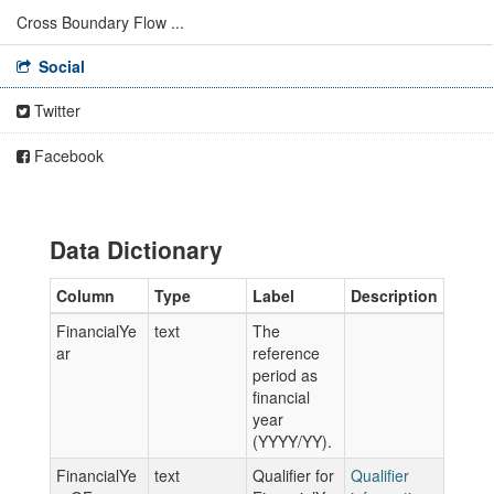
Cross Boundary Flow ...
Social
Twitter
Facebook
Data Dictionary
Column
Type
Label
Description
FinancialYe
text
The
ar
reference
period as
financial
year
(YYYY/YY).
FinancialYe
text
Qualifier for
Qualifier