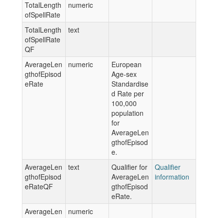
TotalLength
numeric
ofSpellRate
TotalLength
text
ofSpellRate
QF
AverageLen
numeric
European
gthofEpisod
Age-sex
eRate
Standardise
d Rate per
100,000
population
for
AverageLen
gthofEpisod
e.
AverageLen
text
Qualifier for
Qualifier
gthofEpisod
AverageLen
information
eRateQF
gthofEpisod
eRate.
AverageLen
numeric