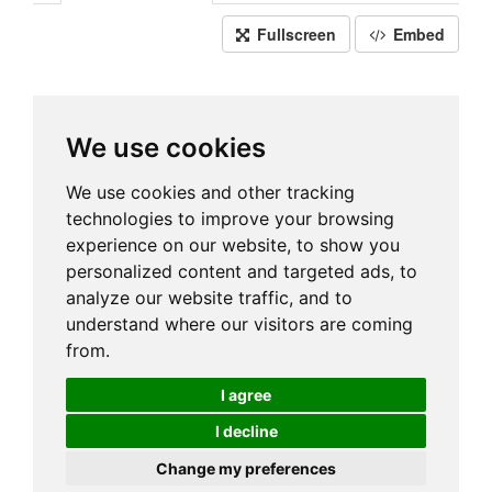
Fullscreen
Embed