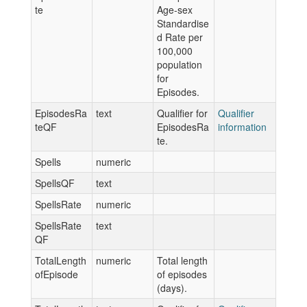
te
Age-sex
Standardise
d Rate per
100,000
population
for
Episodes.
EpisodesRa
text
Qualifier for
Qualifier
teQF
EpisodesRa
information
te.
Spells
numeric
SpellsQF
text
SpellsRate
numeric
SpellsRate
text
QF
TotalLength
numeric
Total length
ofEpisode
of episodes
(days).