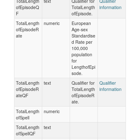
TotalLength
text
Qualifier for
Qualifier
ofEpisodeQ
TotalLength
information
F
ofEpisode.
TotalLength
numeric
European
ofEpisodeR
Age-sex
ate
Standardise
d Rate per
100,000
population
for
LengthofEpi
sode.
TotalLength
text
Qualifier for
Qualifier
ofEpisodeR
TotalLength
information
ateQF
ofEpisodeR
ate.
TotalLength
numeric
ofSpell
TotalLength
text
ofSpellQF