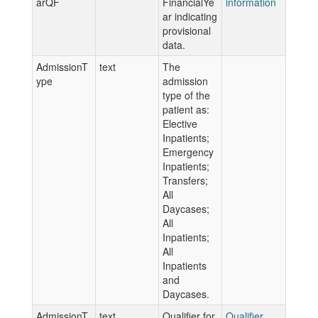
arQF
FinancialYe
information
ar indicating
provisional
data.
AdmissionT
text
The
ype
admission
type of the
patient as:
Elective
Inpatients;
Emergency
Inpatients;
Transfers;
All
Daycases;
All
Inpatients;
All
Inpatients
and
Daycases.
AdmissionT
text
Qualifier for
Qualifier