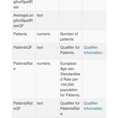
gthofSpellR
ate
AverageLen
text
gthofSpellR
ateQF
Patients
numeric
Number of
patients.
PatientsQF
text
Qualifier for
Qualifier
Patients.
information
PatientsRat
numeric
European
e
Age-sex
Standardise
d Rate per
100,000
population
for Patients.
PatientsRat
text
Qualifier for
Qualifier
eQF
PatientsRat
information
e.