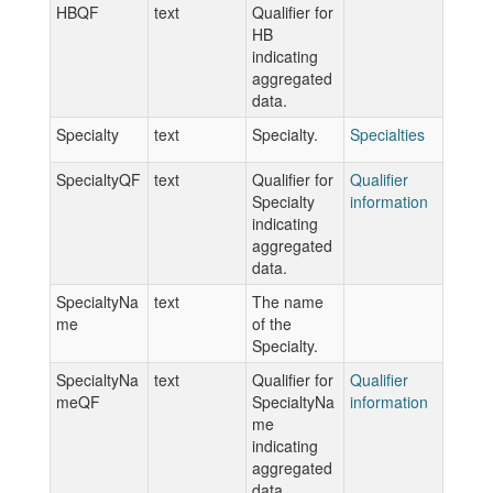
HBQF
text
Qualifier for
HB
indicating
aggregated
data.
Specialty
text
Specialty.
Specialties
SpecialtyQF
text
Qualifier for
Qualifier
Specialty
information
indicating
aggregated
data.
SpecialtyNa
text
The name
me
of the
Specialty.
SpecialtyNa
text
Qualifier for
Qualifier
meQF
SpecialtyNa
information
me
indicating
aggregated
data.