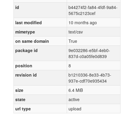
id
b44274f2-fa84-4fdf-9a84-
5675c2123cef
last modified
10 months ago
mimetype
text/csv
on same domain
True
package id
9e032286-e5bf-4eb0-
837d-c0a05fe0d839
position
8
revision id
b1210336-8e33-4b73-
937e-cdf70e935434
size
6.4 MiB
state
active
url type
upload