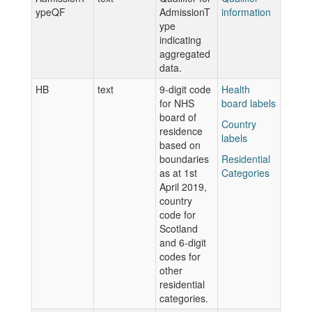
ypeQF
AdmissionT
information
ype
indicating
aggregated
data.
HB
text
9-digit code
Health
for NHS
board labels
board of
Country
residence
labels
based on
boundaries
Residential
as at 1st
Categories
April 2019,
country
code for
Scotland
and 6-digit
codes for
other
residential
categories.