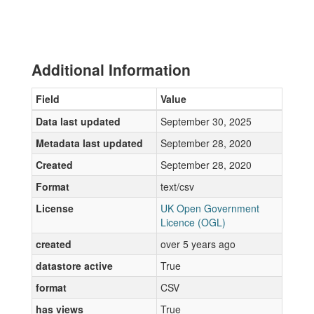
Additional Information
Field
Value
Data last updated
September 30, 2025
Metadata last updated
September 28, 2020
Created
September 28, 2020
Format
text/csv
License
UK Open Government
Licence (OGL)
created
over 5 years ago
datastore active
True
format
CSV
has views
True