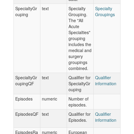
SpecialtyGr
text
Specialty
Specialty
ouping
Grouping.
Groupings
The "All
Acute
Specialties"
grouping
includes the
medical and
surgery
groupings
combined.
SpecialtyGr
text
Qualifier for
Qualifier
oupingQF
SpecialtyGr
information
ouping
Episodes
numeric
Number of
episodes.
EpisodesQF
text
Qualifier for
Qualifier
Episodes.
information
EpisodesRa
numeric
European