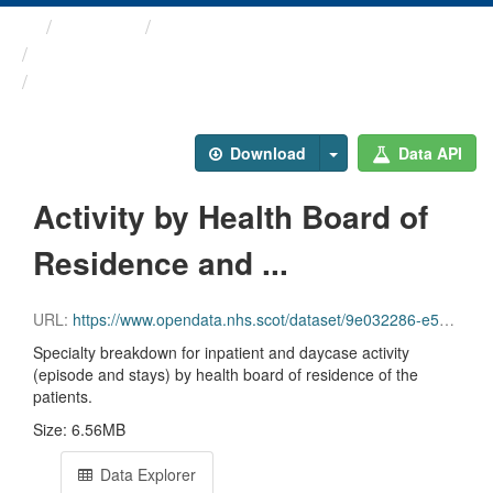
Themes
Health and care
Annual Inpatient and ...
Activity by Health Board ...
Download
Data API
Activity by Health Board of
Residence and ...
URL:
https://www.opendata.nhs.scot/dataset/9e032286-e5bf-4eb0-837d-c0a05fe0d839/resource/b44274f2-fa84-4fdf-9a84-5675c2123cef/download/inpatient_and_day_case_by_nhs_board_of_residence_specialty.csv
Specialty breakdown for inpatient and daycase activity
(episode and stays) by health board of residence of the
patients.
Size: 6.56MB
Data Explorer