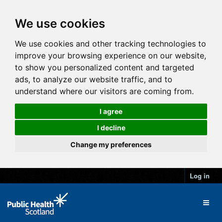
We use cookies
We use cookies and other tracking technologies to
improve your browsing experience on our website,
to show you personalized content and targeted
ads, to analyze our website traffic, and to
understand where our visitors are coming from.
I agree
I decline
Change my preferences
Log in