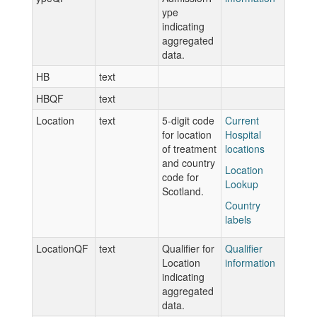
ype
indicating
aggregated
data.
HB
text
HBQF
text
Location
text
5-digit code
Current
for location
Hospital
of treatment
locations
and country
Location
code for
Lookup
Scotland.
Country
labels
LocationQF
text
Qualifier for
Qualifier
Location
information
indicating
aggregated
data.