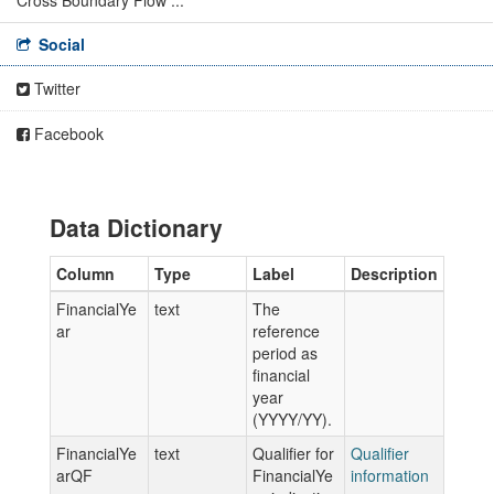
Cross Boundary Flow ...
Social
Twitter
Facebook
Data Dictionary
Column
Type
Label
Description
FinancialYe
text
The
ar
reference
period as
financial
year
(YYYY/YY).
FinancialYe
text
Qualifier for
Qualifier
arQF
FinancialYe
information