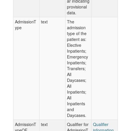
ar indicating
provisional
data.
AdmissionT
text
The
ype
admission
type of the
patient as:
Elective
Inpatients;
Emergency
Inpatients;
Transfers;
All
Daycases;
All
Inpatients;
All
Inpatients
and
Daycases.
AdmissionT
text
Qualifier for
Qualifier
ypeQF
AdmissionT
information