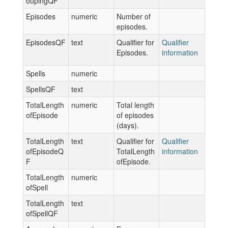
oupingQF
Episodes
numeric
Number of
episodes.
EpisodesQF
text
Qualifier for
Qualifier
Episodes.
information
Spells
numeric
SpellsQF
text
TotalLength
numeric
Total length
ofEpisode
of episodes
(days).
TotalLength
text
Qualifier for
Qualifier
ofEpisodeQ
TotalLength
information
F
ofEpisode.
TotalLength
numeric
ofSpell
TotalLength
text
ofSpellQF