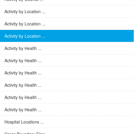
Activity by Location ...
Activity by Location ...
Activity by Location ...
Activity by Health ...
Activity by Health ...
Activity by Health ...
Activity by Health ...
Activity by Health ...
Activity by Health ...
Hospital Locations ...