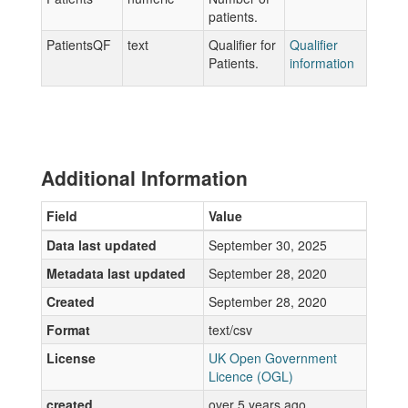
patients.
PatientsQF
text
Qualifier for
Qualifier
Patients.
information
Additional Information
Field
Value
Data last updated
September 30, 2025
Metadata last updated
September 28, 2020
Created
September 28, 2020
Format
text/csv
License
UK Open Government
Licence (OGL)
created
over 5 years ago