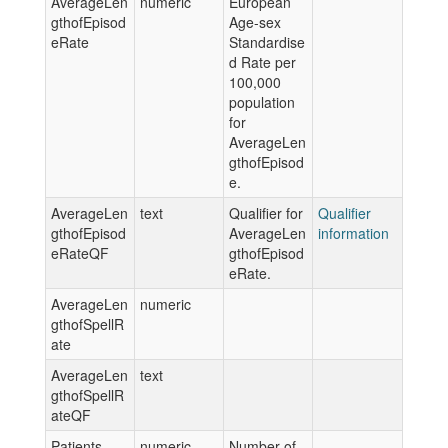
AverageLen
numeric
European
gthofEpisod
Age-sex
eRate
Standardise
d Rate per
100,000
population
for
AverageLen
gthofEpisod
e.
AverageLen
text
Qualifier for
Qualifier
gthofEpisod
AverageLen
information
eRateQF
gthofEpisod
eRate.
AverageLen
numeric
gthofSpellR
ate
AverageLen
text
gthofSpellR
ateQF
Patients
numeric
Number of