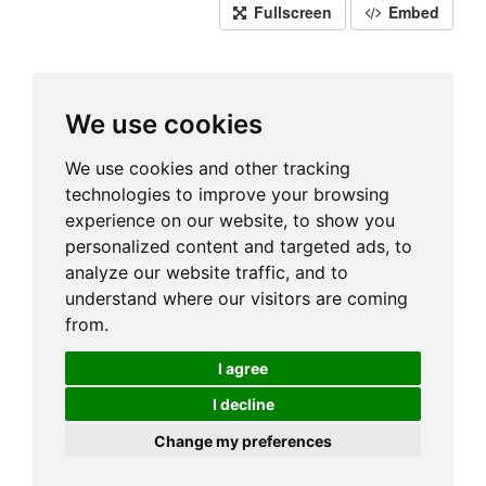
Fullscreen
Embed