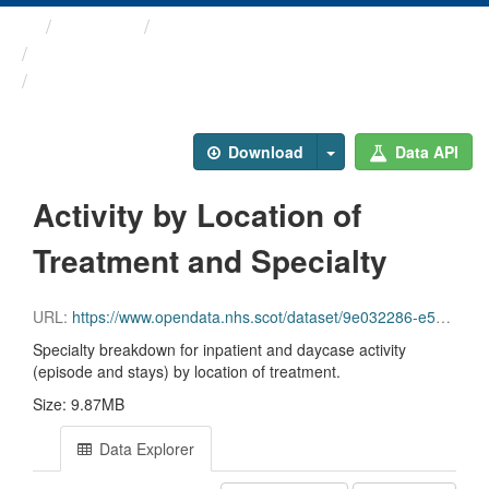
Themes
Health and care
Annual Inpatient and ...
Activity by Location of ...
Download
Data API
Activity by Location of
Treatment and Specialty
URL:
https://www.opendata.nhs.scot/dataset/9e032286-e5bf-4eb0-837d-c0a05fe0d839/resource/0b1007b1-ce39-434a-807a-2d7555f9ef27/download/inpatient_and_day_case_by_location_of_treatment_specialty.csv
Specialty breakdown for inpatient and daycase activity
(episode and stays) by location of treatment.
Size: 9.87MB
Data Explorer