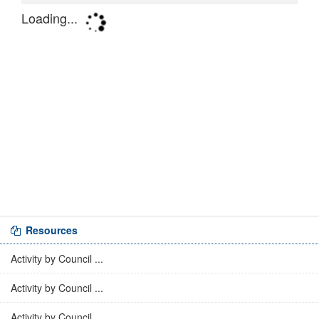
Resources
Activity by Council ...
Activity by Council ...
Activity by Council ...