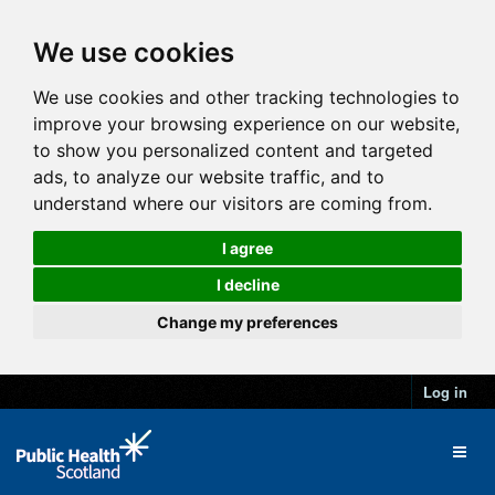
We use cookies
We use cookies and other tracking technologies to
improve your browsing experience on our website,
to show you personalized content and targeted
ads, to analyze our website traffic, and to
understand where our visitors are coming from.
I agree
I decline
Change my preferences
Log in