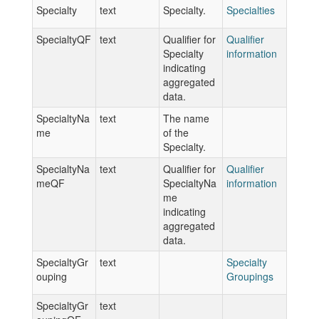
Specialty
text
Specialty.
Specialties
SpecialtyQF
text
Qualifier for
Qualifier
Specialty
information
indicating
aggregated
data.
SpecialtyNa
text
The name
me
of the
Specialty.
SpecialtyNa
text
Qualifier for
Qualifier
meQF
SpecialtyNa
information
me
indicating
aggregated
data.
SpecialtyGr
text
Specialty
ouping
Groupings
SpecialtyGr
text