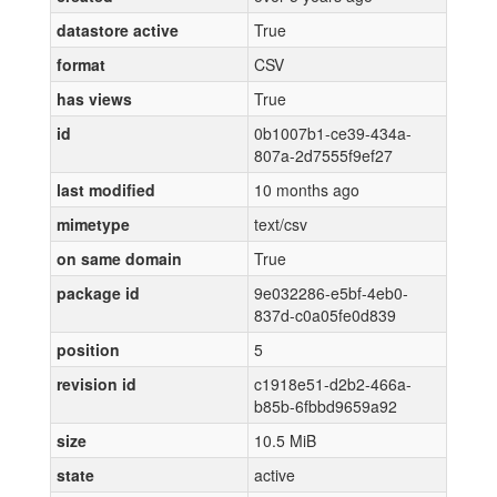
datastore active
True
format
CSV
has views
True
id
0b1007b1-ce39-434a-
807a-2d7555f9ef27
last modified
10 months ago
mimetype
text/csv
on same domain
True
package id
9e032286-e5bf-4eb0-
837d-c0a05fe0d839
position
5
revision id
c1918e51-d2b2-466a-
b85b-6fbbd9659a92
size
10.5 MiB
state
active