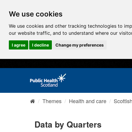
We use cookies
We use cookies and other tracking technologies to im
our website traffic, and to understand where our visit
I agree
I decline
Change my preferences
Themes
Health and care
Scottis
Data by Quarters