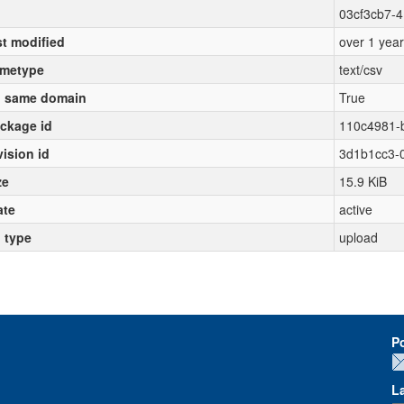
03cf3cb7-4
st modified
over 1 yea
metype
text/csv
 same domain
True
ckage id
110c4981-
vision id
3d1b1cc3-
ze
15.9 KiB
ate
active
l type
upload
P
L