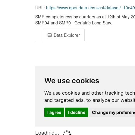
URL:
https://www.opendata.nhs.scot/dataset/110c
SMR completeness by quarters as at 12th of May 20
SMR04 and SMR01 Geriatric Long Stay.
Data Explorer