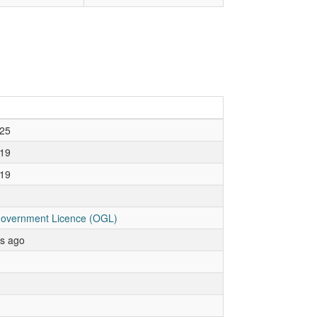
25
19
19
overnment Licence (OGL)
rs ago