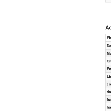
Ad
Fi
Da
Me
Cr
Fo
Li
cr
da
fo
ha