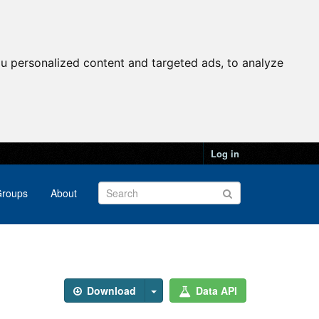
u personalized content and targeted ads, to analyze
Log in
roups
About
Download
Data API