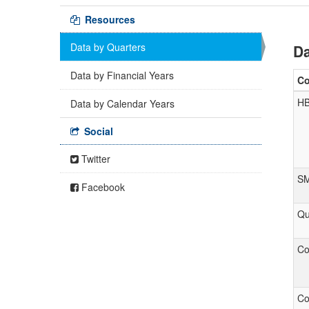
Resources
Data by Quarters
Da
Data by Financial Years
C
H
Data by Calendar Years
Social
Twitter
S
Facebook
Qu
Co
Co