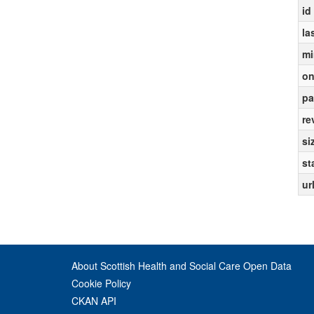
id
la
mi
on
pa
re
si
st
ur
About Scottish Health and Social Care Open Data
Cookie Policy
CKAN API