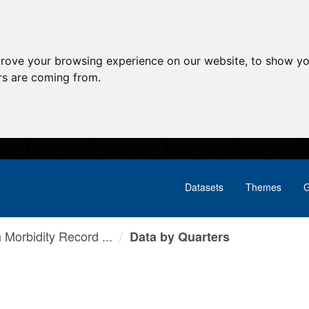
prove your browsing experience on our website, to show yo
ors are coming from.
Datasets
Themes
G
h Morbidity Record ...
Data by Quarters