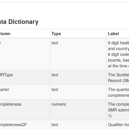
ta Dictionary
olumn
Type
Label
B
text
9 digit hea
and country
6 digit code
boards, ba
at the time 
MRType
text
The Scottis
Record (SM
arter
text
The quarter
completenes
mpleteness
numeric
The comple
SMR submiss
1)
mpletenessQF
text
Qualifier f