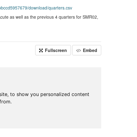
-bbccd5957679/download/quarters.csv
te as well as the previous 4 quarters for SMR02,
Fullscreen
Embed