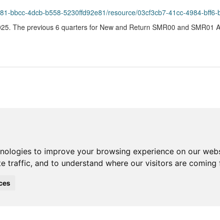
4981-bbcc-4dcb-b558-5230ffd92e81/resource/03cf3cb7-41cc-4984-bff6
25. The previous 6 quarters for New and Return SMR00 and SMR01 Acu