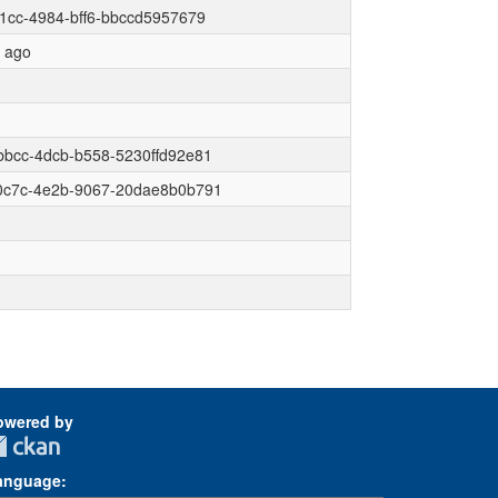
1cc-4984-bff6-bbccd5957679
r ago
bbcc-4dcb-b558-5230ffd92e81
0c7c-4e2b-9067-20dae8b0b791
owered by
anguage