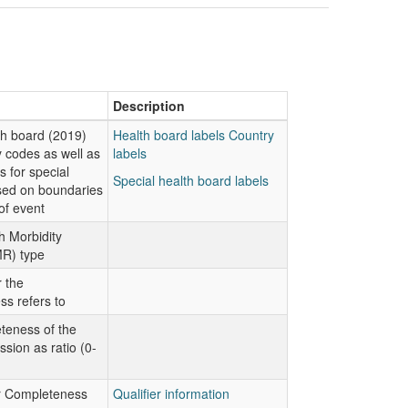
Description
lth board (2019)
Health board labels
Country
 codes as well as
labels
s for special
Special health board labels
sed on boundaries
of event
h Morbidity
R) type
 the
s refers to
teness of the
ion as ratio (0-
or Completeness
Qualifier information