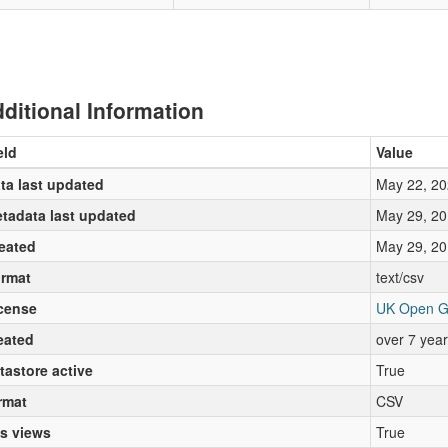
ditional Information
eld
Value
ta last updated
May 22, 20
tadata last updated
May 29, 20
eated
May 29, 20
rmat
text/csv
cense
UK Open G
eated
over 7 yea
tastore active
True
rmat
CSV
s views
True