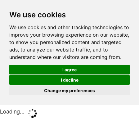
We use cookies
We use cookies and other tracking technologies to
improve your browsing experience on our website,
to show you personalized content and targeted
ads, to analyze our website traffic, and to
understand where our visitors are coming from.
I agree
I decline
Change my preferences
Loading...