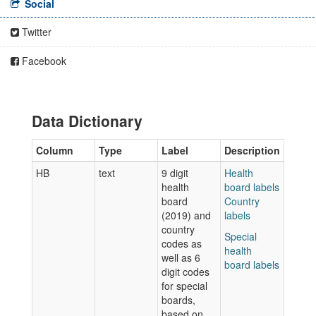
Social
Twitter
Facebook
Data Dictionary
Column
Type
Label
Description
HB
text
9 digit
Health
health
board labels
board
Country
(2019) and
labels
country
Special
codes as
health
well as 6
board labels
digit codes
for special
boards,
based on