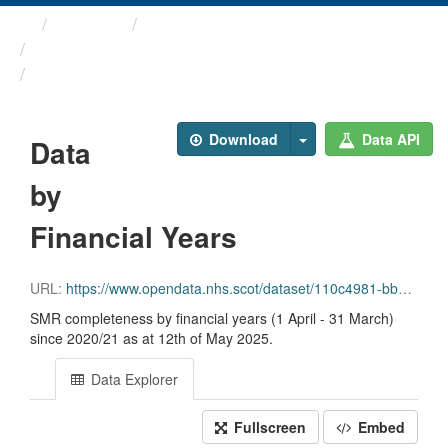
Themes
Health and care
Scottish Morbidity Record ...
Data by Financial Years
Download
Data API
Data
by
Financial Years
URL:
https://www.opendata.nhs.scot/dataset/110c4981-bbcc-4dcb-b558-5230ffd92e81/resource/daf55fd2-457f-4845-9af1-5d154cc0b19c/download/financialyr.csv
SMR completeness by financial years (1 April - 31 March)
since 2020/21 as at 12th of May 2025.
Data Explorer
Fullscreen
Embed