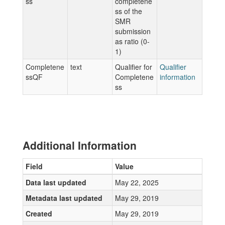
ss
completene
ss of the
SMR
submission
as ratio (0-
1)
Completene
text
Qualifier for
Qualifier
ssQF
Completene
information
ss
Additional Information
Field
Value
Data last updated
May 22, 2025
Metadata last updated
May 29, 2019
Created
May 29, 2019