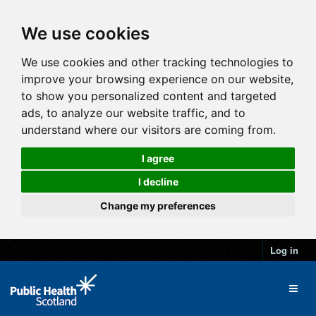
We use cookies
We use cookies and other tracking technologies to
improve your browsing experience on our website,
to show you personalized content and targeted
ads, to analyze our website traffic, and to
understand where our visitors are coming from.
I agree
I decline
Change my preferences
Log in