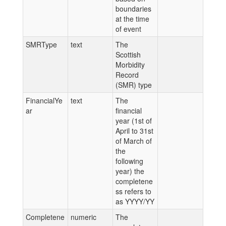
boundaries
at the time
of event
SMRType
text
The
Scottish
Morbidity
Record
(SMR) type
FinancialYe
text
The
ar
financial
year (1st of
April to 31st
of March of
the
following
year) the
completene
ss refers to
as YYYY/YY
Completene
numeric
The