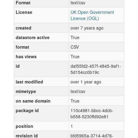
Format
text/csv
License
UK Open Government
Licence (OGL)
created
over 7 years ago
datastore active
True
format
CSV
has views
True
id
daf55fd2-457f-4845-9af1-
5d154cc0b19c
last modified
over 1 year ago
mimetype
text/csv
on same domain
True
package id
110c4981-bbcc-4dcb-
b558-5230ffd92e81
position
1
revision id
bfd5965a-3714-4d76-