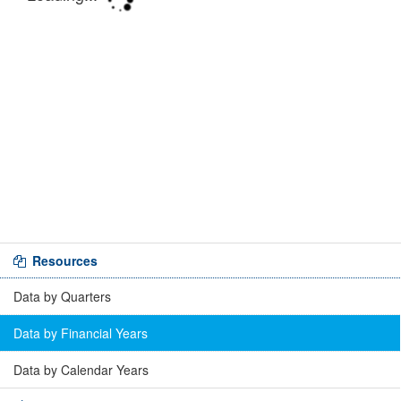
Resources
Data by Quarters
Data by Financial Years
Data by Calendar Years