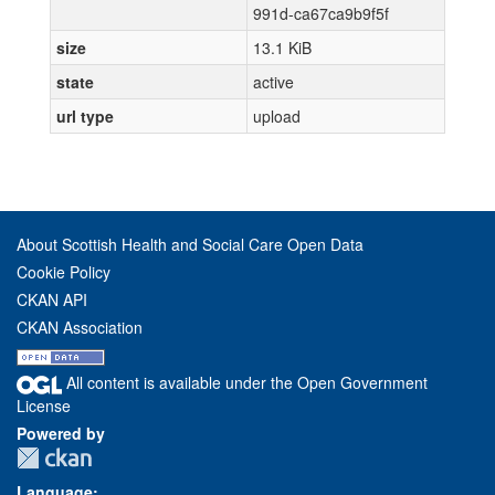
991d-ca67ca9b9f5f
size
13.1 KiB
state
active
url type
upload
About Scottish Health and Social Care Open Data
Cookie Policy
CKAN API
CKAN Association
All content is available under the Open Government
License
Powered by
Language