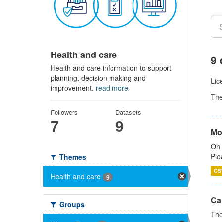
Health and care
9 
Health and care information to support
planning, decision making and
Lic
improvement.
read more
Th
Followers
Datasets
7
9
Mo
On 
Ple
Themes
CS
Health and care
9
Ca
Groups
The