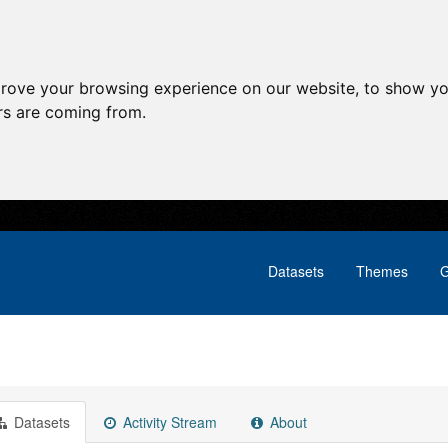
prove your browsing experience on our website, to show yo
ors are coming from.
Datasets
Themes
G
Datasets
Activity Stream
About