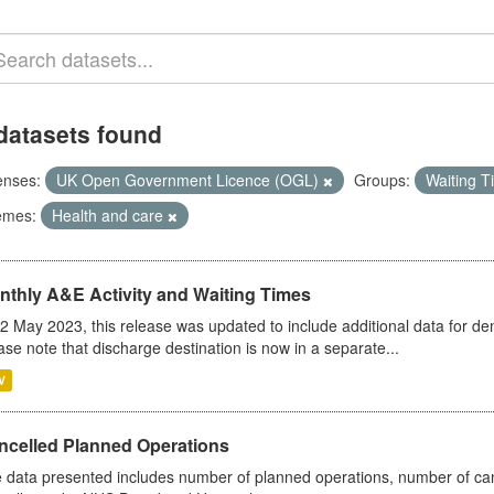
datasets found
enses:
UK Open Government Licence (OGL)
Groups:
Waiting 
emes:
Health and care
nthly A&E Activity and Waiting Times
2 May 2023, this release was updated to include additional data for d
ase note that discharge destination is now in a separate...
V
ncelled Planned Operations
 data presented includes number of planned operations, number of can