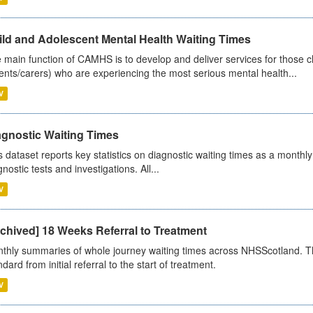
ild and Adolescent Mental Health Waiting Times
 main function of CAMHS is to develop and deliver services for those c
ents/carers) who are experiencing the most serious mental health...
V
agnostic Waiting Times
s dataset reports key statistics on diagnostic waiting times as a monthl
nostic tests and investigations. All...
V
chived] 18 Weeks Referral to Treatment
thly summaries of whole journey waiting times across NHSScotland. T
dard from initial referral to the start of treatment.
V