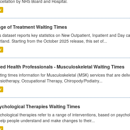
cellation by NHS Board and Hospital.
V
age of Treatment Waiting Times
s dataset reports key statistics on New Outpatient, Inpatient and Day 
tland. Starting from the October 2025 release, this set of...
V
ied Health Professionals - Musculoskeletal Waiting Times
ting times information for Musculoskeletal (MSK) services that are deliv
siotherapy, Occupational Therapy, Chiropody/Podiatry...
V
ychological Therapies Waiting Times
chological therapies refer to a range of interventions, based on psych
help people understand and make changes to their...
V