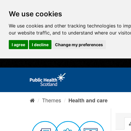
We use cookies
We use cookies and other tracking technologies to im
our website traffic, and to understand where our visit
I agree
I decline
Change my preferences
Themes
Health and care