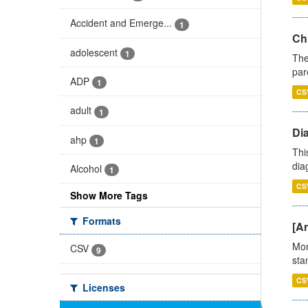
Accident and Emerge...
1
Ch
adolescent
1
The
par
ADP
1
CS
adult
1
Di
ahp
1
Thi
diag
Alcohol
1
CS
Show More Tags
Formats
[Ar
Mon
CSV
9
stan
CS
Licenses