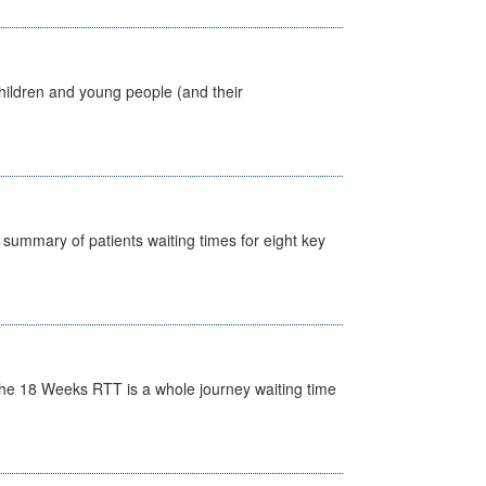
hildren and young people (and their
y summary of patients waiting times for eight key
he 18 Weeks RTT is a whole journey waiting time