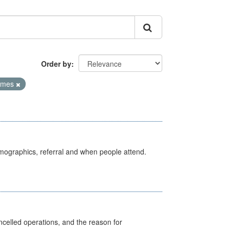
Order by
Times
emographics, referral and when people attend.
celled operations, and the reason for