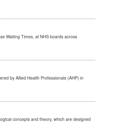
case Waiting Times, at NHS boards across
ered by Allied Health Professionals (AHP) in
ological concepts and theory, which are designed