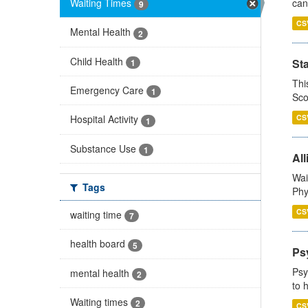
Waiting Times
can
9
CS
Mental Health
2
Child Health
St
1
Thi
Emergency Care
1
Sco
CS
Hospital Activity
1
Substance Use
1
All
Wai
Tags
Phy
CS
waiting time
7
health board
5
Ps
Psy
mental health
2
to 
Waiting times
2
CS