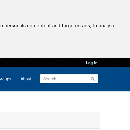
u personalized content and targeted ads, to analyze
Log in
roups
About