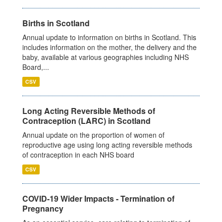
Births in Scotland
Annual update to information on births in Scotland. This
includes information on the mother, the delivery and the
baby, available at various geographies including NHS
Board,...
CSV
Long Acting Reversible Methods of
Contraception (LARC) in Scotland
Annual update on the proportion of women of
reproductive age using long acting reversible methods
of contraception in each NHS board
CSV
COVID-19 Wider Impacts - Termination of
Pregnancy