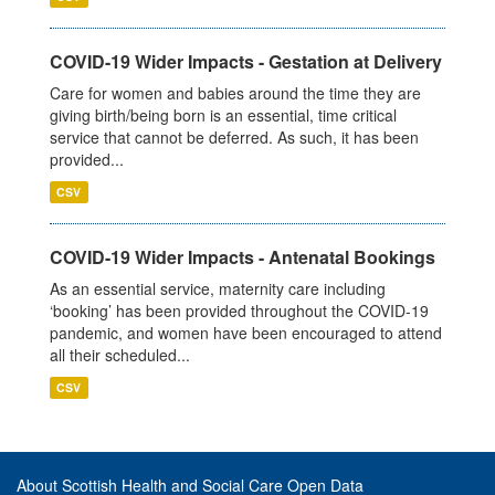
COVID-19 Wider Impacts - Gestation at Delivery
Care for women and babies around the time they are
giving birth/being born is an essential, time critical
service that cannot be deferred. As such, it has been
provided...
CSV
COVID-19 Wider Impacts - Antenatal Bookings
As an essential service, maternity care including
‘booking’ has been provided throughout the COVID-19
pandemic, and women have been encouraged to attend
all their scheduled...
CSV
About Scottish Health and Social Care Open Data