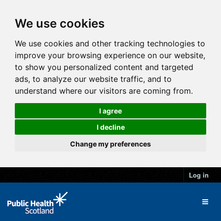
We use cookies
We use cookies and other tracking technologies to
improve your browsing experience on our website,
to show you personalized content and targeted
ads, to analyze our website traffic, and to
understand where our visitors are coming from.
I agree
I decline
Change my preferences
Log in