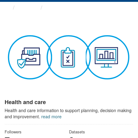
Themes
Health and care
Health and care
Health and care information to support planning, decision making
and improvement.
read more
Followers
Datasets