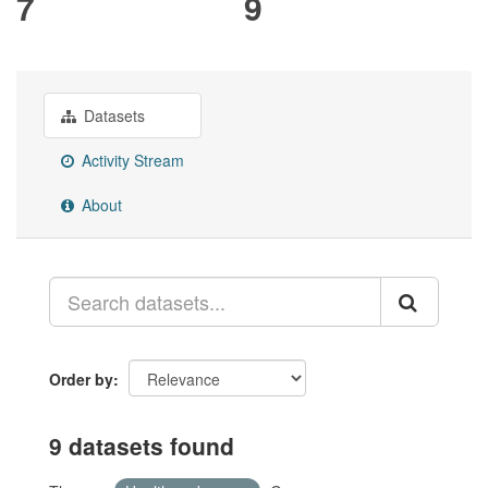
7
9
Datasets
Activity Stream
About
Order by
9 datasets found