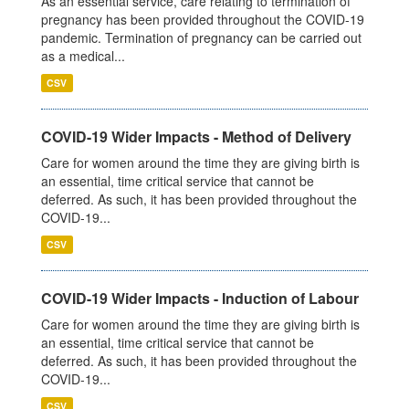
As an essential service, care relating to termination of
pregnancy has been provided throughout the COVID-19
pandemic. Termination of pregnancy can be carried out
as a medical...
CSV
COVID-19 Wider Impacts - Method of Delivery
Care for women around the time they are giving birth is
an essential, time critical service that cannot be
deferred. As such, it has been provided throughout the
COVID-19...
CSV
COVID-19 Wider Impacts - Induction of Labour
Care for women around the time they are giving birth is
an essential, time critical service that cannot be
deferred. As such, it has been provided throughout the
COVID-19...
CSV