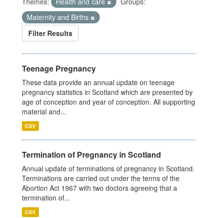
Themes:
Health and care
Groups:
Maternity and Births
Filter Results
Teenage Pregnancy
These data provide an annual update on teenage
pregnancy statistics in Scotland which are presented by
age of conception and year of conception. All supporting
material and...
CSV
Termination of Pregnancy in Scotland
Annual update of terminations of pregnancy in Scotland.
Terminations are carried out under the terms of the
Abortion Act 1967 with two doctors agreeing that a
termination of...
CSV