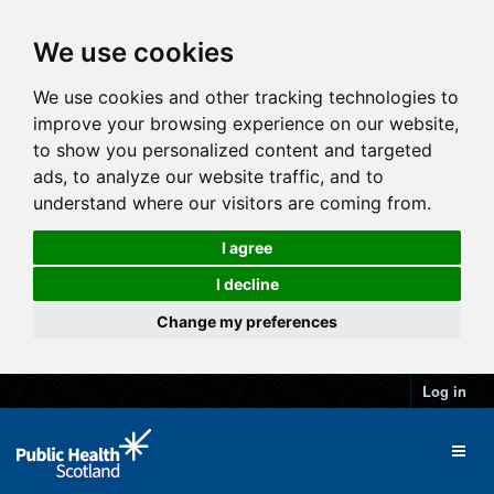
We use cookies
We use cookies and other tracking technologies to
improve your browsing experience on our website,
to show you personalized content and targeted
ads, to analyze our website traffic, and to
understand where our visitors are coming from.
I agree
I decline
Change my preferences
Log in