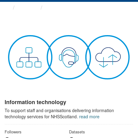
Themes
Information technology
Information technology
To support staff and organisations delivering information
technology services for NHSScotland.
read more
Followers
Datasets