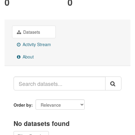
0
0
Datasets
Activity Stream
About
Order by
No datasets found