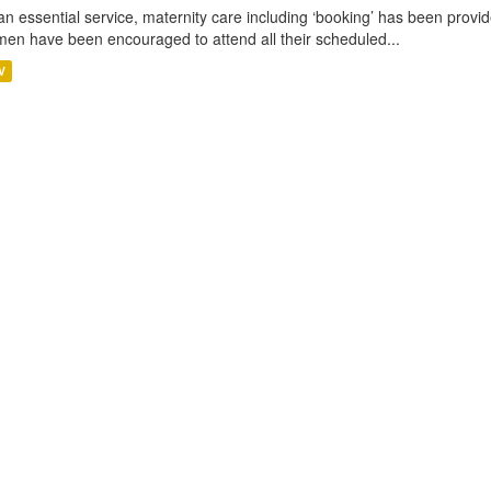
an essential service, maternity care including ‘booking’ has been pro
en have been encouraged to attend all their scheduled...
V