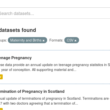
datasets found
ups:
Maternity and Births
Formats:
CSV
enage Pregnancy
se data provide an annual update on teenage pregnancy statistics in 
 year of conception. All supporting material and...
V
rmination of Pregnancy in Scotland
ual update of terminations of pregnancy in Scotland. Terminations are c
7 with two doctors agreeing that a termination of...