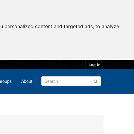
u personalized content and targeted ads, to analyze
Log in
roups
About