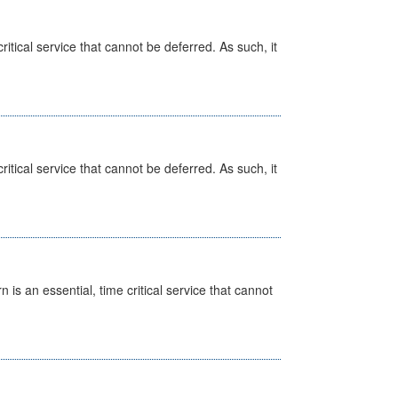
itical service that cannot be deferred. As such, it
itical service that cannot be deferred. As such, it
is an essential, time critical service that cannot