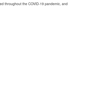
vided throughout the COVID-19 pandemic, and