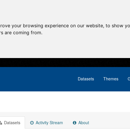
prove your browsing experience on our website, to show yo
ors are coming from.
Datasets
Themes
G
Datasets
Activity Stream
About