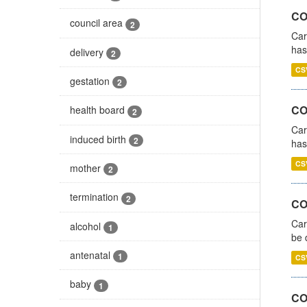
CO
council area
2
Car
has
delivery
2
CS
gestation
2
CO
health board
2
Car
induced birth
2
has
CS
mother
2
termination
2
COV
Car
alcohol
1
be 
antenatal
1
CS
baby
1
CO