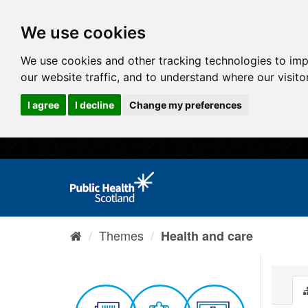
We use cookies
We use cookies and other tracking technologies to im
our website traffic, and to understand where our visit
I agree
I decline
Change my preferences
Themes
Health and care