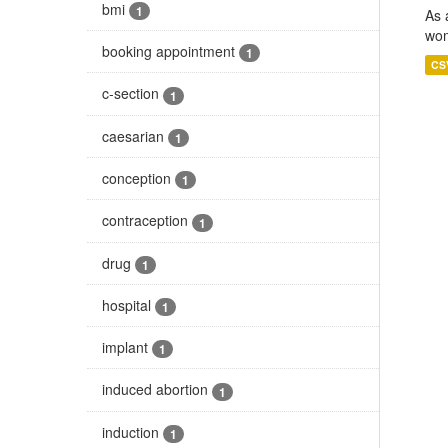
bmi
1
As 
wom
booking appointment
1
CS
c-section
1
caesarian
1
conception
1
contraception
1
drug
1
hospital
1
implant
1
induced abortion
1
induction
1