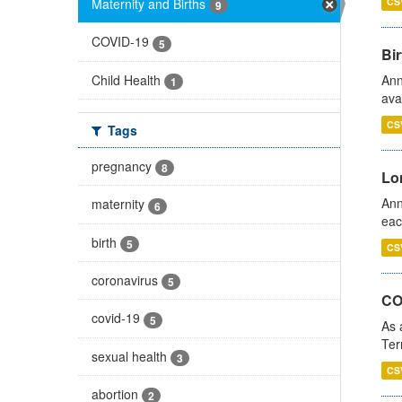
Maternity and Births
CS
9
COVID-19
5
Bir
Child Health
Ann
1
ava
CS
Tags
pregnancy
8
Lo
Ann
maternity
6
eac
birth
5
CS
coronavirus
5
CO
covid-19
5
As 
Ter
sexual health
3
CS
abortion
2