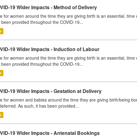
VID-19 Wider Impacts - Method of Delivery
e for women around the time they are giving birth is an essential, time cr
 been provided throughout the COVID-19...
V
VID-19 Wider Impacts - Induction of Labour
e for women around the time they are giving birth is an essential, time cr
 been provided throughout the COVID-19...
V
ID-19 Wider Impacts - Gestation at Delivery
e for women and babies around the time they are giving birth/being born 
deferred. As such, it has been provided...
V
VID-19 Wider Impacts - Antenatal Bookings