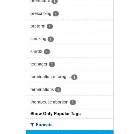
premature
1
prescribing
1
preterm
1
smoking
1
smr02
1
teenager
1
termination of preg...
1
terminations
1
therapeutic abortion
1
Show Only Popular Tags
Formats