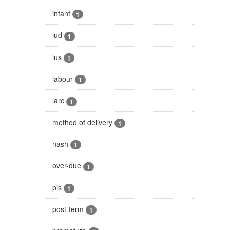
infant
1
iud
1
ius
1
labour
1
larc
1
method of delivery
1
nash
1
over-due
1
pis
1
post-term
1