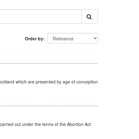
Order by
Scotland which are presented by age of conception
arried out under the terms of the Abortion Act