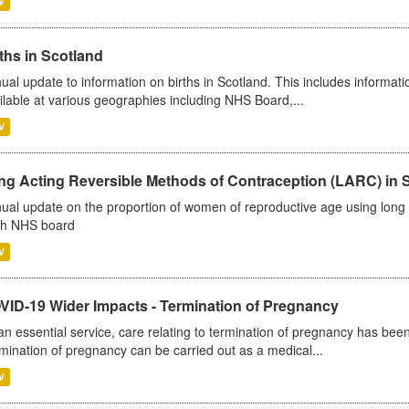
V
ths in Scotland
ual update to information on births in Scotland. This includes informati
ilable at various geographies including NHS Board,...
V
ng Acting Reversible Methods of Contraception (LARC) in 
ual update on the proportion of women of reproductive age using long a
h NHS board
V
VID-19 Wider Impacts - Termination of Pregnancy
an essential service, care relating to termination of pregnancy has b
mination of pregnancy can be carried out as a medical...
V