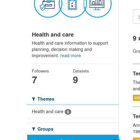
Health and care
9 
Health and care information to support
planning, decision making and
Gro
improvement.
read more
Followers
Datasets
Te
7
9
The
and
CS
Themes
Health and care
9
Te
Ann
Groups
196