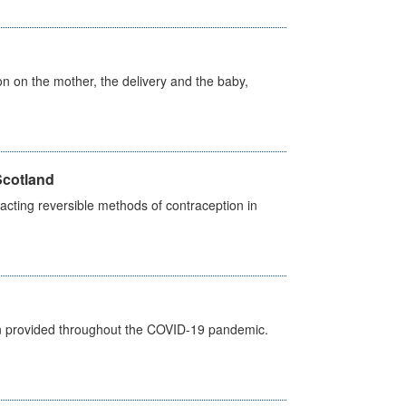
on on the mother, the delivery and the baby,
Scotland
cting reversible methods of contraception in
een provided throughout the COVID-19 pandemic.