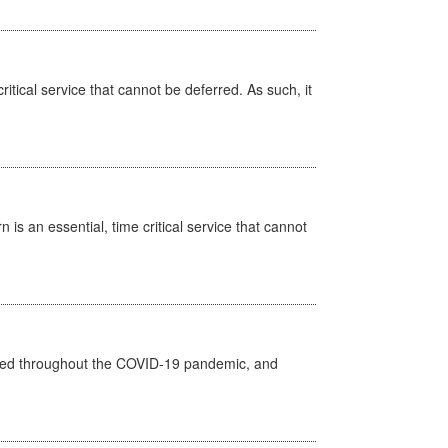
itical service that cannot be deferred. As such, it
is an essential, time critical service that cannot
vided throughout the COVID-19 pandemic, and