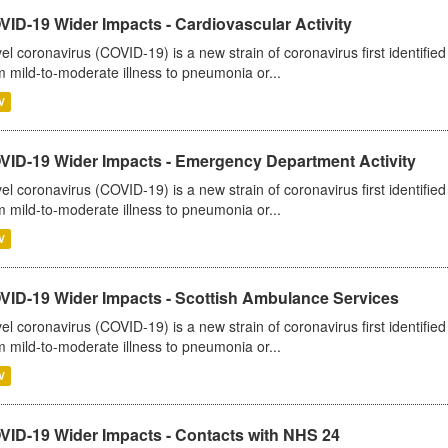
ID-19 Wider Impacts - Cardiovascular Activity
el coronavirus (COVID-19) is a new strain of coronavirus first identifi
m mild-to-moderate illness to pneumonia or...
V
VID-19 Wider Impacts - Emergency Department Activity
el coronavirus (COVID-19) is a new strain of coronavirus first identifi
m mild-to-moderate illness to pneumonia or...
V
VID-19 Wider Impacts - Scottish Ambulance Services
el coronavirus (COVID-19) is a new strain of coronavirus first identifi
m mild-to-moderate illness to pneumonia or...
V
VID-19 Wider Impacts - Contacts with NHS 24