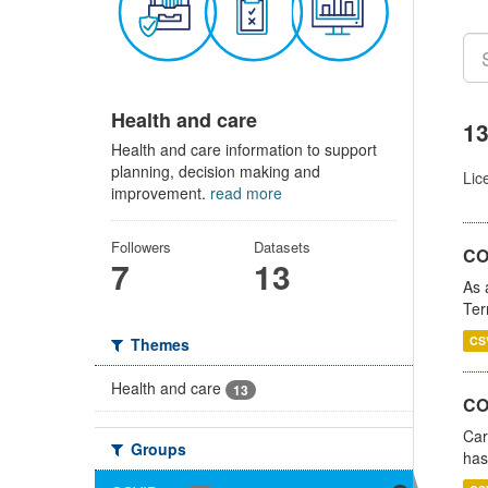
Health and care
13
Health and care information to support
planning, decision making and
Lic
improvement.
read more
Followers
Datasets
CO
7
13
As 
Ter
CS
Themes
Health and care
13
CO
Car
Groups
has