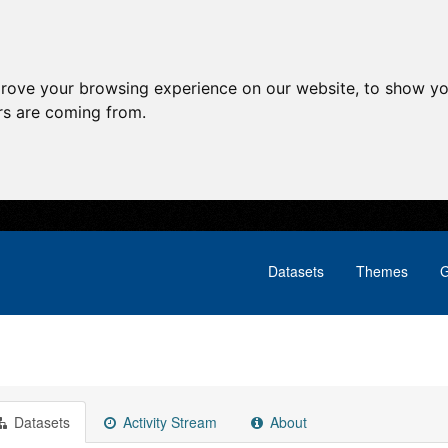
prove your browsing experience on our website, to show yo
ors are coming from.
Datasets
Themes
G
Datasets
Activity Stream
About