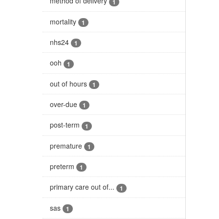
method of delivery
1
mortality
1
nhs24
1
ooh
1
out of hours
1
over-due
1
post-term
1
premature
1
preterm
1
primary care out of...
1
sas
1