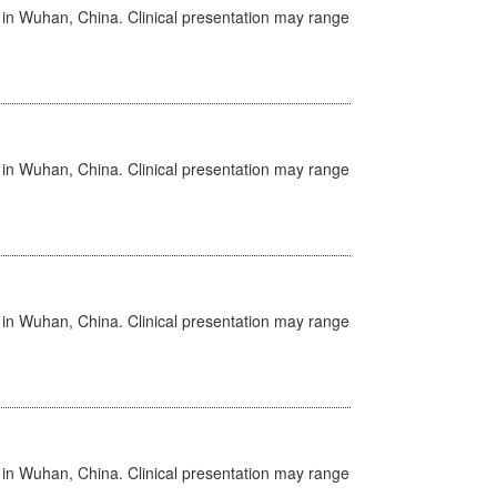
ed in Wuhan, China. Clinical presentation may range
ed in Wuhan, China. Clinical presentation may range
ed in Wuhan, China. Clinical presentation may range
ed in Wuhan, China. Clinical presentation may range