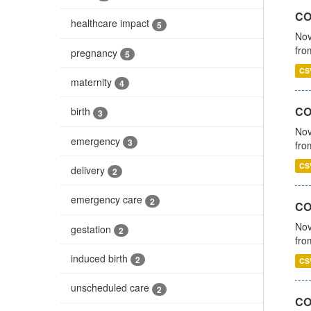
COV
healthcare impact
5
Nov
fro
pregnancy
5
CS
maternity
4
CO
birth
3
Nov
emergency
3
fro
CS
delivery
2
emergency care
2
CO
Nov
gestation
2
fro
induced birth
2
CS
unscheduled care
2
CO