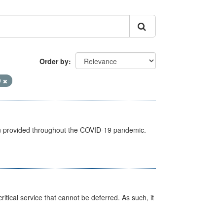
Order by
9
een provided throughout the COVID-19 pandemic.
itical service that cannot be deferred. As such, it