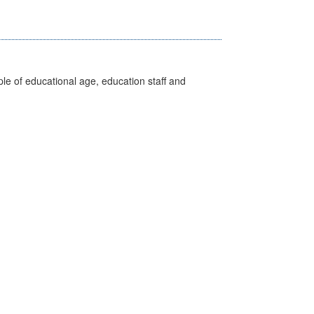
e of educational age, education staff and