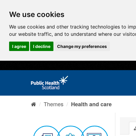
We use cookies
We use cookies and other tracking technologies to im
our website traffic, and to understand where our visit
I agree
I decline
Change my preferences
Themes
Health and care