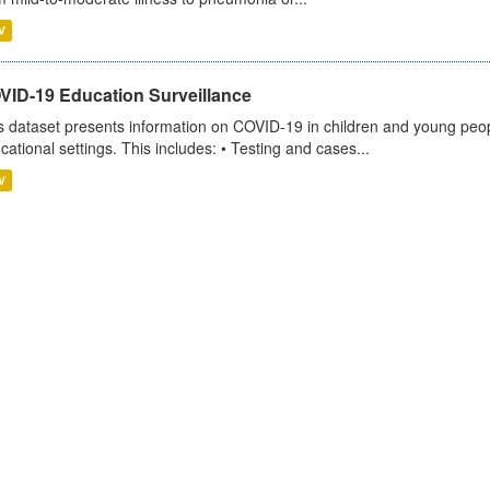
V
VID-19 Education Surveillance
s dataset presents information on COVID-19 in children and young peopl
cational settings. This includes: • Testing and cases...
V