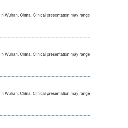
ed in Wuhan, China. Clinical presentation may range
ed in Wuhan, China. Clinical presentation may range
ed in Wuhan, China. Clinical presentation may range