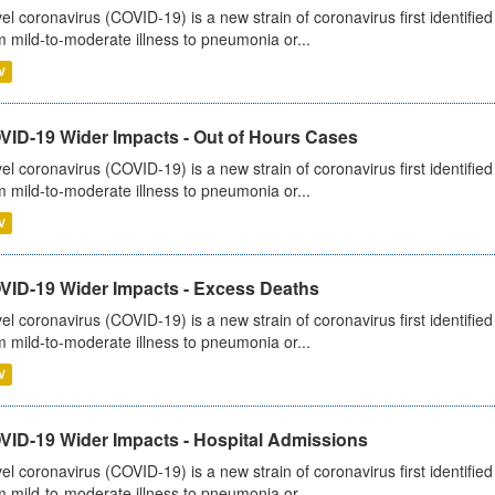
el coronavirus (COVID-19) is a new strain of coronavirus first identifi
m mild-to-moderate illness to pneumonia or...
V
VID-19 Wider Impacts - Out of Hours Cases
el coronavirus (COVID-19) is a new strain of coronavirus first identifi
m mild-to-moderate illness to pneumonia or...
V
VID-19 Wider Impacts - Excess Deaths
el coronavirus (COVID-19) is a new strain of coronavirus first identifi
m mild-to-moderate illness to pneumonia or...
V
VID-19 Wider Impacts - Hospital Admissions
el coronavirus (COVID-19) is a new strain of coronavirus first identifi
m mild-to-moderate illness to pneumonia or...