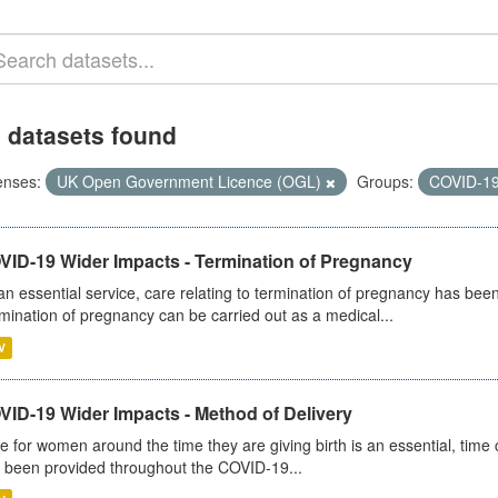
 datasets found
enses:
UK Open Government Licence (OGL)
Groups:
COVID-1
VID-19 Wider Impacts - Termination of Pregnancy
an essential service, care relating to termination of pregnancy has b
mination of pregnancy can be carried out as a medical...
V
VID-19 Wider Impacts - Method of Delivery
e for women around the time they are giving birth is an essential, time cr
 been provided throughout the COVID-19...