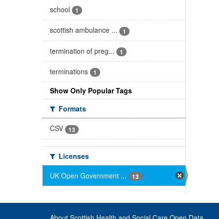
school
1
scottish ambulance ...
1
termination of preg...
1
terminations
1
Show Only Popular Tags
Formats
CSV
13
Licenses
UK Open Government ...
13
About Scottish Health and Social Care Open Data