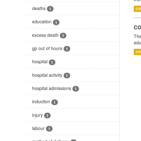
deaths
1
CS
education
1
CO
excess death
1
Thi
edu
gp out of hours
1
CS
hospital
1
hospital activity
1
hospital admissions
1
induction
1
injury
1
labour
1