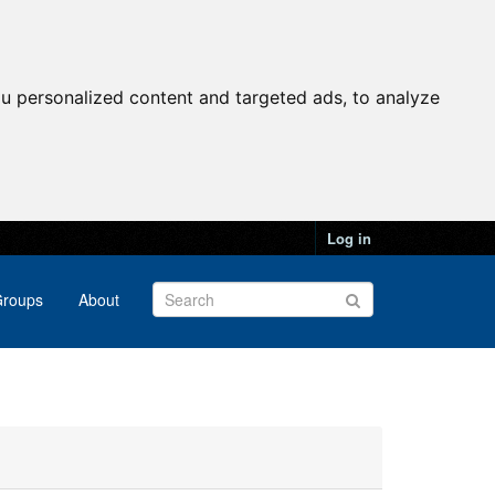
u personalized content and targeted ads, to analyze
Log in
roups
About