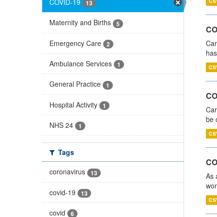
COVID-19
CS
13
Maternity and Births
5
CO
Emergency Care
Car
2
has
Ambulance Services
1
CS
General Practice
1
COV
Hospital Activity
1
Car
be 
NHS 24
1
CS
Tags
CO
coronavirus
13
As 
wom
covid-19
13
CS
covid
6