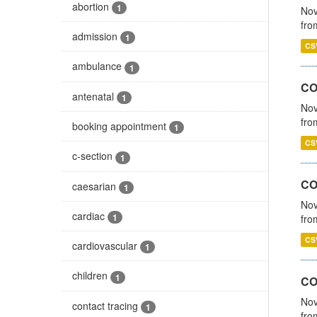
abortion
1
Nov
fro
admission
1
CS
ambulance
1
CO
antenatal
1
Nov
fro
booking appointment
1
CS
c-section
1
CO
caesarian
1
Nov
cardiac
1
fro
CS
cardiovascular
1
children
1
CO
Nov
contact tracing
1
fro