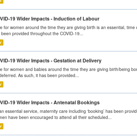
V
VID-19 Wider Impacts - Induction of Labour
e for women around the time they are giving birth is an essential, time cr
 been provided throughout the COVID-19...
V
ID-19 Wider Impacts - Gestation at Delivery
e for women and babies around the time they are giving birth/being born 
deferred. As such, it has been provided...
V
VID-19 Wider Impacts - Antenatal Bookings
an essential service, maternity care including ‘booking’ has been pro
en have been encouraged to attend all their scheduled...
V