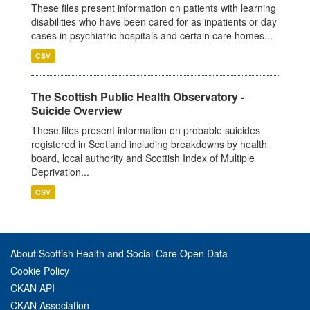
These files present information on patients with learning
disabilities who have been cared for as inpatients or day
cases in psychiatric hospitals and certain care homes...
CSV
The Scottish Public Health Observatory -
Suicide Overview
These files present information on probable suicides
registered in Scotland including breakdowns by health
board, local authority and Scottish Index of Multiple
Deprivation...
CSV
About Scottish Health and Social Care Open Data
Cookie Policy
CKAN API
CKAN Association