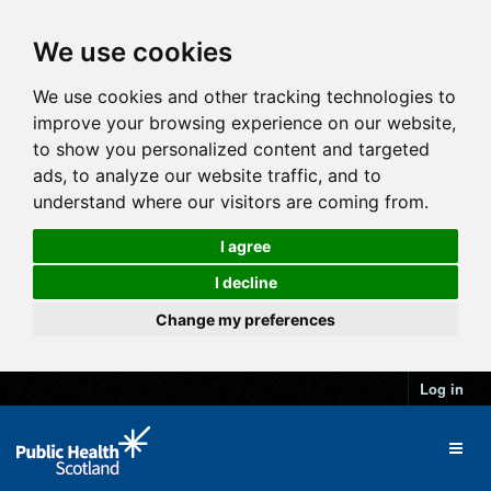
We use cookies
We use cookies and other tracking technologies to
improve your browsing experience on our website,
to show you personalized content and targeted
ads, to analyze our website traffic, and to
understand where our visitors are coming from.
I agree
I decline
Change my preferences
Log in