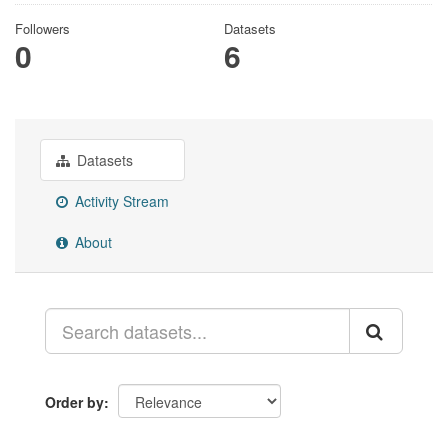
Followers
Datasets
0
6
Datasets
Activity Stream
About
Order by