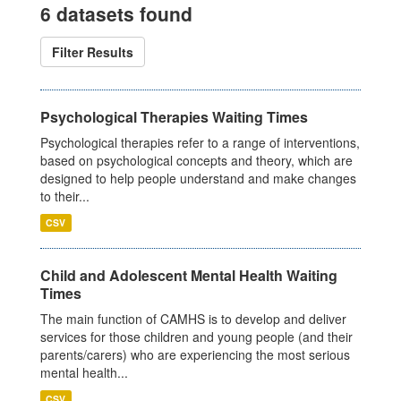
6 datasets found
Filter Results
Psychological Therapies Waiting Times
Psychological therapies refer to a range of interventions,
based on psychological concepts and theory, which are
designed to help people understand and make changes
to their...
CSV
Child and Adolescent Mental Health Waiting
Times
The main function of CAMHS is to develop and deliver
services for those children and young people (and their
parents/carers) who are experiencing the most serious
mental health...
CSV