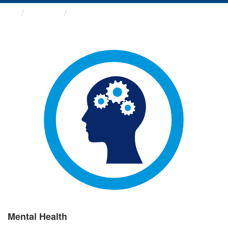
Groups
Mental Health
Mental Health