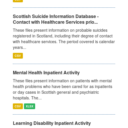
Scottish Suicide Information Database -
Contact with Healthcare Services prio...
These files present information on probable suicides
registered in Scotland, including their degree of contact
with healthcare services. The period covered is calendar
years...
CSV
Mental Health Inpatient Activity
These files present information on patients with mental
health problems who have been cared for as inpatients
or day cases in Scottish general and psychiatric
hospitals. The...
CSV
XLSX
Learning Disability Inpatient Activity