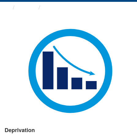
Groups
Deprivation
Deprivation