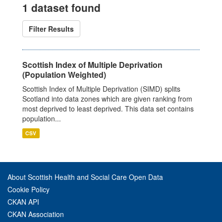
1 dataset found
Filter Results
Scottish Index of Multiple Deprivation
(Population Weighted)
Scottish Index of Multiple Deprivation (SIMD) splits
Scotland into data zones which are given ranking from
most deprived to least deprived. This data set contains
population...
CSV
About Scottish Health and Social Care Open Data
Cookie Policy
CKAN API
CKAN Association