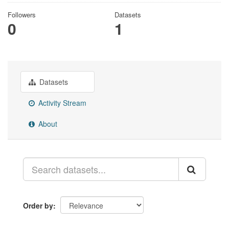
Followers
Datasets
0
1
Datasets
Activity Stream
About
Order by