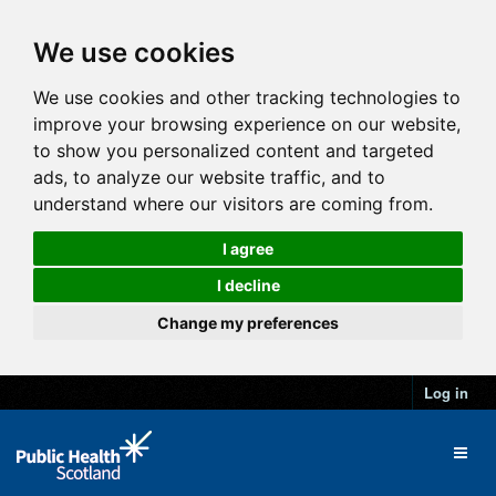
We use cookies
We use cookies and other tracking technologies to
improve your browsing experience on our website,
to show you personalized content and targeted
ads, to analyze our website traffic, and to
understand where our visitors are coming from.
I agree
I decline
Change my preferences
Log in